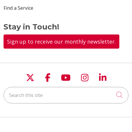
Find a Service
Stay in Touch!
Sign up to receive our monthly newsletter.
Follow us on X
Follow us on Faceboo
Follow us on You
Follow us on
Follow u
Search this site
Cli