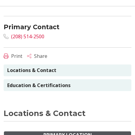
Primary Contact
(208) 514-2500
Print
Share
Locations & Contact
Education & Certifications
Locations & Contact