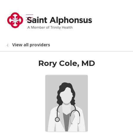
show off canvas menu
search
View all providers
Rory Cole, MD