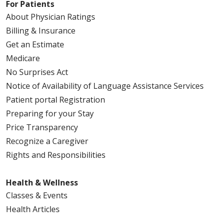
For Patients
About Physician Ratings
Billing & Insurance
Get an Estimate
Medicare
No Surprises Act
Notice of Availability of Language Assistance Services
Patient portal Registration
Preparing for your Stay
Price Transparency
Recognize a Caregiver
Rights and Responsibilities
Health & Wellness
Classes & Events
Health Articles