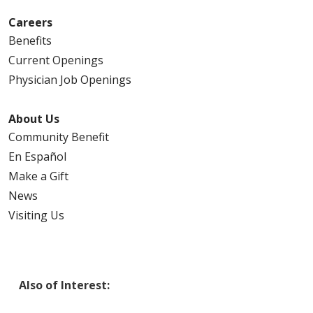
Careers
Benefits
Current Openings
Physician Job Openings
About Us
Community Benefit
En Español
Make a Gift
News
Visiting Us
Also of Interest: