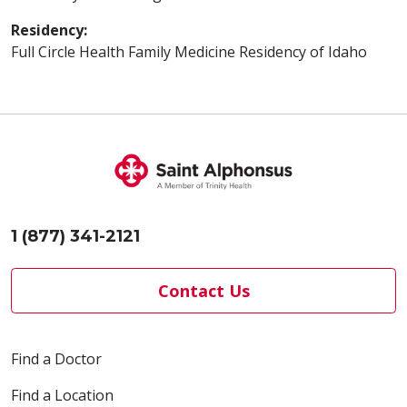
Residency:
Full Circle Health Family Medicine Residency of Idaho
1 (877) 341-2121
Contact Us
Find a Doctor
Find a Location