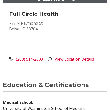
PRIMARY LOCATION
Full Circle Health
777 N Raymond St
Boise, ID 83704
(208) 514-2500
View Location Details
Education & Certifications
Medical School:
University of Washington School of Medicine