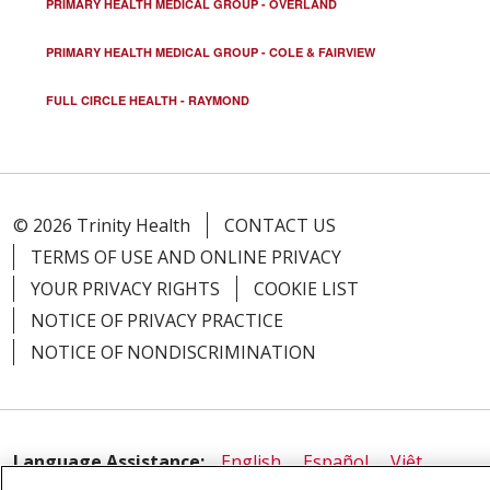
PRIMARY HEALTH MEDICAL GROUP - OVERLAND
PRIMARY HEALTH MEDICAL GROUP - COLE & FAIRVIEW
FULL CIRCLE HEALTH - RAYMOND
© 2026 Trinity Health
CONTACT US
TERMS OF USE AND ONLINE PRIVACY
YOUR PRIVACY RIGHTS
COOKIE LIST
NOTICE OF PRIVACY PRACTICE
NOTICE OF NONDISCRIMINATION
Language Assistance:
English
Español
Việt