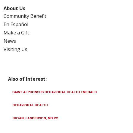
About Us
Community Benefit
En Español
Make a Gift
News
Visiting Us
Also of Interest:
SAINT ALPHONSUS BEHAVIORAL HEALTH EMERALD
BEHAVIORAL HEALTH
BRYAN J ANDERSON, MD PC