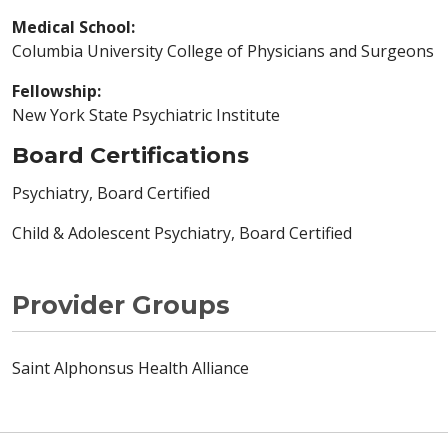
Medical School:
Columbia University College of Physicians and Surgeons
Fellowship:
New York State Psychiatric Institute
Board Certifications
Psychiatry, Board Certified
Child & Adolescent Psychiatry, Board Certified
Provider Groups
Saint Alphonsus Health Alliance