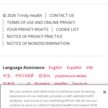
© 2026 Trinity Health
CONTACT US
TERMS OF USE AND ONLINE PRIVACY
YOUR PRIVACY RIGHTS
COOKIE LIST
NOTICE OF PRIVACY PRACTICE
NOTICE OF NONDISCRIMINATION
Language Assistance:
English
Español
Việt
中文
РУССКИЙ
한국어
українська мова
日本語
العربية
Română
ភាសាខ្មែរ
Deutsch
We use cookies and other tools to enhance your browsing
Farsi فارسي
Français
ไทย
Kabuverdianu
नेपाली
experience on our website, provide us with website traffic
Tagalog
Kiswahili
Cрпски
Soomaali
analytics, and assist in our marketing efforts. We do not use
cookies to store or collect Protected Health Information (PHI)