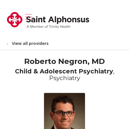
show off canvas menu
search
View all providers
Roberto Negron, MD
Child & Adolescent Psychiatry
,
Psychiatry