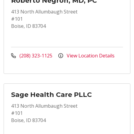
Roberto Negron, MD, PC
413 North Allumbaugh Street
#101
Boise, ID 83704
(208) 323-1125
View Location Details
Sage Health Care PLLC
413 North Allumbaugh Street
#101
Boise, ID 83704