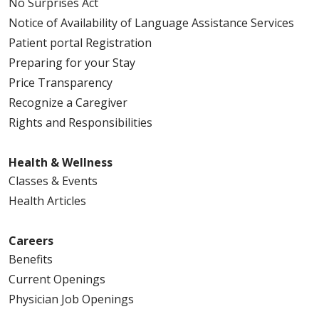
No Surprises Act
Notice of Availability of Language Assistance Services
Patient portal Registration
Preparing for your Stay
Price Transparency
Recognize a Caregiver
Rights and Responsibilities
Health & Wellness
Classes & Events
Health Articles
Careers
Benefits
Current Openings
Physician Job Openings