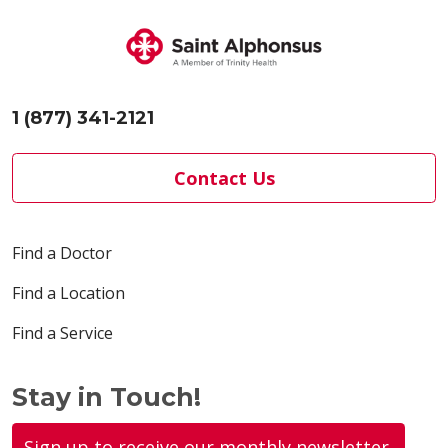
1 (877) 341-2121
Contact Us
Find a Doctor
Find a Location
Find a Service
Stay in Touch!
Sign up to receive our monthly newsletter.