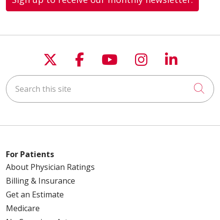
Follow us on X
Follow us on Faceboo
Follow us on You
Follow us on
Follow u
Search this site
Cli
For Patients
About Physician Ratings
Billing & Insurance
Get an Estimate
Medicare