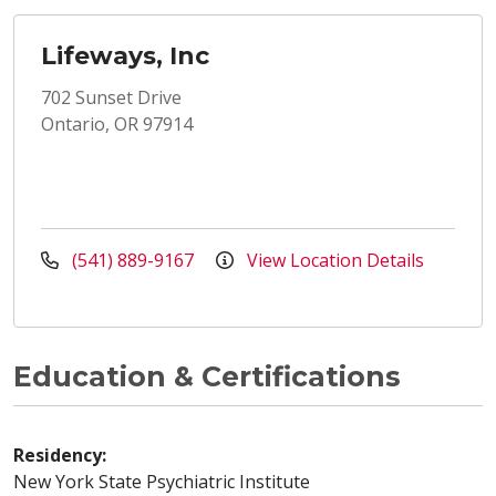
Lifeways, Inc
702 Sunset Drive
Ontario, OR 97914
(541) 889-9167
View Location Details
Education & Certifications
Residency:
New York State Psychiatric Institute