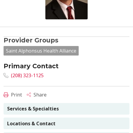
Provider Groups
Saint Alphonsus Health Alliance
Primary Contact
(208) 323-1125
Print
Share
Services & Specialties
Locations & Contact