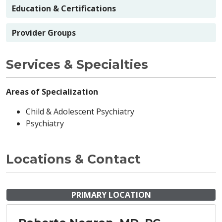
Education & Certifications
Provider Groups
Services & Specialties
Areas of Specialization
Child & Adolescent Psychiatry
Psychiatry
Locations & Contact
PRIMARY LOCATION