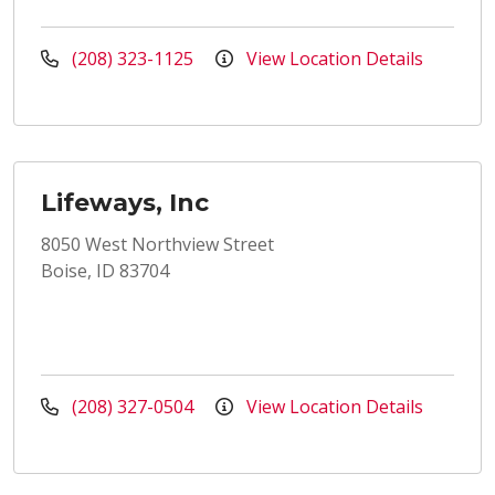
(208) 323-1125
View Location Details
Lifeways, Inc
8050 West Northview Street
Boise, ID 83704
(208) 327-0504
View Location Details