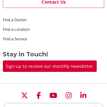
Contact Us
04/23/2026
Find a Doctor
Find a Location
04/21/2026
Find a Service
Stay in Touch!
04/17/2026
Sign up to receive our monthly newsletter.
04/17/2026
Follow us on X
Follow us on Faceboo
Follow us on You
Follow us on
Follow u
Search this site