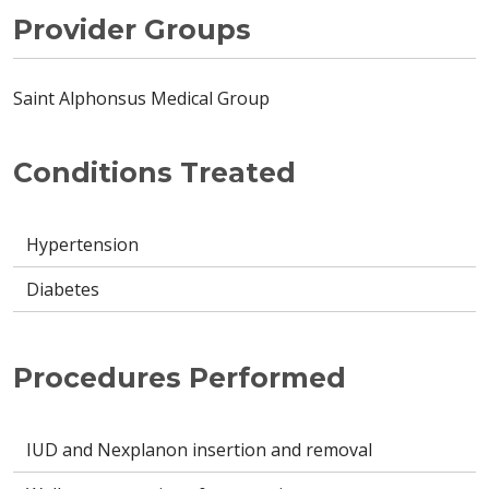
Provider Groups
Saint Alphonsus Medical Group
Conditions Treated
Hypertension
Diabetes
Procedures Performed
IUD and Nexplanon insertion and removal