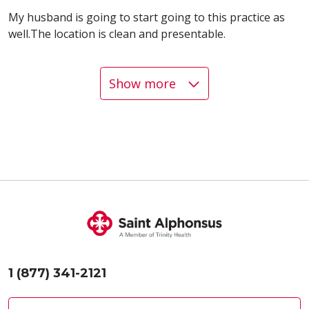
My husband is going to start going to this practice as
well.The location is clean and presentable.
Show more
04/30/2026
04/27/2026
04/24/2026
1 (877) 341-2121