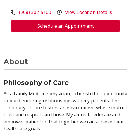
(208) 302-5100
View Location Details
Schedule an Appointment
About
Philosophy of Care
As a Family Medicine physician, I cherish the opportunity
to build enduring relationships with my patients. This
continuity of care fosters an environment where mutual
trust and respect can thrive. My aim is to educate and
empower patient so that together we can achieve their
healthcare goals.