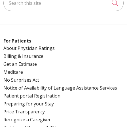
Cli
04/15/2026
For Patients
04/09/2026
About Physician Ratings
Billing & Insurance
Get an Estimate
Medicare
04/08/2026
No Surprises Act
Notice of Availability of Language Assistance Services
Patient portal Registration
Preparing for your Stay
04/08/2026
Price Transparency
Recognize a Caregiver