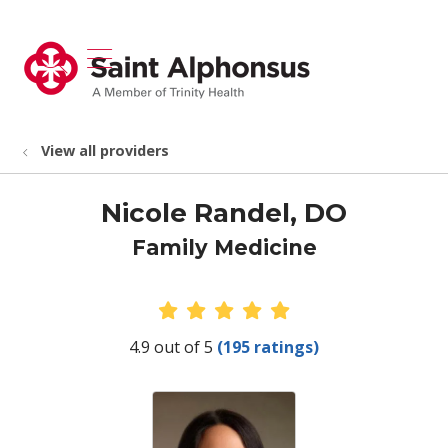
show off canvas menu
search
View all providers
Nicole Randel, DO
Family Medicine
Provider Ratings
4.9 out of 5
(195 ratings)