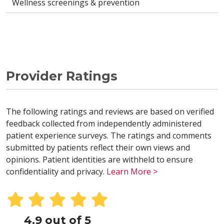
Wellness screenings & prevention
Provider Ratings
The following ratings and reviews are based on verified
feedback collected from independently administered
patient experience surveys. The ratings and comments
submitted by patients reflect their own views and
opinions. Patient identities are withheld to ensure
confidentiality and privacy.
Learn More >
4.9 out of 5