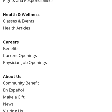
Rights and Responsibilities
Health & Wellness
Classes & Events
Health Articles
04/08/2026
Careers
Benefits
Current Openings
Physician Job Openings
04/06/2026
About Us
Community Benefit
En Español
04/06/2026
Make a Gift
News
Visiting Us