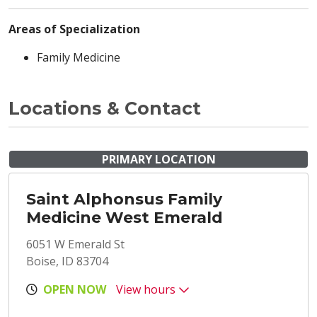
Areas of Specialization
Family Medicine
Locations & Contact
PRIMARY LOCATION
Saint Alphonsus Family
Medicine West Emerald
6051 W Emerald St
Boise, ID 83704
OPEN NOW
View hours