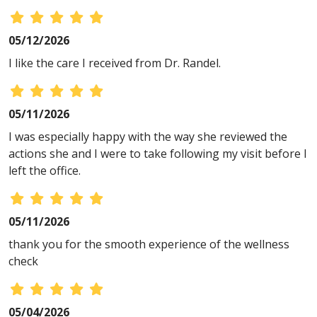
05/12/2026
I like the care I received from Dr. Randel.
05/11/2026
I was especially happy with the way she reviewed the
actions she and I were to take following my visit before I
left the office.
05/11/2026
thank you for the smooth experience of the wellness
check
05/04/2026