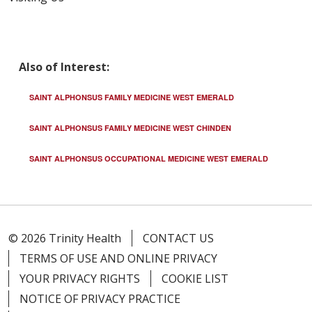
04/01/2026
Also of Interest:
SAINT ALPHONSUS FAMILY MEDICINE WEST EMERALD
03/27/2026
SAINT ALPHONSUS FAMILY MEDICINE WEST CHINDEN
SAINT ALPHONSUS OCCUPATIONAL MEDICINE WEST EMERALD
03/27/2026
© 2026 Trinity Health
CONTACT US
TERMS OF USE AND ONLINE PRIVACY
YOUR PRIVACY RIGHTS
COOKIE LIST
NOTICE OF PRIVACY PRACTICE