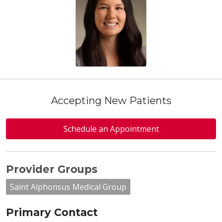
Accepting New Patients
Schedule an Appointment
Provider Groups
Saint Alphonsus Medical Group
Primary Contact