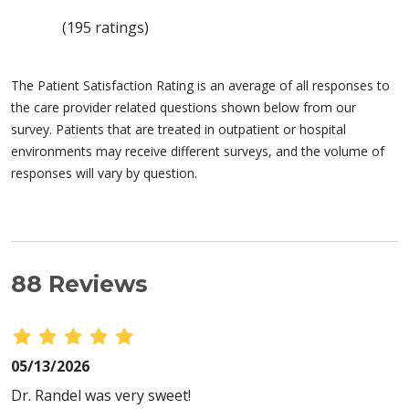
(195 ratings)
The Patient Satisfaction Rating is an average of all responses to
the care provider related questions shown below from our
survey. Patients that are treated in outpatient or hospital
environments may receive different surveys, and the volume of
responses will vary by question.
88 Reviews
05/13/2026
Dr. Randel was very sweet!