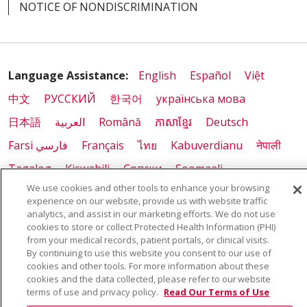
NOTICE OF NONDISCRIMINATION
03/26/2026
Language Assistance:
English
Español
Việt
中文
РУССКИЙ
한국어
українська мова
日本語
العربية
Română
ភាសាខ្មែរ
Deutsch
03/18/2026
Farsi فارسي
Français
ไทย
Kabuverdianu
नेपाली
Tagalog
Kiswahili
Cрпски
Soomaali
We use cookies and other tools to enhance your browsing
ထၢနုာ်လီၤဖဲအံၤ
မြန်မာ
experience on our website, provide us with website traffic
analytics, and assist in our marketing efforts. We do not use
cookies to store or collect Protected Health Information (PHI)
03/10/2026
from your medical records, patient portals, or clinical visits.
By continuing to use this website you consent to our use of
cookies and other tools. For more information about these
cookies and the data collected, please refer to our website
terms of use and privacy policy.
Read Our Terms of Use
03/10/2026