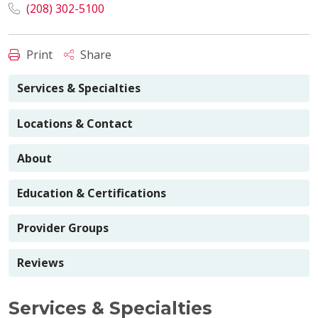
(208) 302-5100
Print
Share
Services & Specialties
Locations & Contact
About
Education & Certifications
Provider Groups
Reviews
Services & Specialties