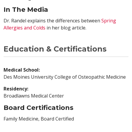
In The Media
Dr. Randel explains the differences between
Spring
Allergies and Colds
in her blog article.
Education & Certifications
Medical School:
Des Moines University College of Osteopathic Medicine
Residency:
Broadlawns Medical Center
Board Certifications
Family Medicine, Board Certified