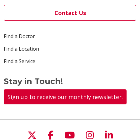
Contact Us
Find a Doctor
Find a Location
Find a Service
Stay in Touch!
Sign up to receive our monthly newsletter.
Follow us on X
Follow us on Faceboo
Follow us on You
Follow us on
Follow u