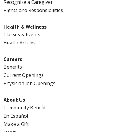
Recognize a Caregiver
Rights and Responsibilities
Health & Wellness
Classes & Events
Health Articles
Careers
Benefits
Current Openings
Physician Job Openings
About Us
Community Benefit
En Español
Make a Gift