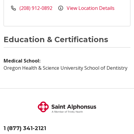
(208) 912-0892
View Location Details
Education & Certifications
Medical School:
Oregon Health & Science University School of Dentistry
1 (877) 341-2121