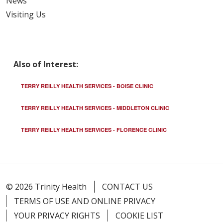
News
Visiting Us
Also of Interest:
TERRY REILLY HEALTH SERVICES - BOISE CLINIC
TERRY REILLY HEALTH SERVICES - MIDDLETON CLINIC
TERRY REILLY HEALTH SERVICES - FLORENCE CLINIC
© 2026 Trinity Health
CONTACT US
TERMS OF USE AND ONLINE PRIVACY
YOUR PRIVACY RIGHTS
COOKIE LIST