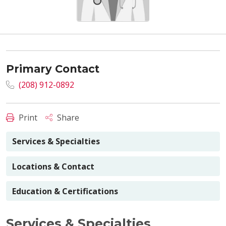
Primary Contact
(208) 912-0892
Print
Share
Services & Specialties
Locations & Contact
Education & Certifications
Services & Specialties