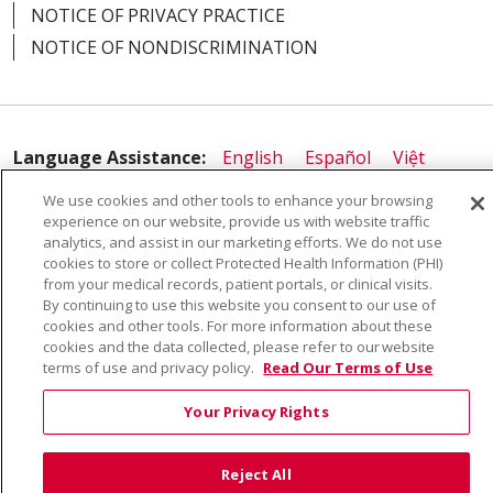
NOTICE OF PRIVACY PRACTICE
NOTICE OF NONDISCRIMINATION
Language Assistance:
English
Español
Việt
中文
РУССКИЙ
한국어
українська мова
We use cookies and other tools to enhance your browsing
experience on our website, provide us with website traffic
日本語
العربية
Română
ភាសាខ្មែរ
Deutsch
analytics, and assist in our marketing efforts. We do not use
cookies to store or collect Protected Health Information (PHI)
Farsi فارسي
Français
ไทย
Kabuverdianu
नेपाली
from your medical records, patient portals, or clinical visits.
By continuing to use this website you consent to our use of
Tagalog
Kiswahili
Cрпски
Soomaali
cookies and other tools. For more information about these
ထၢနုာ်လီၤဖဲအံၤ
မြန်မာ
cookies and the data collected, please refer to our website
terms of use and privacy policy.
Read Our Terms of Use
Your Privacy Rights
Reject All