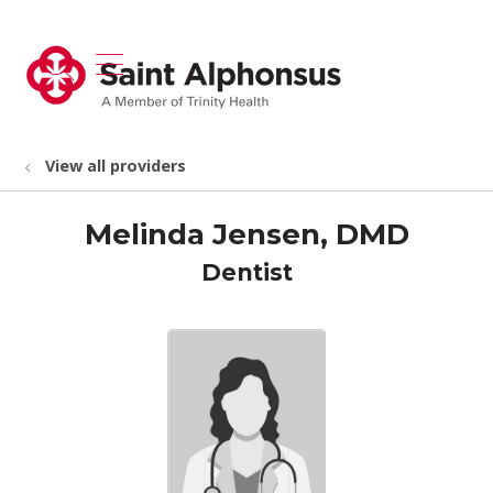
show off canvas menu
search
View all providers
Melinda Jensen, DMD
Dentist