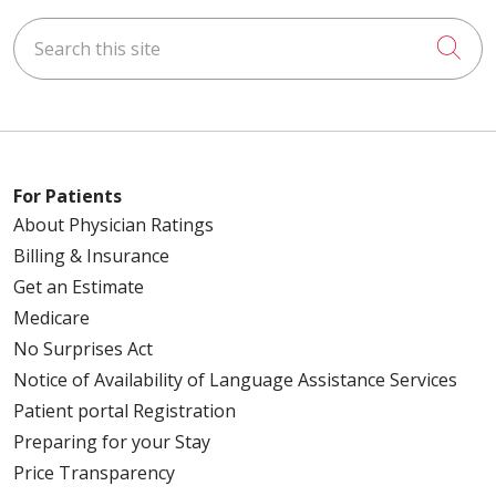
Search this site
Cli
For Patients
About Physician Ratings
Billing & Insurance
Get an Estimate
Medicare
No Surprises Act
Notice of Availability of Language Assistance Services
Patient portal Registration
Preparing for your Stay
Price Transparency