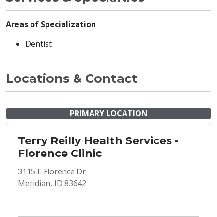
Areas of Specialization
Dentist
Locations & Contact
PRIMARY LOCATION
Terry Reilly Health Services -
Florence Clinic
3115 E Florence Dr
Meridian, ID 83642