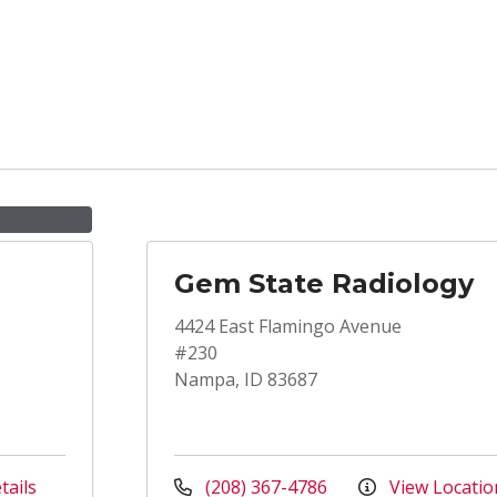
Gem State Radiology
4424 East Flamingo Avenue
#230
Nampa, ID 83687
tails
(208) 367-4786
View Locatio