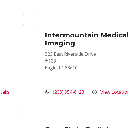
Intermountain Medica
Imaging
323 East Riverside Drive
#108
Eagle, ID 83616
tails
(208) 954-8123
View Locatio