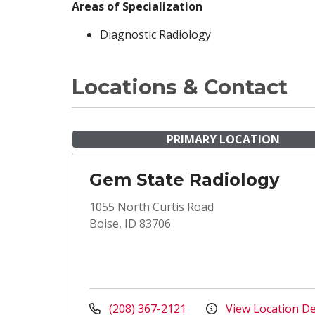
Areas of Specialization
Diagnostic Radiology
Locations & Contact
PRIMARY LOCATION
Gem State Radiology
1055 North Curtis Road
Boise, ID 83706
(208) 367-2121
View Location De