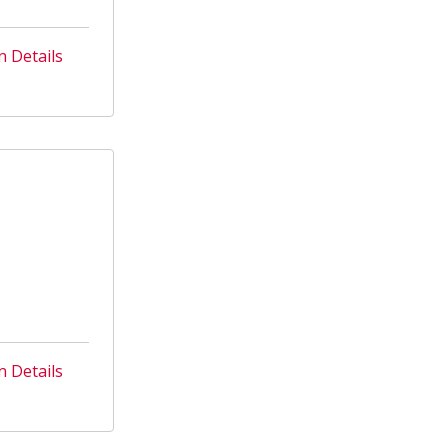
n Details
n Details