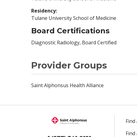
Residency:
Tulane University School of Medicine
Board Certifications
Diagnostic Radiology, Board Certified
Provider Groups
Saint Alphonsus Health Alliance
Find
Find