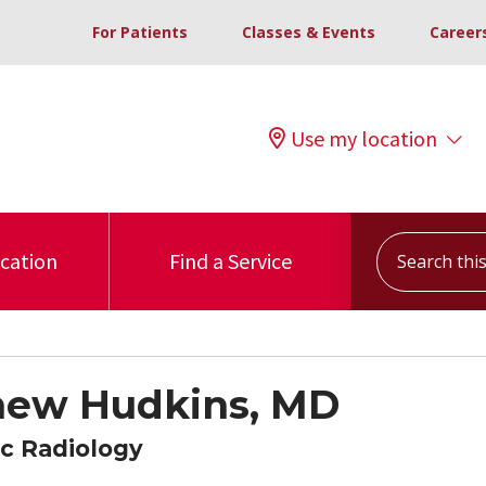
For Patients
Classes & Events
Career
Use my location
Search this s
ocation
Find a Service
hew Hudkins, MD
c Radiology