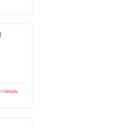
l
n Details