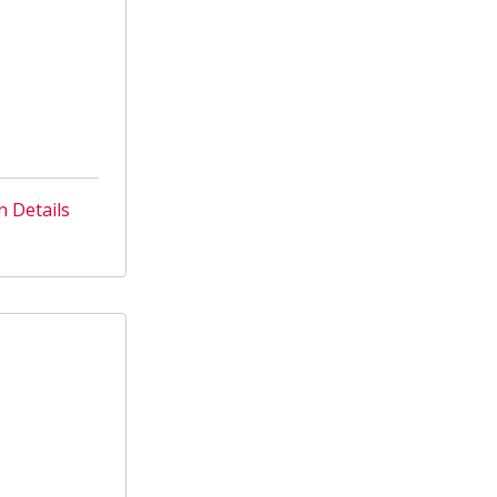
n Details