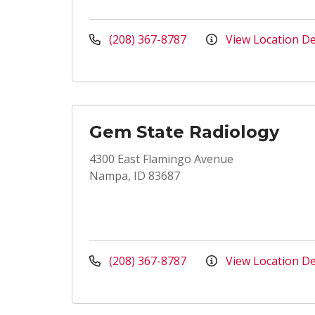
(208) 367-8787
View Location De
Gem State Radiology
4300 East Flamingo Avenue
Nampa, ID 83687
(208) 367-8787
View Location De