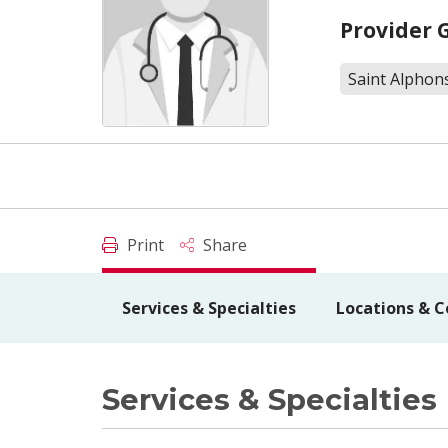
Provider 
Saint Alphons
Print
Share
Services & Specialties
Locations & C
Services & Specialties