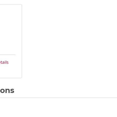
tails
ions