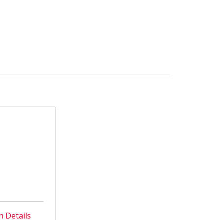
n Details