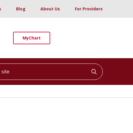
s
Blog
About Us
For Providers
MyChart
ite
Click to searc