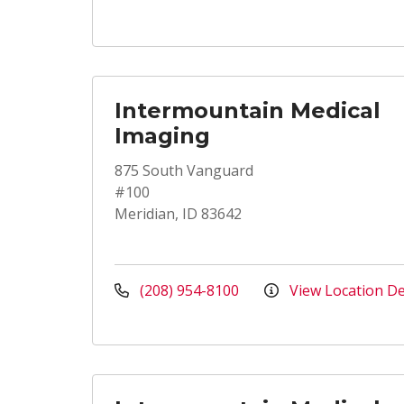
Intermountain Medical
Imaging
875 South Vanguard
#100
Meridian, ID 83642
(208) 954-8100
View Location De