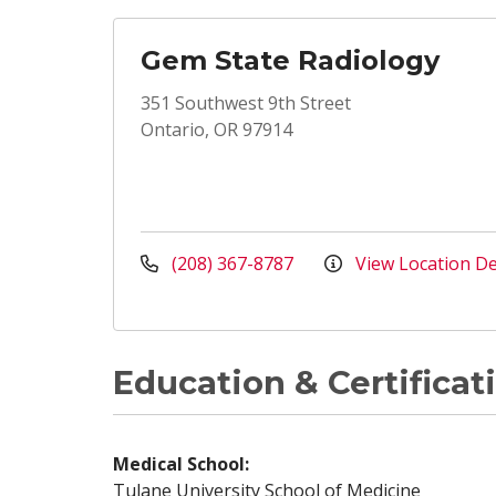
Gem State Radiology
351 Southwest 9th Street
Ontario, OR 97914
(208) 367-8787
View Location De
Education & Certificat
Medical School:
Tulane University School of Medicine