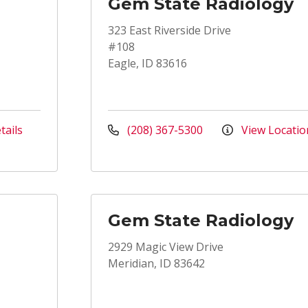
Gem State Radiology
323 East Riverside Drive
#108
Eagle, ID 83616
tails
(208) 367-5300
View Locatio
Gem State Radiology
2929 Magic View Drive
Meridian, ID 83642