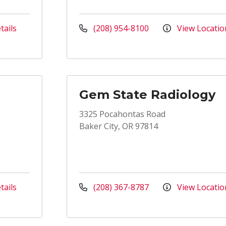
tails
(208) 954-8100
View Locatio
Gem State Radiology
3325 Pocahontas Road
Baker City, OR 97814
tails
(208) 367-8787
View Locatio