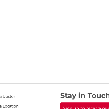
Stay in Touch
 a Doctor
 a Location
Sign up to receive ou