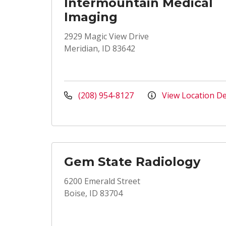
Intermountain Medical
Imaging
2929 Magic View Drive
Meridian, ID 83642
(208) 954-8127
View Location De
Gem State Radiology
6200 Emerald Street
Boise, ID 83704