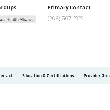
Groups
Primary Contact
(208) 367-2121
us Health Alliance
ontact
Education & Certifications
Provider Gro