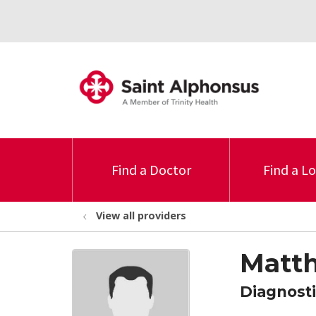
Find a Doctor
Find a L
View all providers
Matt
Diagnosti