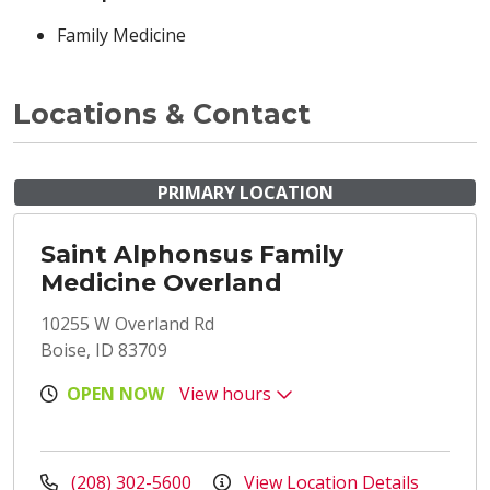
Family Medicine
Locations & Contact
PRIMARY LOCATION
Saint Alphonsus Family
Medicine Overland
10255 W Overland Rd
Boise, ID 83709
OPEN NOW
View hours
(208) 302-5600
View Location Details