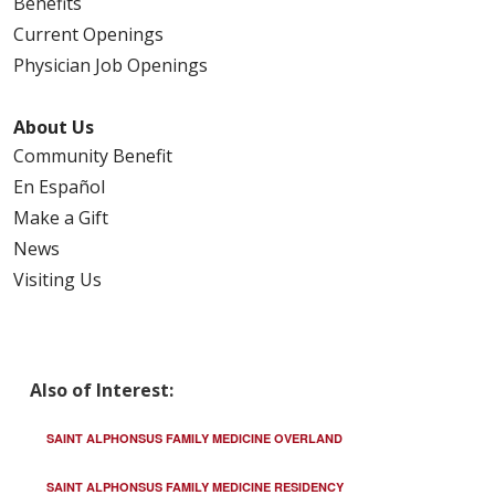
Benefits
Current Openings
Physician Job Openings
02/13/2026
About Us
Community Benefit
En Español
Make a Gift
News
Visiting Us
02/11/2026
Also of Interest:
02/11/2026
SAINT ALPHONSUS FAMILY MEDICINE OVERLAND
SAINT ALPHONSUS FAMILY MEDICINE RESIDENCY