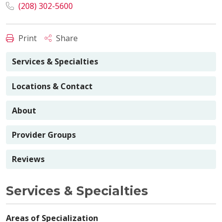
(208) 302-5600
Print
Share
Services & Specialties
Locations & Contact
About
Provider Groups
Reviews
Services & Specialties
Areas of Specialization