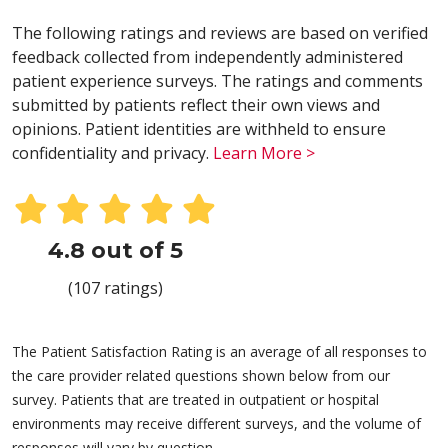
The following ratings and reviews are based on verified
feedback collected from independently administered
patient experience surveys. The ratings and comments
submitted by patients reflect their own views and
opinions. Patient identities are withheld to ensure
confidentiality and privacy.
Learn More >
4.8 out of 5
(107 ratings)
The Patient Satisfaction Rating is an average of all responses to
the care provider related questions shown below from our
survey. Patients that are treated in outpatient or hospital
environments may receive different surveys, and the volume of
responses will vary by question.