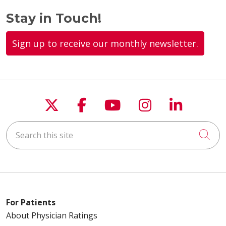
Stay in Touch!
Sign up to receive our monthly newsletter.
03/17/2026
Follow us on X
Follow us on Faceboo
Follow us on You
Follow us on
Follow u
03/12/2026
Search this site
Cli
03/11/2026
For Patients
About Physician Ratings