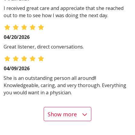
I received great care and appreciate that she reached
out to me to see how I was doing the next day.
04/20/2026
Great listener, direct conversations.
04/09/2026
She is an outstanding person all around!!
Knowledgeable, caring, and very thorough. Everything
you would want in a physician.
Show more
04/09/2026