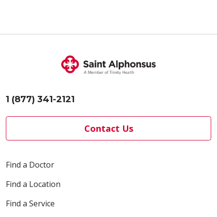
04/08/2026
1 (877) 341-2121
04/01/2026
Contact Us
Find a Doctor
Find a Location
03/25/2026
Find a Service