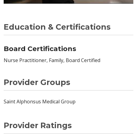
Education & Certifications
Board Certifications
Nurse Practitioner, Family, Board Certified
Provider Groups
Saint Alphonsus Medical Group
Provider Ratings