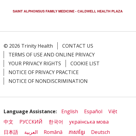
SAINT ALPHONSUS FAMILY MEDICINE - CALDWELL HEALTH PLAZA
02/06/2026
© 2026 Trinity Health
CONTACT US
TERMS OF USE AND ONLINE PRIVACY
YOUR PRIVACY RIGHTS
COOKIE LIST
01/26/2026
NOTICE OF PRIVACY PRACTICE
NOTICE OF NONDISCRIMINATION
01/21/2026
Language Assistance:
English
Español
Việt
中文
РУССКИЙ
한국어
українська мова
01/16/2026
日本語
العربية
Română
ភាសាខ្មែរ
Deutsch