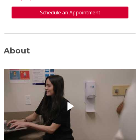
Schedule an Appointment
About