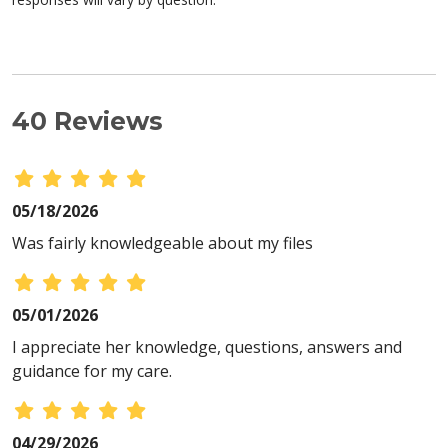
40 Reviews
05/18/2026
Was fairly knowledgeable about my files
05/01/2026
I appreciate her knowledge, questions, answers and
guidance for my care.
04/29/2026