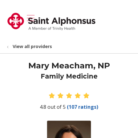
show off canvas menu
search
View all providers
Mary Meacham, NP
Family Medicine
Provider Ratings
4.8 out of 5
(107 ratings)