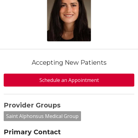
Accepting New Patients
Schedule an Appointment
Provider Groups
Saint Alphonsus Medical Group
Primary Contact