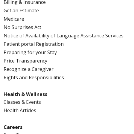
03/06/2026
Billing & Insurance
Get an Estimate
Medicare
No Surprises Act
Notice of Availability of Language Assistance Services
Patient portal Registration
Preparing for your Stay
02/23/2026
Price Transparency
Recognize a Caregiver
Rights and Responsibilities
02/23/2026
Health & Wellness
Classes & Events
Health Articles
02/13/2026
Careers