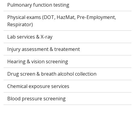
Pulmonary function testing
Physical exams (DOT, HazMat, Pre-Employment,
Respirator)
Lab services & X-ray
Injury assessment & treatement
Hearing & vision screening
Drug screen & breath alcohol collection
Chemical exposure services
Blood pressure screening