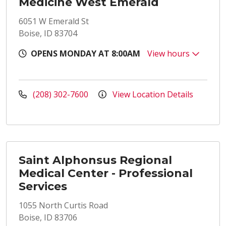
Medicine West Emerald
6051 W Emerald St
Boise, ID 83704
OPENS MONDAY AT 8:00AM
View hours
(208) 302-7600
View Location Details
Saint Alphonsus Regional
Medical Center - Professional
Services
1055 North Curtis Road
Boise, ID 83706