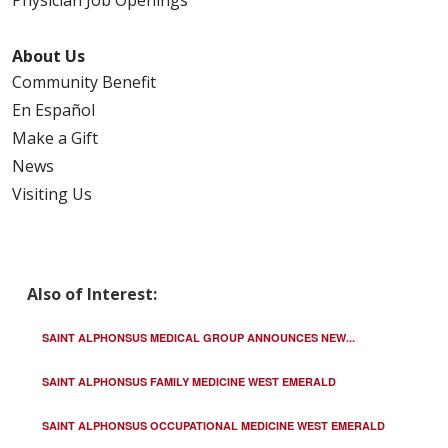
Physician Job Openings
About Us
Community Benefit
En Español
Make a Gift
News
Visiting Us
Also of Interest:
SAINT ALPHONSUS MEDICAL GROUP ANNOUNCES NEW...
SAINT ALPHONSUS FAMILY MEDICINE WEST EMERALD
SAINT ALPHONSUS OCCUPATIONAL MEDICINE WEST EMERALD