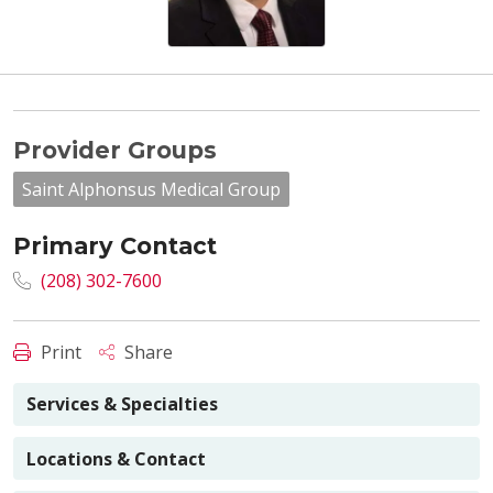
Provider Groups
Saint Alphonsus Medical Group
Primary Contact
(208) 302-7600
Print
Share
Services & Specialties
Locations & Contact