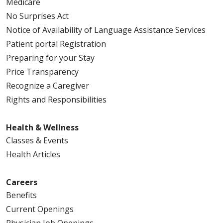
Medicare
No Surprises Act
Notice of Availability of Language Assistance Services
Patient portal Registration
Preparing for your Stay
Price Transparency
Recognize a Caregiver
Rights and Responsibilities
Health & Wellness
Classes & Events
Health Articles
Careers
Benefits
Current Openings