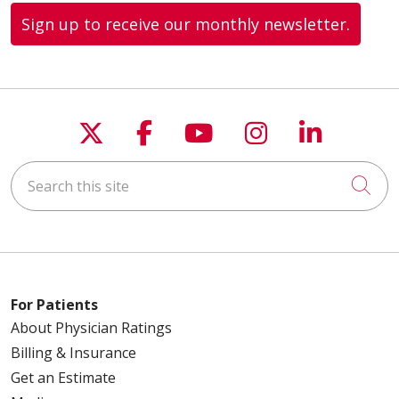
Sign up to receive our monthly newsletter.
Follow us on X
Follow us on Faceboo
Follow us on You
Follow us on
Follow u
Search this site
Cli
For Patients
About Physician Ratings
Billing & Insurance
Get an Estimate