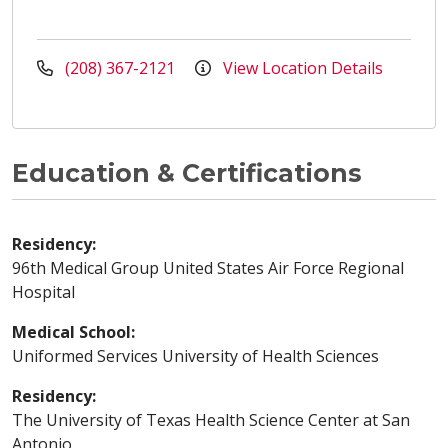
(208) 367-2121
View Location Details
Education & Certifications
Residency:
96th Medical Group United States Air Force Regional
Hospital
Medical School:
Uniformed Services University of Health Sciences
Residency:
The University of Texas Health Science Center at San
Antonio