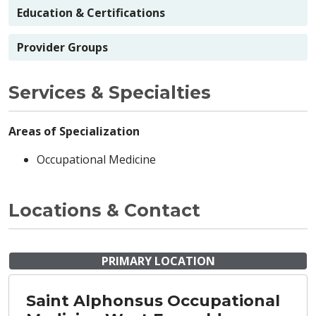
Education & Certifications
Provider Groups
Services & Specialties
Areas of Specialization
Occupational Medicine
Locations & Contact
PRIMARY LOCATION
Saint Alphonsus Occupational