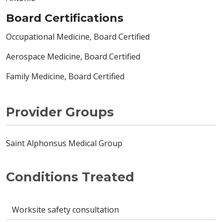
Board Certifications
Occupational Medicine, Board Certified
Aerospace Medicine, Board Certified
Family Medicine, Board Certified
Provider Groups
Saint Alphonsus Medical Group
Conditions Treated
Worksite safety consultation