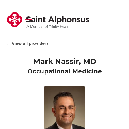
show off canvas menu
search
View all providers
Mark Nassir, MD
Occupational Medicine