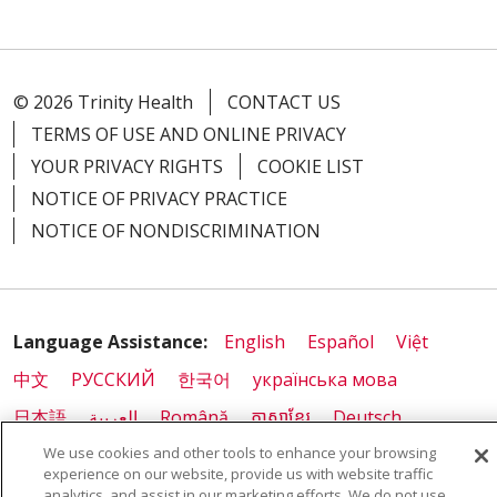
© 2026 Trinity Health
CONTACT US
TERMS OF USE AND ONLINE PRIVACY
YOUR PRIVACY RIGHTS
COOKIE LIST
NOTICE OF PRIVACY PRACTICE
NOTICE OF NONDISCRIMINATION
Language Assistance:
English
Español
Việt
中文
РУССКИЙ
한국어
українська мова
日本語
العربية
Română
ភាសាខ្មែរ
Deutsch
We use cookies and other tools to enhance your browsing
Farsi فارسي
Français
ไทย
Kabuverdianu
नेपाली
experience on our website, provide us with website traffic
Tagalog
Kiswahili
Cрпски
Soomaali
analytics, and assist in our marketing efforts. We do not use