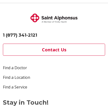
1 (877) 341-2121
Contact Us
Find a Doctor
Find a Location
Find a Service
Stay in Touch!