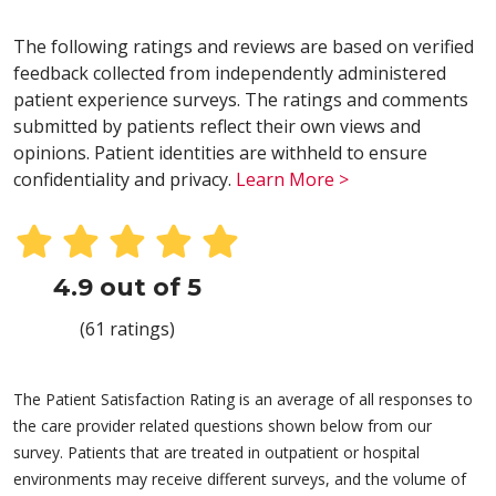
The following ratings and reviews are based on verified
feedback collected from independently administered
patient experience surveys. The ratings and comments
submitted by patients reflect their own views and
opinions. Patient identities are withheld to ensure
confidentiality and privacy.
Learn More >
4.9 out of 5
(61 ratings)
The Patient Satisfaction Rating is an average of all responses to
the care provider related questions shown below from our
survey. Patients that are treated in outpatient or hospital
environments may receive different surveys, and the volume of