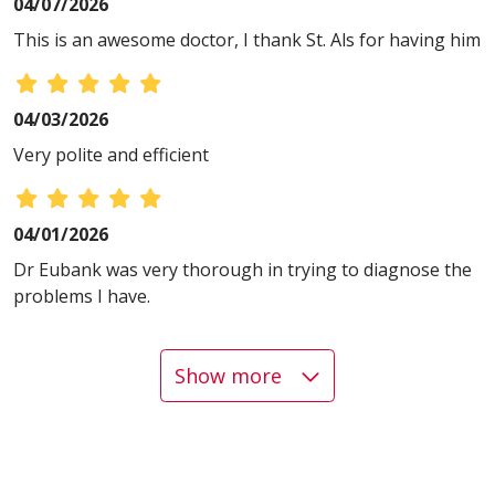
04/07/2026
This is an awesome doctor, I thank St. Als for having him
04/03/2026
Very polite and efficient
04/01/2026
Dr Eubank was very thorough in trying to diagnose the
problems I have.
Show more
03/30/2026