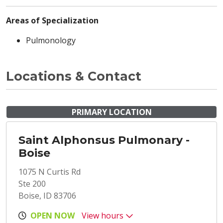
Areas of Specialization
Pulmonology
Locations & Contact
PRIMARY LOCATION
Saint Alphonsus Pulmonary -
Boise
1075 N Curtis Rd
Ste 200
Boise, ID 83706
OPEN NOW
View hours