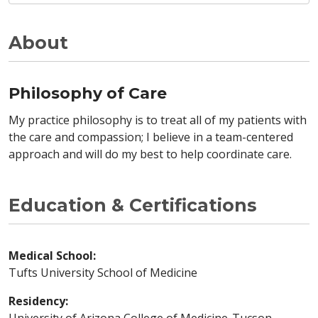
About
Philosophy of Care
My practice philosophy is to treat all of my patients with
the care and compassion; I believe in a team-centered
approach and will do my best to help coordinate care.
Education & Certifications
Medical School:
Tufts University School of Medicine
Residency: