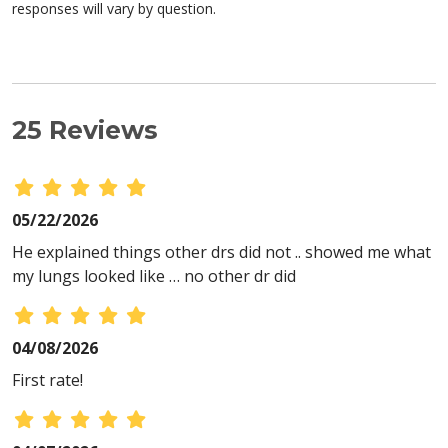
responses will vary by question.
25 Reviews
05/22/2026
He explained things other drs did not .. showed me what
my lungs looked like … no other dr did
04/08/2026
First rate!