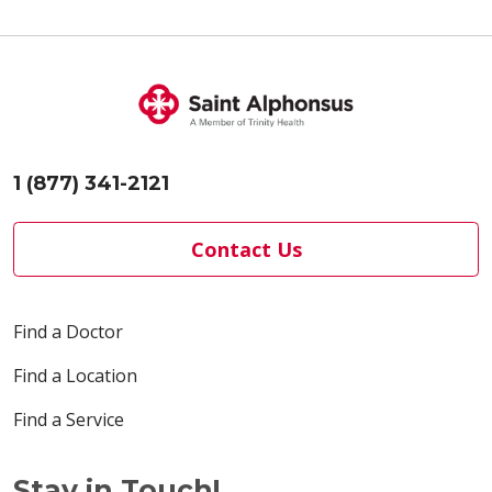
03/30/2026
03/27/2026
1 (877) 341-2121
Contact Us
Find a Doctor
Find a Location
03/26/2026
Find a Service
Stay in Touch!