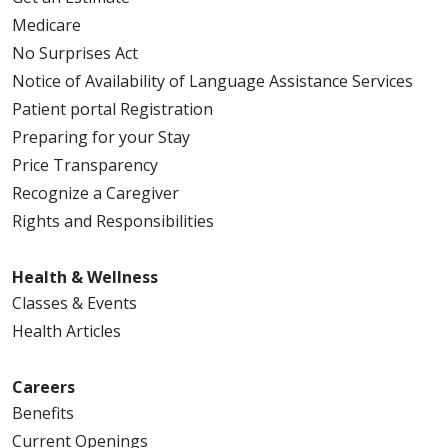
Medicare
01/02/2026
No Surprises Act
Notice of Availability of Language Assistance Services
Patient portal Registration
Preparing for your Stay
12/31/2025
Price Transparency
Recognize a Caregiver
Rights and Responsibilities
Health & Wellness
Classes & Events
11/12/2025
Health Articles
Careers
Benefits
Current Openings
10/07/2025