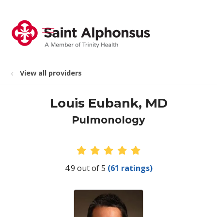
show off canvas menu
search
View all providers
Louis Eubank, MD
Pulmonology
Provider Ratings
4.9 out of 5
(61 ratings)