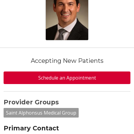
Accepting New Patients
Schedule an Appointment
Provider Groups
Saint Alphonsus Medical Group
Primary Contact