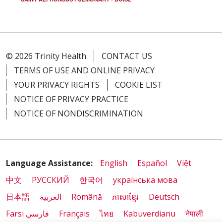
09/15/2025
© 2026 Trinity Health
CONTACT US
09/04/2025
TERMS OF USE AND ONLINE PRIVACY
YOUR PRIVACY RIGHTS
COOKIE LIST
NOTICE OF PRIVACY PRACTICE
NOTICE OF NONDISCRIMINATION
09/02/2025
Language Assistance:
English
Español
Việt
中文
РУССКИЙ
한국어
українська мова
08/28/2025
日本語
العربية
Română
ភាសាខ្មែរ
Deutsch
Farsi فارسي
Français
ไทย
Kabuverdianu
नेपाली