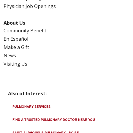
Physician Job Openings
About Us
10/06/2025
Community Benefit
En Español
Make a Gift
News
Visiting Us
09/26/2025
Also of Interest:
09/25/2025
PULMONARY SERVICES
FIND A TRUSTED PULMONARY DOCTOR NEAR YOU
SAINT ALPHONSUS PULMONARY - BOISE