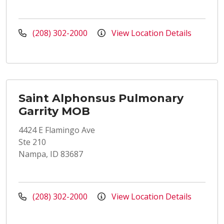
(208) 302-2000
View Location Details
Saint Alphonsus Pulmonary
Garrity MOB
4424 E Flamingo Ave
Ste 210
Nampa, ID 83687
(208) 302-2000
View Location Details