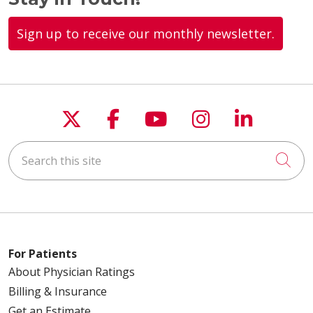
Sign up to receive our monthly newsletter.
01/21/2026
01/19/2026
Follow us on X
Follow us on Faceboo
Follow us on You
Follow us on
Follow u
Search this site
Cli
01/06/2026
For Patients
About Physician Ratings
Billing & Insurance
Get an Estimate