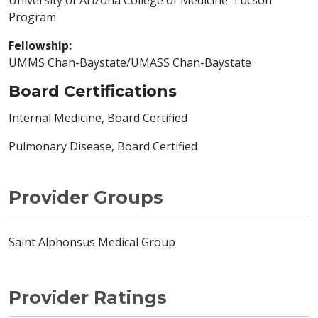
University of Arizona College of Medicine-Tucson
Program
Fellowship:
UMMS Chan-Baystate/UMASS Chan-Baystate
Board Certifications
Internal Medicine, Board Certified
Pulmonary Disease, Board Certified
Provider Groups
Saint Alphonsus Medical Group
Provider Ratings