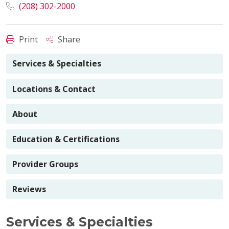
(208) 302-2000
Print
Share
Services & Specialties
Locations & Contact
About
Education & Certifications
Provider Groups
Reviews
Services & Specialties