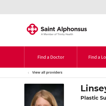
Find a Doctor
Find a L
View all providers
Linse
Plastic S