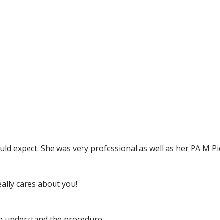
ld expect. She was very professional as well as her PA M Pi
ally cares about you!
me understand the procedure.