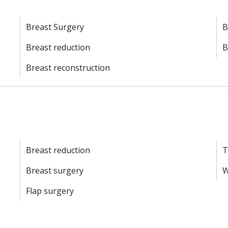
Breast Surgery
B
Breast reduction
B
Breast reconstruction
d
Breast reduction
T
Breast surgery
W
Flap surgery