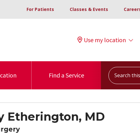
For Patients
Classes & Events
Career
Use my location
Search this s
ocation
Find a Service
y Etherington, MD
urgery