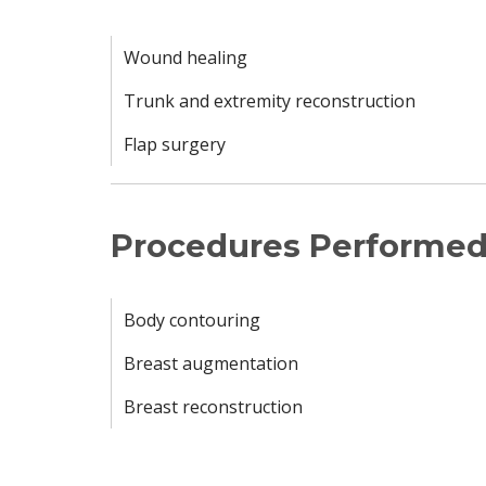
Wound healing
Trunk and extremity reconstruction
Flap surgery
Procedures Performe
Body contouring
Breast augmentation
Breast reconstruction