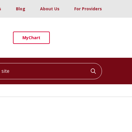
s
Blog
About Us
For Providers
MyChart
ite
Click to searc