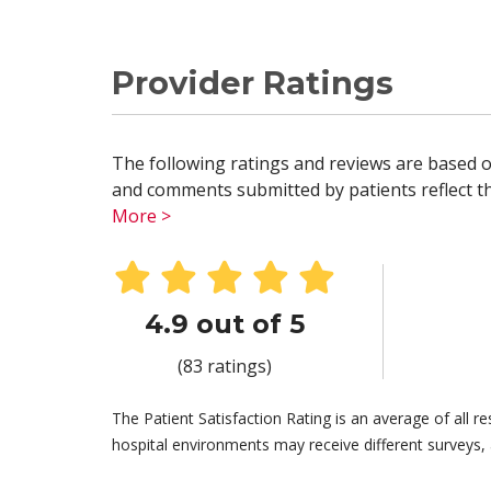
Provider Ratings
The following ratings and reviews are based o
and comments submitted by patients reflect the
More >
4.9 out of 5
(83 ratings)
The Patient Satisfaction Rating is an average of all 
hospital environments may receive different surveys, 