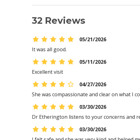
32 Reviews
05/21/2026
It was all good.
05/11/2026
Excellent visit
04/27/2026
She was compassionate and clear on what I cou
03/30/2026
Dr Etherington listens to your concerns and re
03/30/2026
I felt safe and she was very kind and helped 