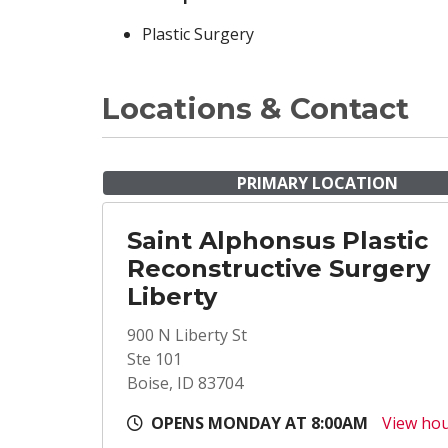
Plastic Surgery
Locations & Contact
PRIMARY LOCATION
Saint Alphonsus Plastic
Reconstructive Surgery
Liberty
900 N Liberty St
Ste 101
Boise, ID 83704
OPENS MONDAY AT 8:00AM
View ho