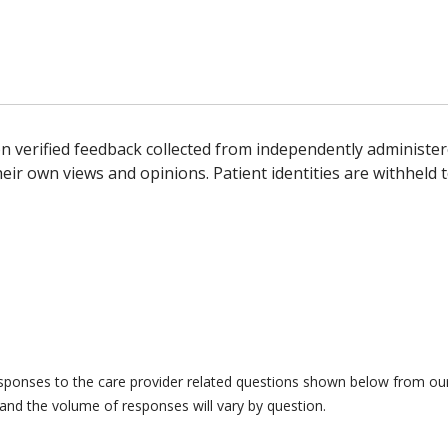
n verified feedback collected from independently administer
ir own views and opinions. Patient identities are withheld t
responses to the care provider related questions shown below from our 
and the volume of responses will vary by question.