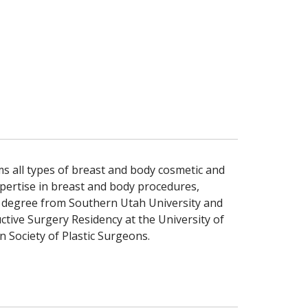
rms all types of breast and body cosmetic and
xpertise in breast and body procedures,
te degree from Southern Utah University and
tive Surgery Residency at the University of
n Society of Plastic Surgeons.