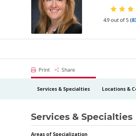
Provid
4.9 out of 5
(8
Print
Share
Services & Specialties
Locations & C
Services & Specialties
Areas of Specialization