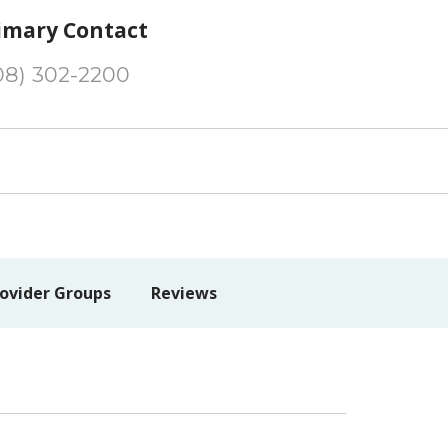
imary Contact
08) 302-2200
ovider Groups
Reviews