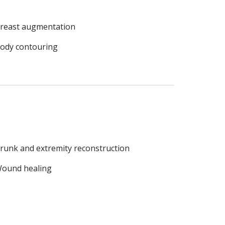
reast augmentation
ody contouring
runk and extremity reconstruction
ound healing