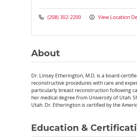
(208) 302-2200
View Location De
About
Dr. Linsey Etherington, M.D. is a board-certif
reconstructive procedures with care and exper
particularly breast reconstruction following 
her medical degree from University of Utah. S
Utah. Dr. Etherington is certified by the Amer
Education & Certificat