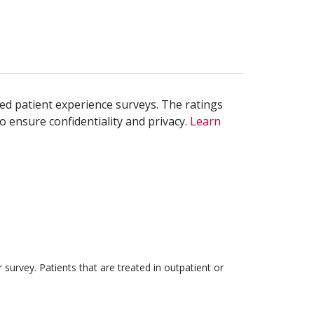
ed patient experience surveys. The ratings
o ensure confidentiality and privacy.
Learn
survey. Patients that are treated in outpatient or