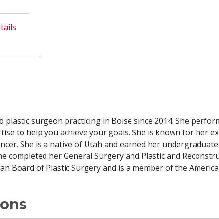
tails
ied plastic surgeon practicing in Boise since 2014. She perfo
tise to help you achieve your goals. She is known for her e
cancer. She is a native of Utah and earned her undergradua
he completed her General Surgery and Plastic and Reconstruc
ican Board of Plastic Surgery and is a member of the America
ions