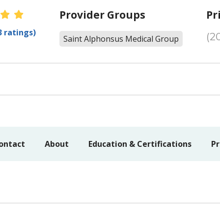
er Ratings
Provider Groups
Pr
3 ratings)
(2
Saint Alphonsus Medical Group
ontact
About
Education & Certifications
Pr