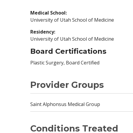
Medical School:
University of Utah School of Medicine
Residency:
University of Utah School of Medicine
Board Certifications
Plastic Surgery, Board Certified
Provider Groups
Saint Alphonsus Medical Group
Conditions Treated