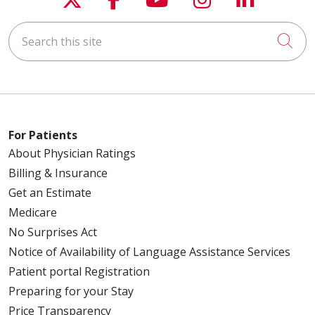
Search this site
Cli
For Patients
About Physician Ratings
Billing & Insurance
Get an Estimate
Medicare
No Surprises Act
Notice of Availability of Language Assistance Services
Patient portal Registration
Preparing for your Stay
Price Transparency