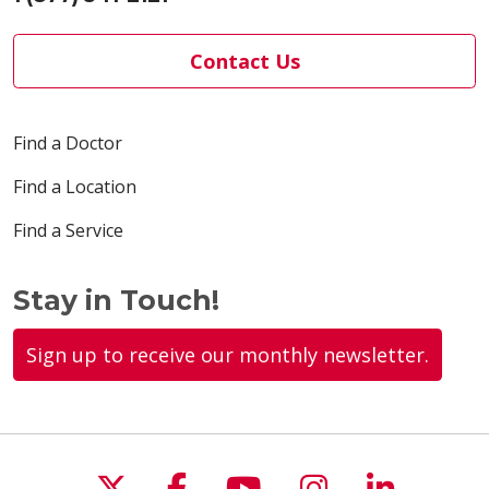
Contact Us
Find a Doctor
Find a Location
Find a Service
Stay in Touch!
Sign up to receive our monthly newsletter.
Follow us on X
Follow us on Faceboo
Follow us on You
Follow us on
Follow u