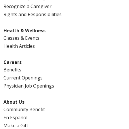
Recognize a Caregiver
Rights and Responsibilities
Health & Wellness
Classes & Events
Health Articles
Careers
Benefits
Current Openings
Physician Job Openings
About Us
Community Benefit
En Español
Make a Gift