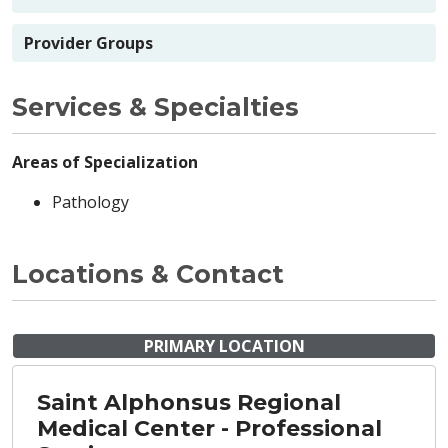
Provider Groups
Services & Specialties
Areas of Specialization
Pathology
Locations & Contact
PRIMARY LOCATION
Saint Alphonsus Regional
Medical Center - Professional