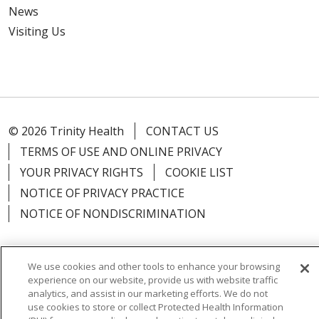
News
Visiting Us
© 2026 Trinity Health
CONTACT US
TERMS OF USE AND ONLINE PRIVACY
YOUR PRIVACY RIGHTS
COOKIE LIST
NOTICE OF PRIVACY PRACTICE
NOTICE OF NONDISCRIMINATION
We use cookies and other tools to enhance your browsing
experience on our website, provide us with website traffic
Language Assistance:
English
Español
Việt
analytics, and assist in our marketing efforts. We do not
use cookies to store or collect Protected Health Information
中文
РУССКИЙ
한국어
українська мова