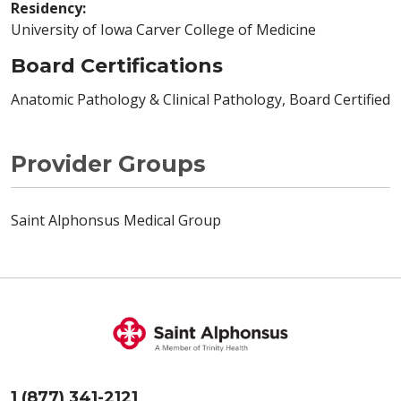
Residency:
University of Iowa Carver College of Medicine
Board Certifications
Anatomic Pathology & Clinical Pathology, Board Certified
Provider Groups
Saint Alphonsus Medical Group
1 (877) 341-2121