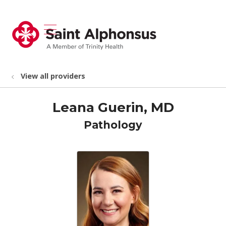
show off canvas menu
search
View all providers
Leana Guerin, MD
Pathology