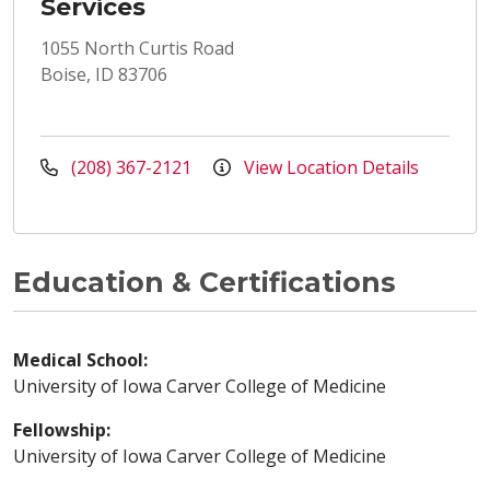
Services
1055 North Curtis Road
Boise, ID 83706
(208) 367-2121
View Location Details
Education & Certifications
Medical School:
University of Iowa Carver College of Medicine
Fellowship:
University of Iowa Carver College of Medicine