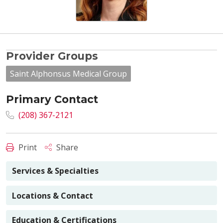
Provider Groups
Saint Alphonsus Medical Group
Primary Contact
(208) 367-2121
Print
Share
Services & Specialties
Locations & Contact
Education & Certifications