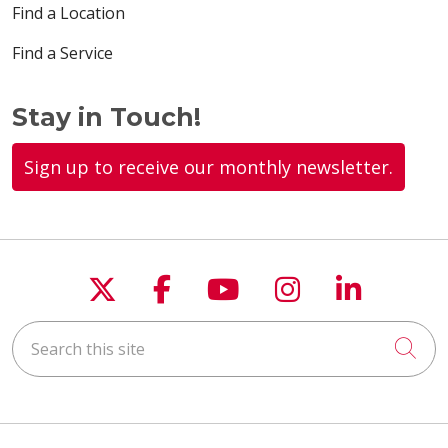
Find a Location
Find a Service
Stay in Touch!
Sign up to receive our monthly newsletter.
Follow us on X
Follow us on Faceboo
Follow us on You
Follow us on
Follow u
Search this site
Cli