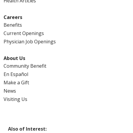
Health Articles
Careers
Benefits
Current Openings
Physician Job Openings
About Us
Community Benefit
En Español
Make a Gift
News
Visiting Us
Also of Interest: