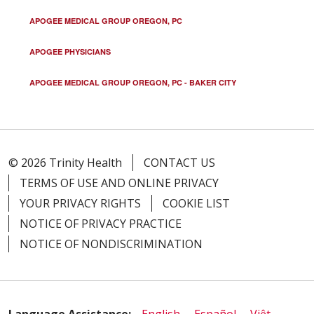
APOGEE MEDICAL GROUP OREGON, PC
APOGEE PHYSICIANS
APOGEE MEDICAL GROUP OREGON, PC - BAKER CITY
© 2026 Trinity Health
CONTACT US
TERMS OF USE AND ONLINE PRIVACY
YOUR PRIVACY RIGHTS
COOKIE LIST
NOTICE OF PRIVACY PRACTICE
NOTICE OF NONDISCRIMINATION