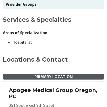
Provider Groups
Services & Specialties
Areas of Specialization
Hospitalist
Locations & Contact
PRIMARY LOCATION
Apogee Medical Group Oregon,
PC
351 Southwest 9th Street