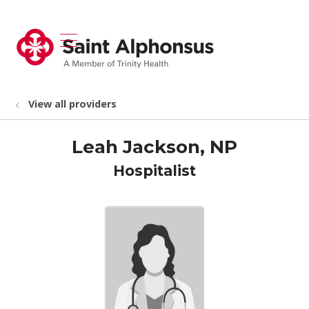
show off canvas menu
search
View all providers
Leah Jackson, NP
Hospitalist