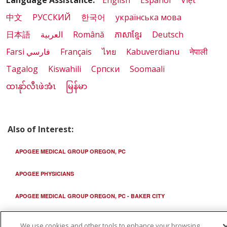
Language Assistance:
English
Español
Việt
中文
РУССКИЙ
한국어
українська мова
日本語
العربية
Română
ភាសាខ្មែរ
Deutsch
Farsi فارسي
Français
ไทย
Kabuverdianu
नेपाली
Tagalog
Kiswahili
Cрпски
Soomaali
ထၢနုာ်လီၤဖဲအံၤ
မြန်မာ
Also of Interest:
APOGEE MEDICAL GROUP OREGON, PC
APOGEE PHYSICIANS
APOGEE MEDICAL GROUP OREGON, PC - BAKER CITY
We use cookies and other tools to enhance your browsing