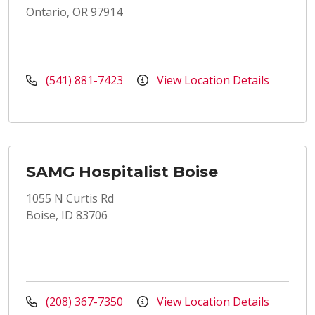
Ontario, OR 97914
(541) 881-7423
View Location Details
SAMG Hospitalist Boise
1055 N Curtis Rd
Boise, ID 83706
(208) 367-7350
View Location Details