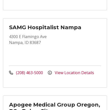
SAMG Hospitalist Nampa
4300 E Flamingo Ave
Nampa, ID 83687
(208) 463-5000
View Location Details
Apogee Medical Group Oregon,