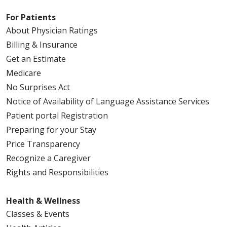
For Patients
About Physician Ratings
Billing & Insurance
Get an Estimate
Medicare
No Surprises Act
Notice of Availability of Language Assistance Services
Patient portal Registration
Preparing for your Stay
Price Transparency
Recognize a Caregiver
Rights and Responsibilities
Health & Wellness
Classes & Events