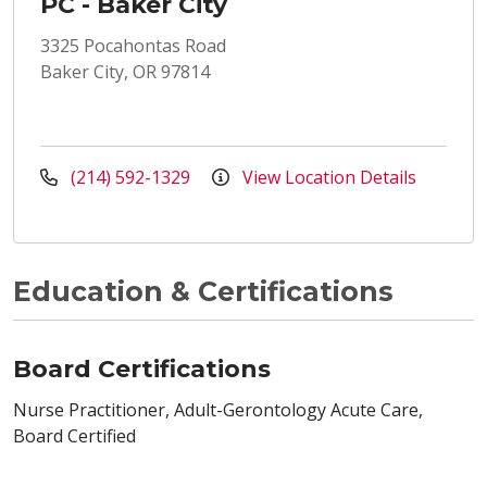
PC - Baker City
3325 Pocahontas Road
Baker City, OR 97814
(214) 592-1329
View Location Details
Education & Certifications
Board Certifications
Nurse Practitioner, Adult-Gerontology Acute Care,
Board Certified