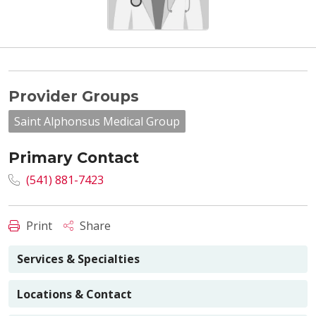
Provider Groups
Saint Alphonsus Medical Group
Primary Contact
(541) 881-7423
Print
Share
Services & Specialties
Locations & Contact