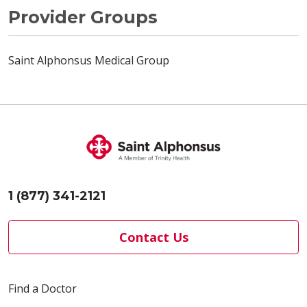
Provider Groups
Saint Alphonsus Medical Group
1 (877) 341-2121
Contact Us
Find a Doctor