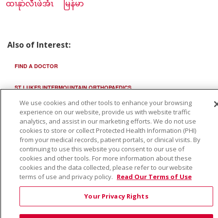
ထၢနုာ်လီၤဖဲအံၤ
မြန်မာ
Also of Interest:
FIND A DOCTOR
ST LUKES INTERMOUNTAIN ORTHOPAEDICS
We use cookies and other tools to enhance your browsing
ST LUKES INTERMOUNTAIN ORTHOPEDICS
experience on our website, provide us with website traffic
analytics, and assist in our marketing efforts. We do not use
cookies to store or collect Protected Health Information (PHI)
from your medical records, patient portals, or clinical visits. By
continuing to use this website you consent to our use of
cookies and other tools. For more information about these
cookies and the data collected, please refer to our website
terms of use and privacy policy.
Read Our Terms of Use
Your Privacy Rights