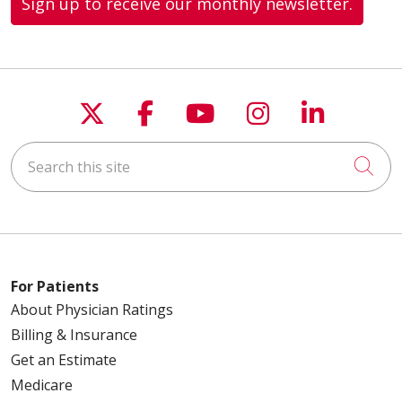
Sign up to receive our monthly newsletter.
Follow us on X
Follow us on Faceboo
Follow us on You
Follow us on
Follow u
Search this site
Cli
For Patients
About Physician Ratings
Billing & Insurance
Get an Estimate
Medicare