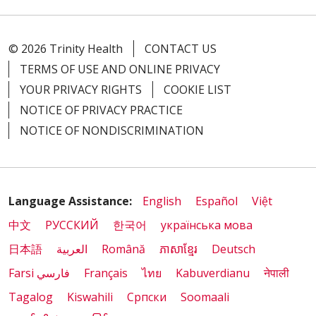
© 2026 Trinity Health
CONTACT US
TERMS OF USE AND ONLINE PRIVACY
YOUR PRIVACY RIGHTS
COOKIE LIST
NOTICE OF PRIVACY PRACTICE
NOTICE OF NONDISCRIMINATION
Language Assistance:
English
Español
Việt
中文
РУССКИЙ
한국어
українська мова
日本語
العربية
Română
ភាសាខ្មែរ
Deutsch
Farsi فارسي
Français
ไทย
Kabuverdianu
नेपाली
Tagalog
Kiswahili
Cрпски
Soomaali