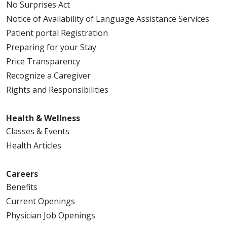
No Surprises Act
Notice of Availability of Language Assistance Services
Patient portal Registration
Preparing for your Stay
Price Transparency
Recognize a Caregiver
Rights and Responsibilities
Health & Wellness
Classes & Events
Health Articles
Careers
Benefits
Current Openings
Physician Job Openings