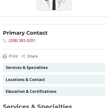
Primary Contact
(208) 383-0201
Print
Share
Services & Specialties
Locations & Contact
Education & Certifications
Services & Specialties