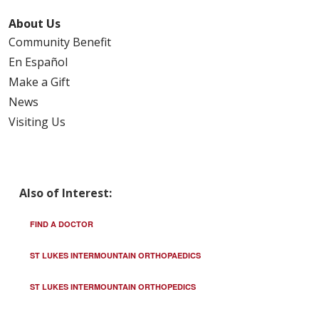
About Us
Community Benefit
En Español
Make a Gift
News
Visiting Us
Also of Interest:
FIND A DOCTOR
ST LUKES INTERMOUNTAIN ORTHOPAEDICS
ST LUKES INTERMOUNTAIN ORTHOPEDICS