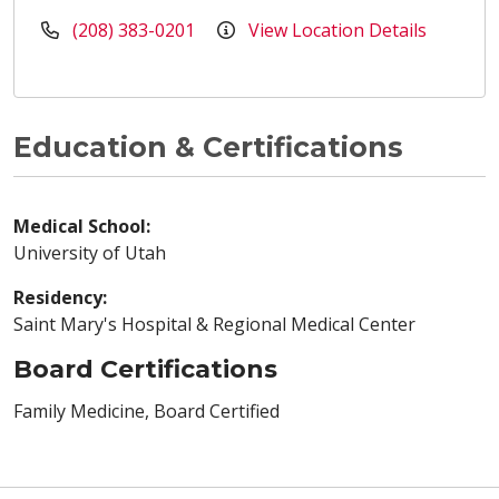
(208) 383-0201
View Location Details
Education & Certifications
Medical School:
University of Utah
Residency:
Saint Mary's Hospital & Regional Medical Center
Board Certifications
Family Medicine, Board Certified