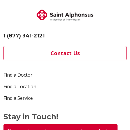
1 (877) 341-2121
Contact Us
Find a Doctor
Find a Location
Find a Service
Stay in Touch!