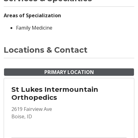
Areas of Specialization
Family Medicine
Locations & Contact
PRIMARY LOCATION
St Lukes Intermountain
Orthopedics
2619 Fairview Ave
Boise, ID