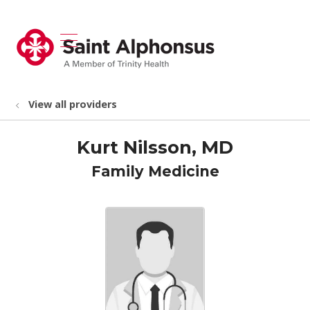
show off canvas menu
search
View all providers
Kurt Nilsson, MD
Family Medicine