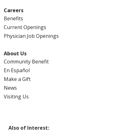
Careers
Benefits
Current Openings
Physician Job Openings
About Us
Community Benefit
En Español
Make a Gift
News
Visiting Us
Also of Interest: