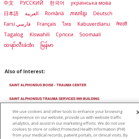
中文
РУССКИЙ
한국어
українська мова
日本語
العربية
Română
ភាសាខ្មែរ
Deutsch
Farsi فارسي
Français
ไทย
Kabuverdianu
नेपाली
Tagalog
Kiswahili
Cрпски
Soomaali
ထၢနုာ်လီၤဖဲအံၤ
မြန်မာ
Also of Interest:
SAINT ALPHONSUS BOISE - TRAUMA CENTER
SAINT ALPHONSUS TRAUMA SERVICES 999 BUILDING
We use cookies and other tools to enhance your browsing
SAINT ALPHONSUS TRAUMA AND FRACTURE CLINIC
experience on our website, provide us with website traffic
analytics, and assist in our marketing efforts. We do not use
cookies to store or collect Protected Health Information (PHI)
from your medical records, patient portals, or clinical visits. By