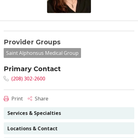
Provider Groups
Saint Alphonsus Medical Group
Primary Contact
(208) 302-2600
Print
Share
Services & Specialties
Locations & Contact