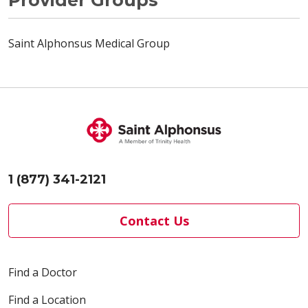
Saint Alphonsus Medical Group
1 (877) 341-2121
Contact Us
Find a Doctor
Find a Location