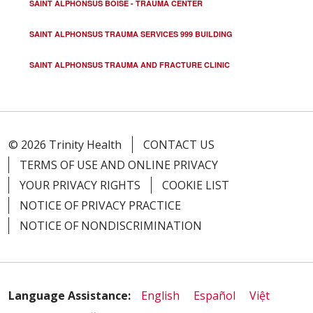
SAINT ALPHONSUS BOISE - TRAUMA CENTER
SAINT ALPHONSUS TRAUMA SERVICES 999 BUILDING
SAINT ALPHONSUS TRAUMA AND FRACTURE CLINIC
© 2026 Trinity Health
CONTACT US
TERMS OF USE AND ONLINE PRIVACY
YOUR PRIVACY RIGHTS
COOKIE LIST
NOTICE OF PRIVACY PRACTICE
NOTICE OF NONDISCRIMINATION
Language Assistance:
English
Español
Việt