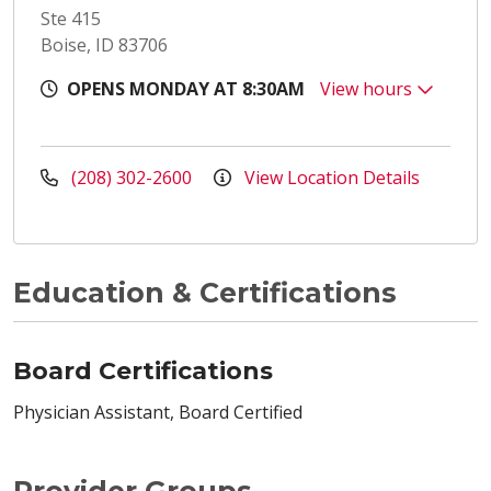
Ste 415
Boise, ID 83706
OPENS MONDAY AT 8:30AM
View hours
(208) 302-2600
View Location Details
Education & Certifications
Board Certifications
Physician Assistant, Board Certified
Provider Groups