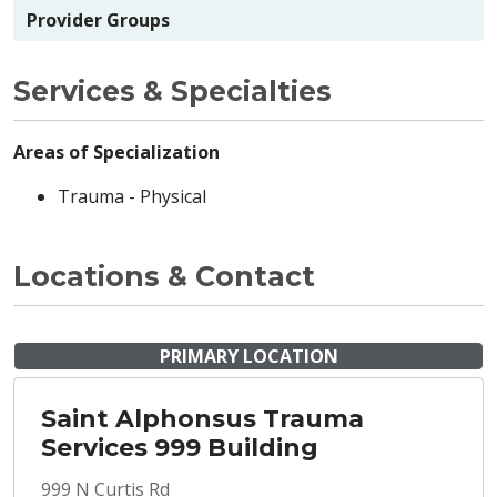
Provider Groups
Services & Specialties
Areas of Specialization
Trauma - Physical
Locations & Contact
PRIMARY LOCATION
Saint Alphonsus Trauma
Services 999 Building
999 N Curtis Rd