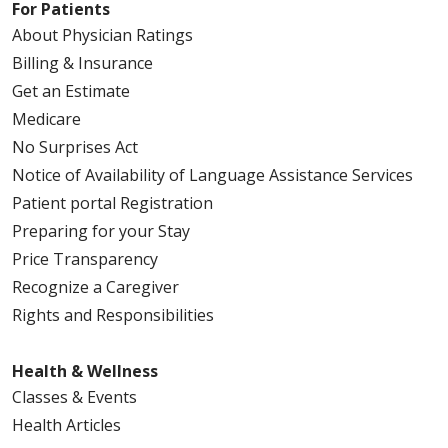
For Patients
About Physician Ratings
Billing & Insurance
Get an Estimate
Medicare
No Surprises Act
Notice of Availability of Language Assistance Services
Patient portal Registration
Preparing for your Stay
Price Transparency
Recognize a Caregiver
Rights and Responsibilities
Health & Wellness
Classes & Events
Health Articles