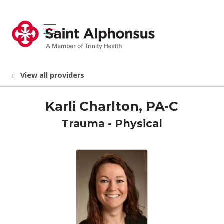
show off canvas menu
search
View all providers
Karli Charlton, PA-C
Trauma - Physical