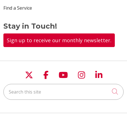
Find a Service
Stay in Touch!
Sign up to receive our monthly newsletter.
Follow us on X
Follow us on Faceboo
Follow us on You
Follow us on
Follow u
Search this site
Cli