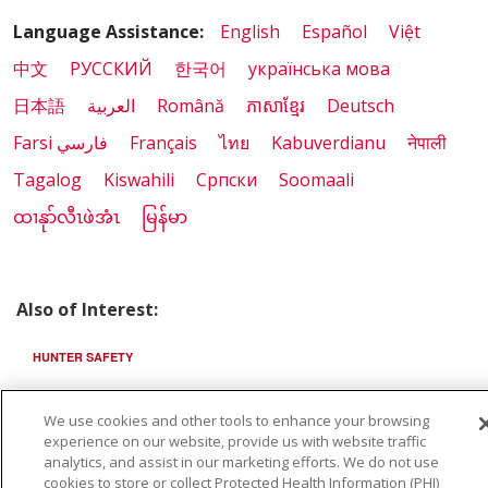
Language Assistance:
English
Español
Việt
中文
РУССКИЙ
한국어
українська мова
日本語
العربية
Română
ភាសាខ្មែរ
Deutsch
Farsi فارسي
Français
ไทย
Kabuverdianu
नेपाली
Tagalog
Kiswahili
Cрпски
Soomaali
ထၢနုာ်လီၤဖဲအံၤ
မြန်မာ
Also of Interest:
HUNTER SAFETY
FIRSTCHOICE
We use cookies and other tools to enhance your browsing
experience on our website, provide us with website traffic
TEN MILE SURGERY CENTER
analytics, and assist in our marketing efforts. We do not use
cookies to store or collect Protected Health Information (PHI)