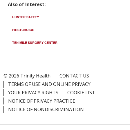
Also of Interest:
HUNTER SAFETY
FIRSTCHOICE
TEN MILE SURGERY CENTER
© 2026 Trinity Health
CONTACT US
TERMS OF USE AND ONLINE PRIVACY
YOUR PRIVACY RIGHTS
COOKIE LIST
NOTICE OF PRIVACY PRACTICE
NOTICE OF NONDISCRIMINATION