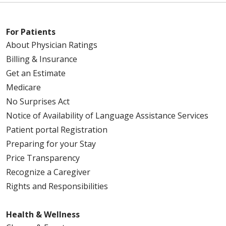
For Patients
About Physician Ratings
Billing & Insurance
Get an Estimate
Medicare
No Surprises Act
Notice of Availability of Language Assistance Services
Patient portal Registration
Preparing for your Stay
Price Transparency
Recognize a Caregiver
Rights and Responsibilities
Health & Wellness