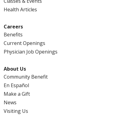
Classes & Events
Health Articles
Careers
Benefits
Current Openings
Physician Job Openings
About Us
Community Benefit
En Español
Make a Gift
News
Visiting Us