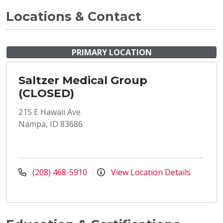
Locations & Contact
PRIMARY LOCATION
Saltzer Medical Group
(CLOSED)
215 E Hawaii Ave
Nampa, ID 83686
(208) 468-5910
View Location Details