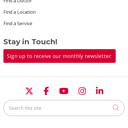
Find a Doctor
Find a Location
Find a Service
Stay in Touch!
Sign up to receive our monthly newsletter.
Follow us on X
Follow us on Faceboo
Follow us on You
Follow us on
Follow u
Search this site
Cli