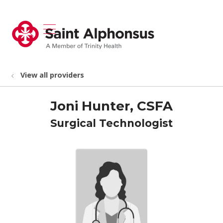
show off canvas menu
search
View all providers
Joni Hunter, CSFA
Surgical Technologist