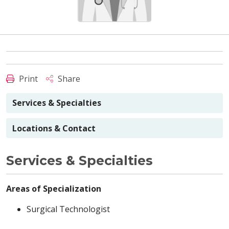
Print
Share
Services & Specialties
Locations & Contact
Services & Specialties
Areas of Specialization
Surgical Technologist