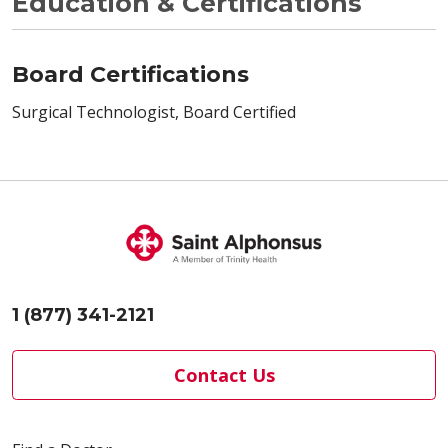
Education & Certifications
Board Certifications
Surgical Technologist, Board Certified
1 (877) 341-2121
Contact Us