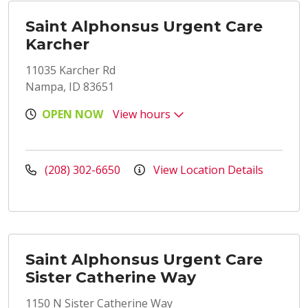
Saint Alphonsus Urgent Care
Karcher
11035 Karcher Rd
Nampa, ID 83651
OPEN NOW
View hours
(208) 302-6650
View Location Details
Saint Alphonsus Urgent Care
Sister Catherine Way
1150 N Sister Catherine Way