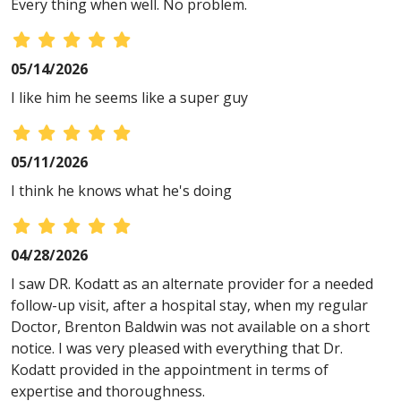
Every thing when well. No problem.
05/14/2026
I like him he seems like a super guy
05/11/2026
I think he knows what he's doing
04/28/2026
I saw DR. Kodatt as an alternate provider for a needed
follow-up visit, after a hospital stay, when my regular
Doctor, Brenton Baldwin was not available on a short
notice. I was very pleased with everything that Dr.
Kodatt provided in the appointment in terms of
expertise and thoroughness.