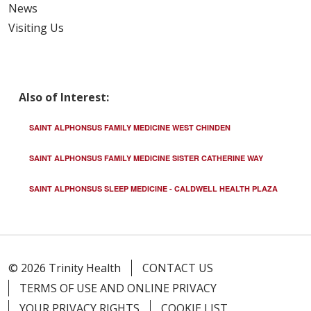
News
02/09/2026
Visiting Us
Also of Interest:
01/20/2026
SAINT ALPHONSUS FAMILY MEDICINE WEST CHINDEN
SAINT ALPHONSUS FAMILY MEDICINE SISTER CATHERINE WAY
SAINT ALPHONSUS SLEEP MEDICINE - CALDWELL HEALTH PLAZA
01/16/2026
© 2026 Trinity Health
CONTACT US
TERMS OF USE AND ONLINE PRIVACY
01/13/2026
YOUR PRIVACY RIGHTS
COOKIE LIST