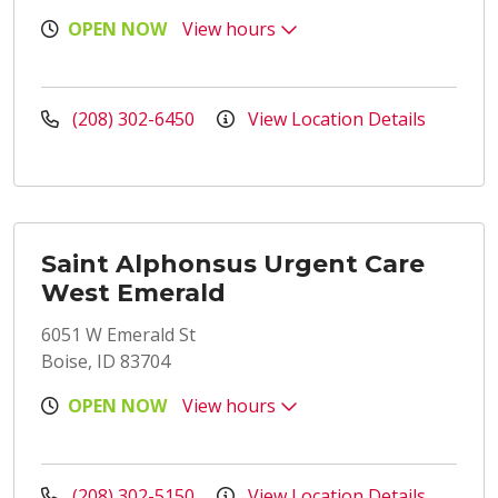
OPEN NOW
View hours
(208) 302-6450
View Location Details
Saint Alphonsus Urgent Care
West Emerald
6051 W Emerald St
Boise, ID 83704
OPEN NOW
View hours
(208) 302-5150
View Location Details