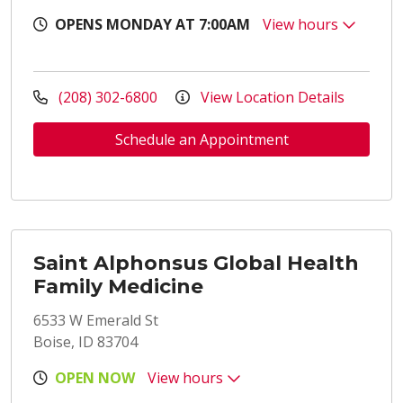
OPENS MONDAY AT 7:00AM
View hours
(208) 302-6800
View Location Details
Schedule an Appointment
Saint Alphonsus Global Health
Family Medicine
6533 W Emerald St
Boise, ID 83704
OPEN NOW
View hours