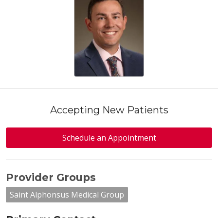
Accepting New Patients
Schedule an Appointment
Provider Groups
Saint Alphonsus Medical Group