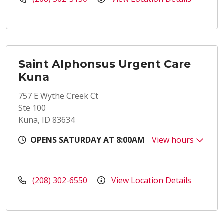
Saint Alphonsus Urgent Care
Kuna
757 E Wythe Creek Ct
Ste 100
Kuna, ID 83634
OPENS SATURDAY AT 8:00AM
View hours
(208) 302-6550
View Location Details