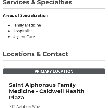
Services & Specialties
Areas of Specialization
Family Medicine
Hospitalist
Urgent Care
Locations & Contact
PRIMARY LOCATION
Saint Alphonsus Family
Medicine - Caldwell Health
Plaza
712 Aviation Way