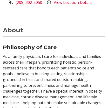
(208) 302-5050
View Location Details
About
Philosophy of Care
As a family physician, I care for individuals and families
across their lifespan, prioritizing holistic, person-
centered care that honors each patient’s voice and
goals. I believe in building lasting relationships
grounded in trust and shared decision-making,
partnering to prevent illness and manage health
challenges together. I have a special interest in obesity
medicine, chronic disease management, and lifestyle
medicine—helping patients make sustainable changes