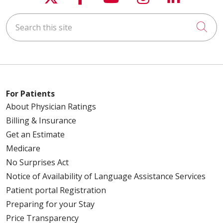
03/19/2026
Search this site
Cli
03/19/2026
For Patients
About Physician Ratings
Billing & Insurance
02/26/2026
Get an Estimate
Medicare
No Surprises Act
Notice of Availability of Language Assistance Services
02/23/2026
Patient portal Registration
Preparing for your Stay
Price Transparency