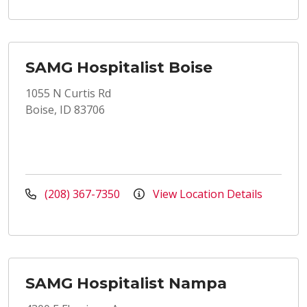
SAMG Hospitalist Boise
1055 N Curtis Rd
Boise, ID 83706
(208) 367-7350
View Location Details
SAMG Hospitalist Nampa