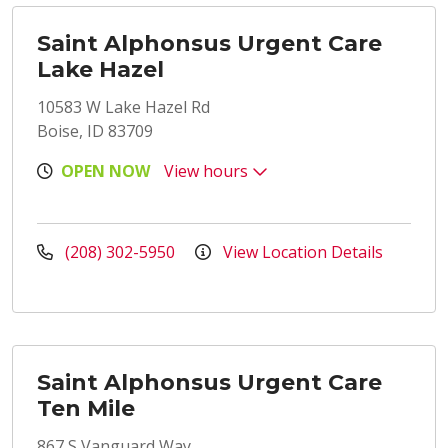
Saint Alphonsus Urgent Care
Lake Hazel
10583 W Lake Hazel Rd
Boise, ID 83709
OPEN NOW
View hours
(208) 302-5950
View Location Details
Saint Alphonsus Urgent Care
Ten Mile
867 S Vanguard Way