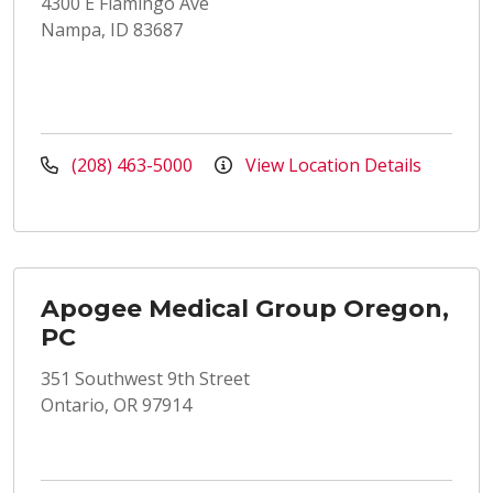
4300 E Flamingo Ave
Nampa, ID 83687
(208) 463-5000
View Location Details
Apogee Medical Group Oregon,
PC
351 Southwest 9th Street
Ontario, OR 97914