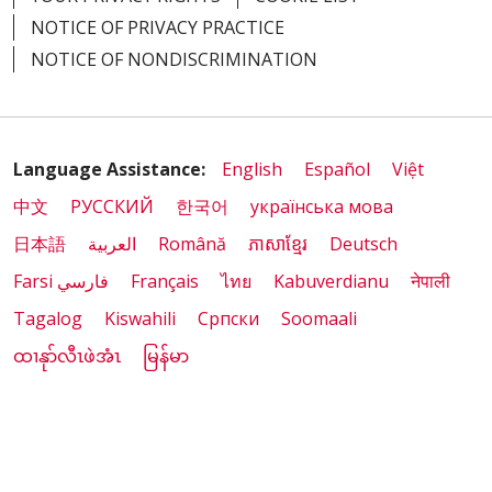
NOTICE OF PRIVACY PRACTICE
NOTICE OF NONDISCRIMINATION
01/05/2026
Language Assistance:
English
Español
Việt
中文
РУССКИЙ
한국어
українська мова
日本語
العربية
Română
ភាសាខ្មែរ
Deutsch
01/05/2026
Farsi فارسي
Français
ไทย
Kabuverdianu
नेपाली
Tagalog
Kiswahili
Cрпски
Soomaali
ထၢနုာ်လီၤဖဲအံၤ
မြန်မာ
12/29/2025