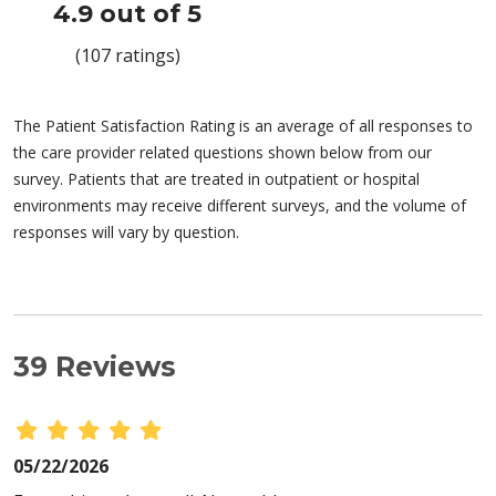
4.9 out of 5
(107 ratings)
The Patient Satisfaction Rating is an average of all responses to
the care provider related questions shown below from our
survey. Patients that are treated in outpatient or hospital
environments may receive different surveys, and the volume of
responses will vary by question.
39 Reviews
05/22/2026