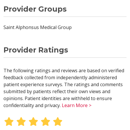
Provider Groups
Saint Alphonsus Medical Group
Provider Ratings
The following ratings and reviews are based on verified
feedback collected from independently administered
patient experience surveys. The ratings and comments
submitted by patients reflect their own views and
opinions. Patient identities are withheld to ensure
confidentiality and privacy.
Learn More >