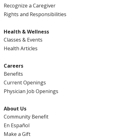
Recognize a Caregiver
Rights and Responsibilities
02/10/2026
Health & Wellness
Classes & Events
Health Articles
Careers
02/10/2026
Benefits
Current Openings
Physician Job Openings
About Us
02/09/2026
Community Benefit
En Español
Make a Gift