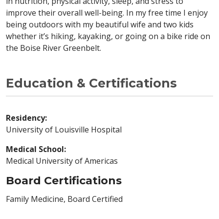
in nutrition, physical activity, sleep, and stress to
improve their overall well-being. In my free time I enjoy
being outdoors with my beautiful wife and two kids
whether it’s hiking, kayaking, or going on a bike ride on
the Boise River Greenbelt.
Education & Certifications
Residency:
University of Louisville Hospital
Medical School:
Medical University of Americas
Board Certifications
Family Medicine, Board Certified