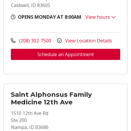
Caldwell, ID 83605
OPENS MONDAY AT 8:00AM
View hours
(208) 302-7500
View Location Details
Schedule an Appointment
Saint Alphonsus Family
Medicine 12th Ave
1510 12th Ave Rd
Ste 200
Nampa, ID 83686