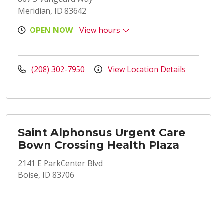
Meridian, ID 83642
OPEN NOW
View hours
(208) 302-7950
View Location Details
Saint Alphonsus Urgent Care
Bown Crossing Health Plaza
2141 E ParkCenter Blvd
Boise, ID 83706