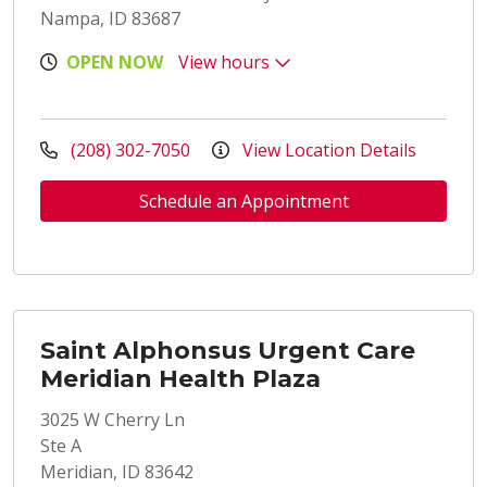
Nampa, ID 83687
OPEN NOW
View hours
(208) 302-7050
View Location Details
Schedule an Appointment
Saint Alphonsus Urgent Care
Meridian Health Plaza
3025 W Cherry Ln
Ste A
Meridian, ID 83642