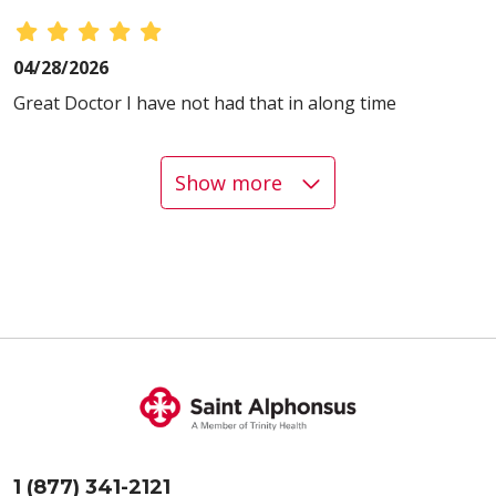
04/28/2026
Great Doctor I have not had that in along time
Show more
04/24/2026
04/13/2026
1 (877) 341-2121
04/10/2026