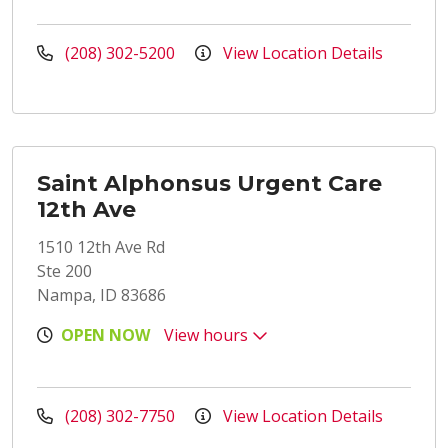
(208) 302-5200
View Location Details
Saint Alphonsus Urgent Care
12th Ave
1510 12th Ave Rd
Ste 200
Nampa, ID 83686
OPEN NOW
View hours
(208) 302-7750
View Location Details