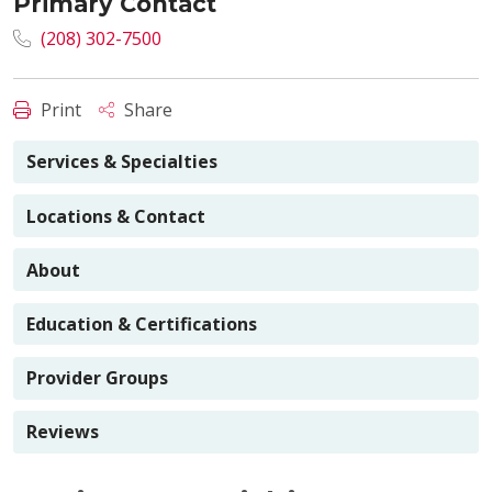
Primary Contact
(208) 302-7500
Print
Share
Services & Specialties
Locations & Contact
About
Education & Certifications
Provider Groups
Reviews