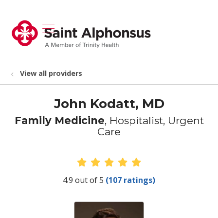
show off canvas menu
search
View all providers
John Kodatt, MD
Family Medicine
, Hospitalist, Urgent
Care
Provider Ratings
4.9 out of 5
(107 ratings)