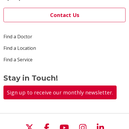
Contact Us
03/30/2026
Find a Doctor
Find a Location
Find a Service
03/26/2026
Stay in Touch!
Sign up to receive our monthly newsletter.
03/23/2026
Follow us on X
Follow us on Faceboo
Follow us on You
Follow us on
Follow u