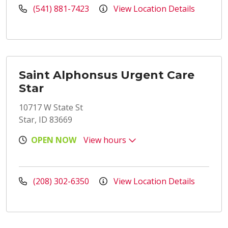
(541) 881-7423
View Location Details
Saint Alphonsus Urgent Care
Star
10717 W State St
Star, ID 83669
OPEN NOW
View hours
(208) 302-6350
View Location Details