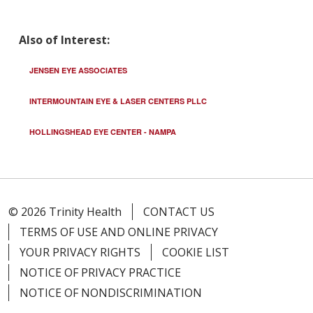
Also of Interest:
JENSEN EYE ASSOCIATES
INTERMOUNTAIN EYE & LASER CENTERS PLLC
HOLLINGSHEAD EYE CENTER - NAMPA
© 2026 Trinity Health
CONTACT US
TERMS OF USE AND ONLINE PRIVACY
YOUR PRIVACY RIGHTS
COOKIE LIST
NOTICE OF PRIVACY PRACTICE
NOTICE OF NONDISCRIMINATION