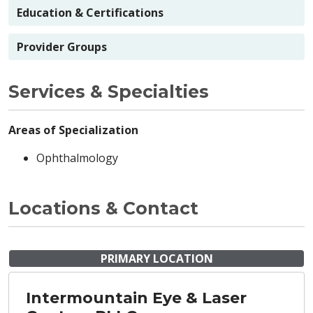
Education & Certifications
Provider Groups
Services & Specialties
Areas of Specialization
Ophthalmology
Locations & Contact
PRIMARY LOCATION
Intermountain Eye & Laser