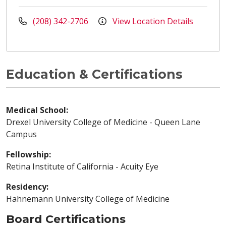
(208) 342-2706
View Location Details
Education & Certifications
Medical School:
Drexel University College of Medicine - Queen Lane
Campus
Fellowship:
Retina Institute of California - Acuity Eye
Residency:
Hahnemann University College of Medicine
Board Certifications