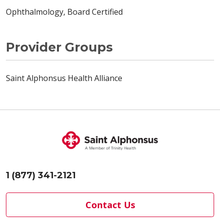
Ophthalmology, Board Certified
Provider Groups
Saint Alphonsus Health Alliance
1 (877) 341-2121
Contact Us