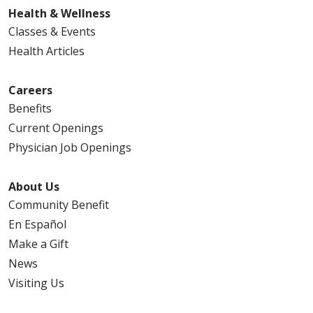
Health & Wellness
Classes & Events
Health Articles
Careers
Benefits
Current Openings
Physician Job Openings
About Us
Community Benefit
En Español
Make a Gift
News
Visiting Us