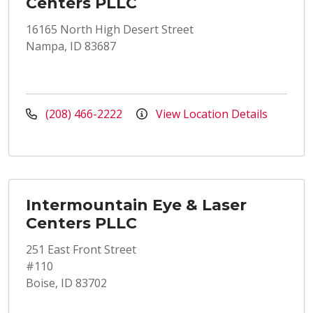
Centers PLLC
16165 North High Desert Street
Nampa, ID 83687
(208) 466-2222
View Location Details
Intermountain Eye & Laser
Centers PLLC
251 East Front Street
#110
Boise, ID 83702