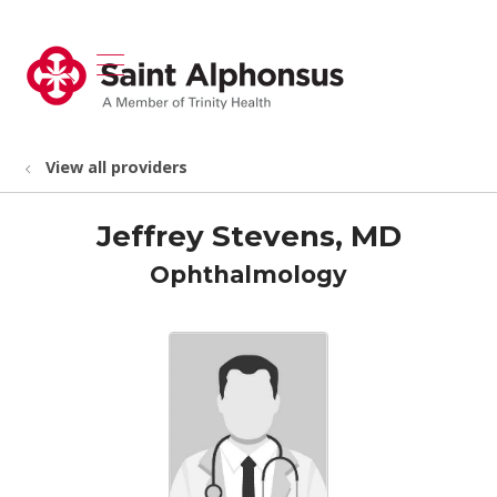
show off canvas menu
search
View all providers
Jeffrey Stevens, MD
Ophthalmology