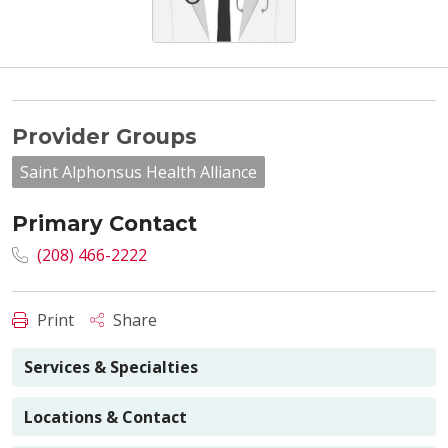
Provider Groups
Saint Alphonsus Health Alliance
Primary Contact
(208) 466-2222
Print
Share
Services & Specialties
Locations & Contact