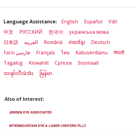
Language Assistance:
English
Español
Việt
中文
РУССКИЙ
한국어
українська мова
日本語
العربية
Română
ភាសាខ្មែរ
Deutsch
Farsi فارسي
Français
ไทย
Kabuverdianu
नेपाली
Tagalog
Kiswahili
Cрпски
Soomaali
ထၢနုာ်လီၤဖဲအံၤ
မြန်မာ
Also of Interest:
JENSEN EYE ASSOCIATES
INTERMOUNTAIN EYE & LASER CENTERS PLLC