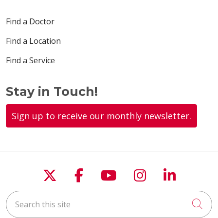
Find a Doctor
Find a Location
Find a Service
Stay in Touch!
Sign up to receive our monthly newsletter.
Follow us on X
Follow us on Faceboo
Follow us on You
Follow us on
Follow u
Search this site
Cli