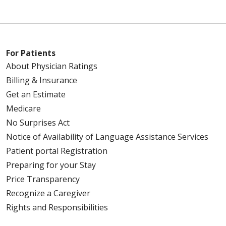
For Patients
About Physician Ratings
Billing & Insurance
Get an Estimate
Medicare
No Surprises Act
Notice of Availability of Language Assistance Services
Patient portal Registration
Preparing for your Stay
Price Transparency
Recognize a Caregiver
Rights and Responsibilities