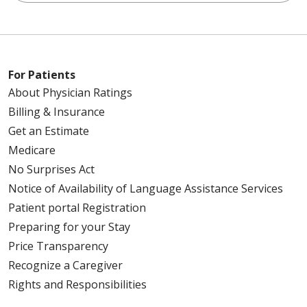
For Patients
About Physician Ratings
Billing & Insurance
Get an Estimate
Medicare
No Surprises Act
Notice of Availability of Language Assistance Services
Patient portal Registration
Preparing for your Stay
Price Transparency
Recognize a Caregiver
Rights and Responsibilities