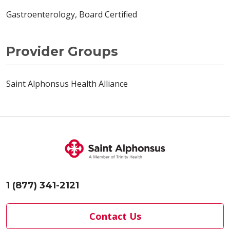
Gastroenterology, Board Certified
Provider Groups
Saint Alphonsus Health Alliance
1 (877) 341-2121
Contact Us