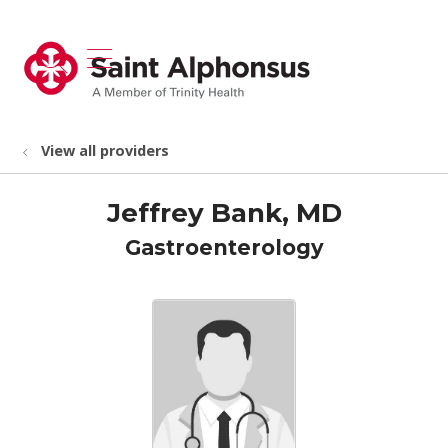
show off canvas menu
search
View all providers
Jeffrey Bank, MD
Gastroenterology