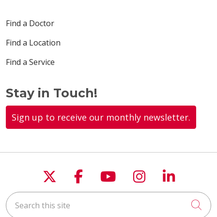
Find a Doctor
Find a Location
Find a Service
Stay in Touch!
Sign up to receive our monthly newsletter.
Follow us on X
Follow us on Faceboo
Follow us on You
Follow us on
Follow u
Search this site
Cli