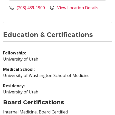
(208) 489-1900
View Location Details
Education & Certifications
Fellowship:
University of Utah
Medical School:
University of Washington School of Medicine
Residency:
University of Utah
Board Certifications
Internal Medicine, Board Certified