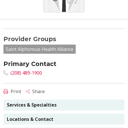
Provider Groups
Saint Alphonsus Health Alliance
Primary Contact
(208) 489-1900
Print
Share
Services & Specialties
Locations & Contact