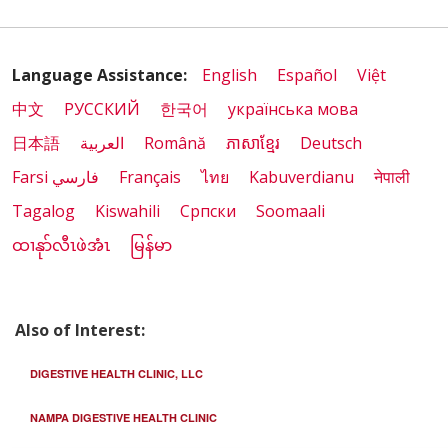
Language Assistance:
English
Español
Việt
中文
РУССКИЙ
한국어
українська мова
日本語
العربية
Română
ភាសាខ្មែរ
Deutsch
Farsi فارسي
Français
ไทย
Kabuverdianu
नेपाली
Tagalog
Kiswahili
Cрпски
Soomaali
ထၢနုာ်လီၤဖဲအံၤ
မြန်မာ
Also of Interest:
DIGESTIVE HEALTH CLINIC, LLC
NAMPA DIGESTIVE HEALTH CLINIC