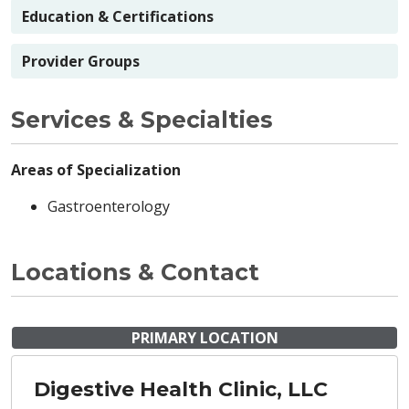
Education & Certifications
Provider Groups
Services & Specialties
Areas of Specialization
Gastroenterology
Locations & Contact
PRIMARY LOCATION
Digestive Health Clinic, LLC