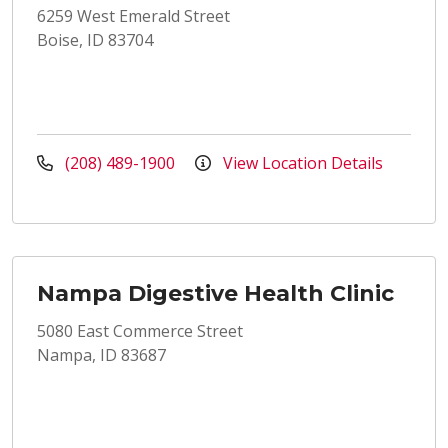
6259 West Emerald Street
Boise, ID 83704
(208) 489-1900
View Location Details
Nampa Digestive Health Clinic
5080 East Commerce Street
Nampa, ID 83687