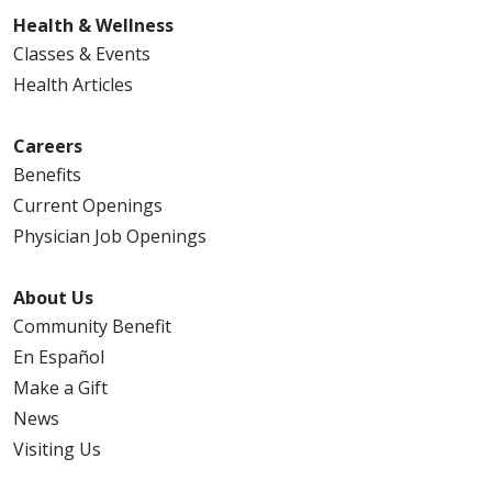
Health & Wellness
Classes & Events
Health Articles
Careers
Benefits
Current Openings
Physician Job Openings
About Us
Community Benefit
En Español
Make a Gift
News
Visiting Us