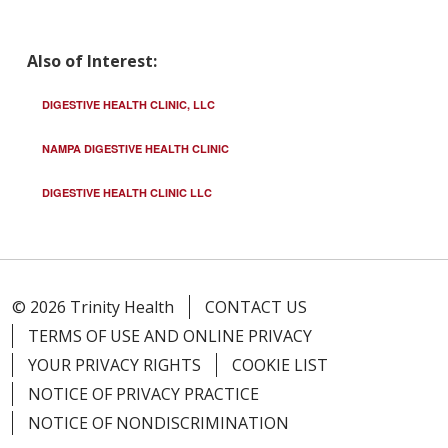
Also of Interest:
DIGESTIVE HEALTH CLINIC, LLC
NAMPA DIGESTIVE HEALTH CLINIC
DIGESTIVE HEALTH CLINIC LLC
© 2026 Trinity Health
CONTACT US
TERMS OF USE AND ONLINE PRIVACY
YOUR PRIVACY RIGHTS
COOKIE LIST
NOTICE OF PRIVACY PRACTICE
NOTICE OF NONDISCRIMINATION