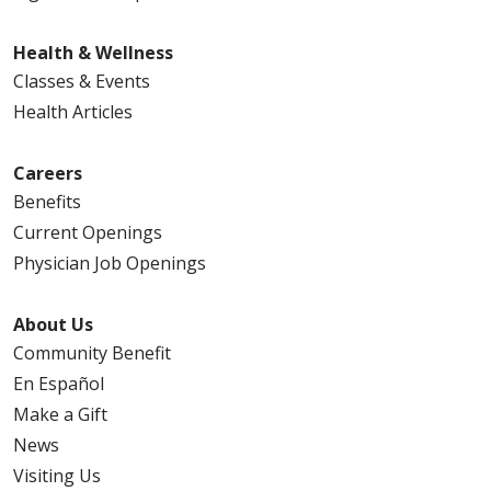
Health & Wellness
Classes & Events
Health Articles
Careers
Benefits
Current Openings
Physician Job Openings
About Us
Community Benefit
En Español
Make a Gift
News
Visiting Us