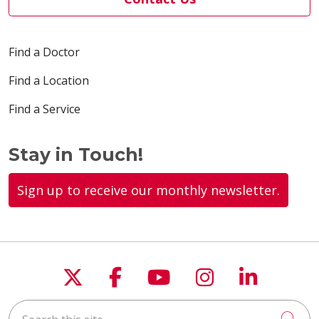
Find a Doctor
Find a Location
Find a Service
Stay in Touch!
Sign up to receive our monthly newsletter.
Follow us on X
Follow us on Faceboo
Follow us on You
Follow us on
Follow u
Search this site
Cli