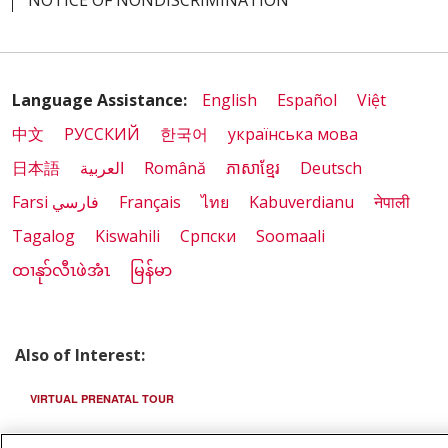
Language Assistance:
English
Español
Việt
中文
РУССКИЙ
한국어
українська мова
日本語
العربية
Română
ភាសាខ្មែរ
Deutsch
Farsi فارسي
Français
ไทย
Kabuverdianu
नेपाली
Tagalog
Kiswahili
Cрпски
Soomaali
ထၢနုာ်လီၤဖဲအံၤ
မြန်မာ
Also of Interest:
VIRTUAL PRENATAL TOUR
WELLNESS