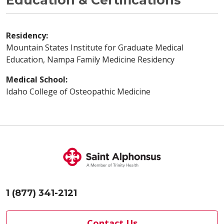
Education & Certifications
Residency:
Mountain States Institute for Graduate Medical
Education, Nampa Family Medicine Residency
Medical School:
Idaho College of Osteopathic Medicine
1 (877) 341-2121
Contact Us