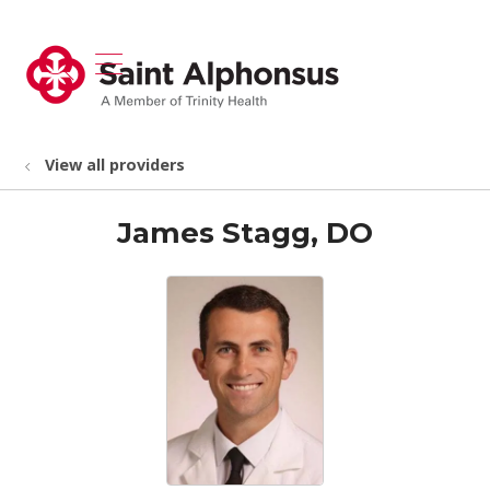
show off canvas menu
search
View all providers
James Stagg, DO