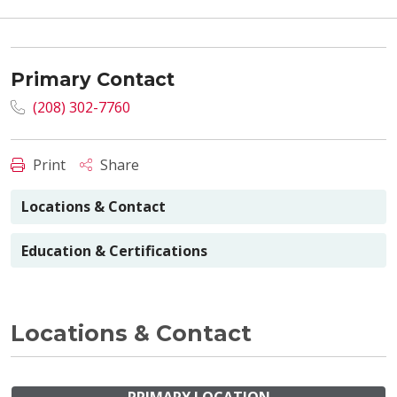
Primary Contact
(208) 302-7760
Print
Share
Locations & Contact
Education & Certifications
Locations & Contact