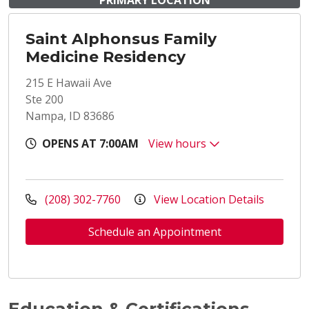
PRIMARY LOCATION
Saint Alphonsus Family
Medicine Residency
215 E Hawaii Ave
Ste 200
Nampa, ID 83686
OPENS AT 7:00AM
View hours
(208) 302-7760
View Location Details
Schedule an Appointment