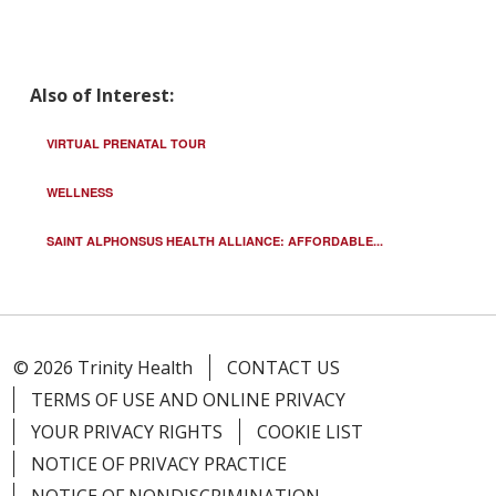
Also of Interest:
VIRTUAL PRENATAL TOUR
WELLNESS
SAINT ALPHONSUS HEALTH ALLIANCE: AFFORDABLE...
© 2026 Trinity Health
CONTACT US
TERMS OF USE AND ONLINE PRIVACY
YOUR PRIVACY RIGHTS
COOKIE LIST
NOTICE OF PRIVACY PRACTICE
NOTICE OF NONDISCRIMINATION