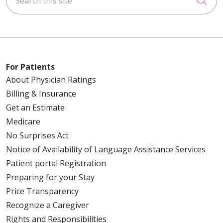
For Patients
About Physician Ratings
Billing & Insurance
Get an Estimate
Medicare
No Surprises Act
Notice of Availability of Language Assistance Services
Patient portal Registration
Preparing for your Stay
Price Transparency
Recognize a Caregiver
Rights and Responsibilities