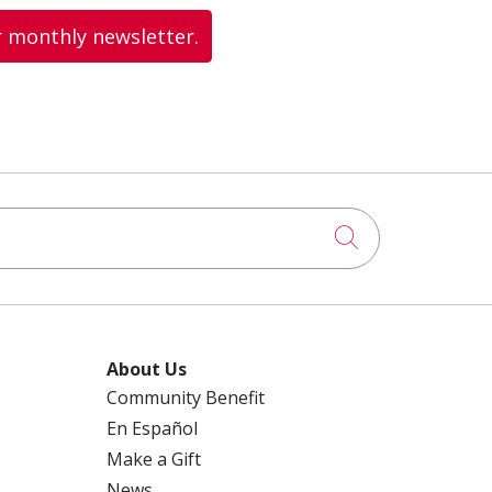
r monthly newsletter.
Click to searc
About Us
Community Benefit
En Español
Make a Gift
News