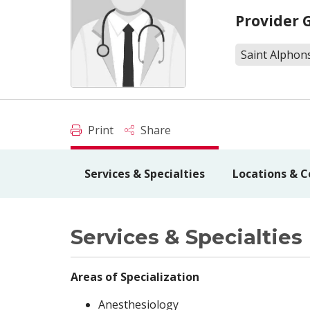
Provider 
Saint Alphons
Print
Share
Services & Specialties
Locations & C
Services & Specialties
Areas of Specialization
Anesthesiology