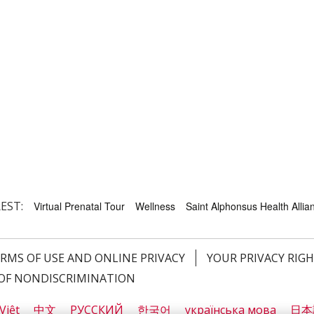
EST:
Virtual Prenatal Tour
Wellness
Saint Alphonsus Health Allian
RMS OF USE AND ONLINE PRIVACY
YOUR PRIVACY RIG
OF NONDISCRIMINATION
Việt
中文
РУССКИЙ
한국어
українська мова
日本