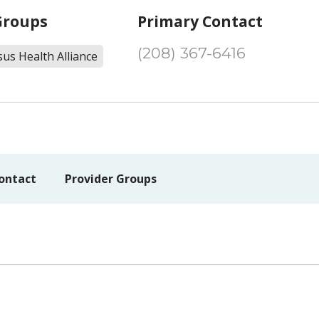
Groups
Primary Contact
(208) 367-6416
us Health Alliance
ontact
Provider Groups