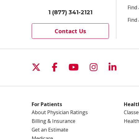
Find
1 (877) 341-2121
Find 
Contact Us
Follow us on X
Follow us on Facebo
Follow us on Yo
Follow us o
Follow 
For Patients
Healt
About Physician Ratings
Classe
Billing & Insurance
Health
Get an Estimate
Medicare