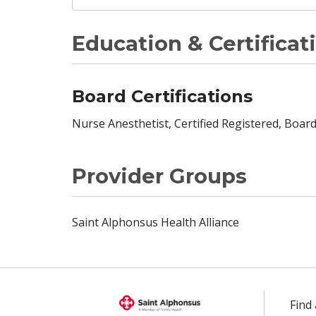
Education & Certificat
Board Certifications
Nurse Anesthetist, Certified Registered, Board
Provider Groups
Saint Alphonsus Health Alliance
Find