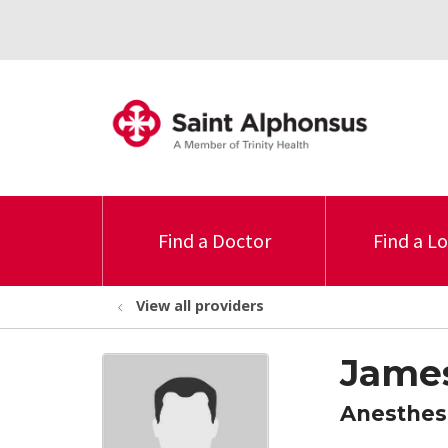
Find a Doctor
Find a L
View all providers
Jame
Anesthes