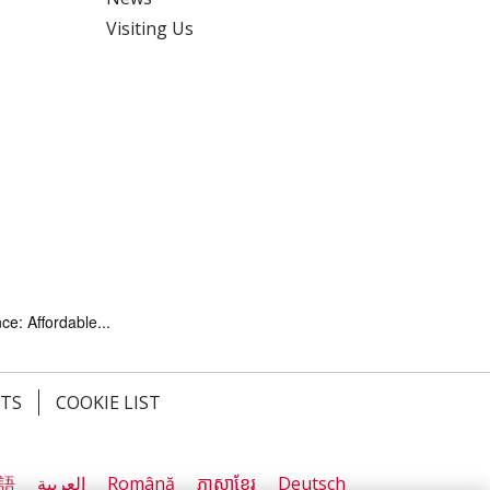
Visiting Us
ce: Affordable...
HTS
COOKIE LIST
語
العربية
Română
ភាសាខ្មែរ
Deutsch