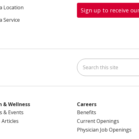
 a Location
Sign up to receive ou
a Service
Search this site
ok
uTube
n Instagram
us on LinkedIn
h & Wellness
Careers
s & Events
Benefits
 Articles
Current Openings
Physician Job Openings