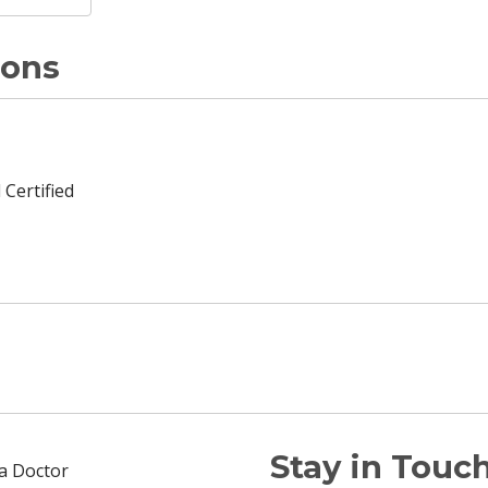
ions
 Certified
Stay in Touch
 a Doctor