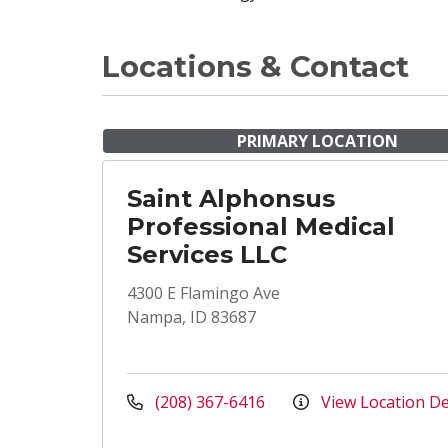
Locations & Contact
PRIMARY LOCATION
Saint Alphonsus
Professional Medical
Services LLC
4300 E Flamingo Ave
Nampa, ID 83687
(208) 367-6416
View Location De