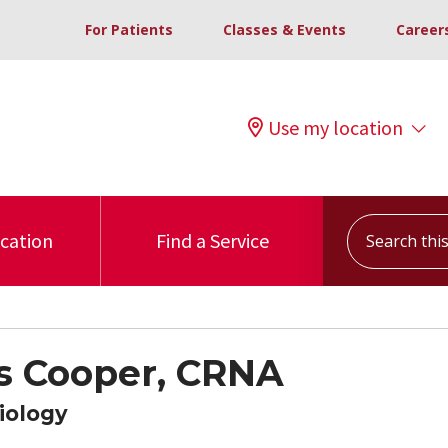
For Patients
Classes & Events
Career
Use my location
Search this s
ocation
Find a Service
s Cooper, CRNA
iology