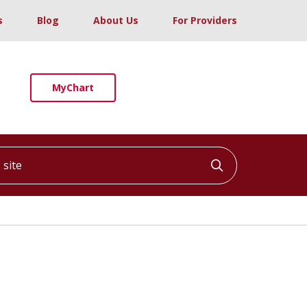
s
Blog
About Us
For Providers
MyChart
ite
Click to searc