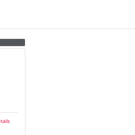
tails