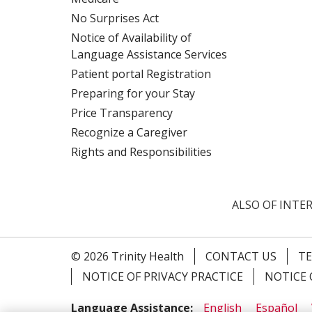
No Surprises Act
Notice of Availability of
Language Assistance Services
Patient portal Registration
Preparing for your Stay
Price Transparency
Recognize a Caregiver
Rights and Responsibilities
ALSO OF INTER
© 2026 Trinity Health
CONTACT US
TE
NOTICE OF PRIVACY PRACTICE
NOTICE 
Language Assistance:
English
Español