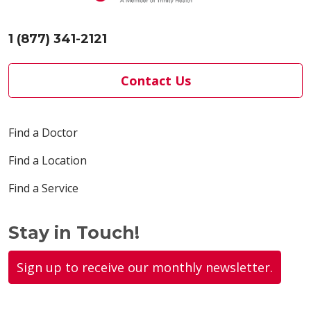
1 (877) 341-2121
Contact Us
Find a Doctor
Find a Location
Find a Service
Stay in Touch!
Sign up to receive our monthly newsletter.