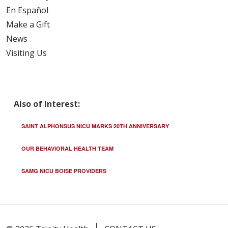
En Español
Make a Gift
News
Visiting Us
Also of Interest:
SAINT ALPHONSUS NICU MARKS 20TH ANNIVERSARY
OUR BEHAVIORAL HEALTH TEAM
SAMG NICU BOISE PROVIDERS