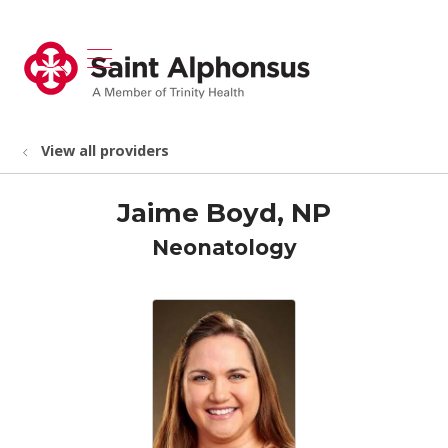
show off canvas menu
search
View all providers
Jaime Boyd, NP
Neonatology