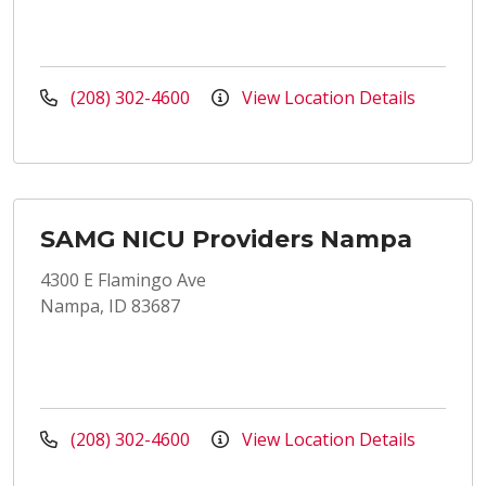
(208) 302-4600
View Location Details
SAMG NICU Providers Nampa
4300 E Flamingo Ave
Nampa, ID 83687
(208) 302-4600
View Location Details