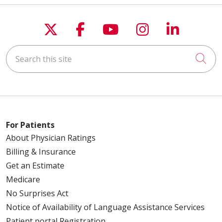
Follow us on X
Follow us on Faceboo
Follow us on You
Follow us on
Follow u
Search this site
Cli
For Patients
About Physician Ratings
Billing & Insurance
Get an Estimate
Medicare
No Surprises Act
Notice of Availability of Language Assistance Services
Patient portal Registration