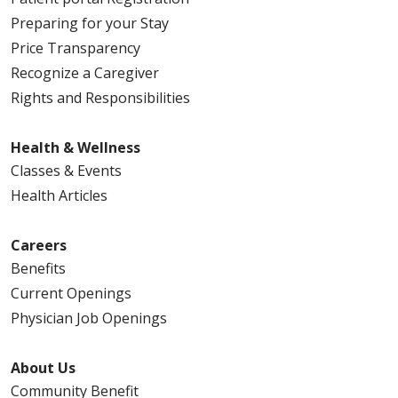
Preparing for your Stay
Price Transparency
Recognize a Caregiver
Rights and Responsibilities
Health & Wellness
Classes & Events
Health Articles
Careers
Benefits
Current Openings
Physician Job Openings
About Us
Community Benefit