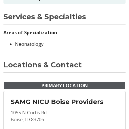
Services & Specialties
Areas of Specialization
Neonatology
Locations & Contact
PRIMARY LOCATION
SAMG NICU Boise Providers
1055 N Curtis Rd
Boise, ID 83706