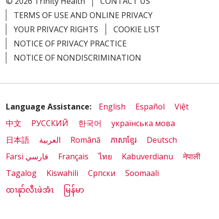
© 2026 Trinity Health
CONTACT US
TERMS OF USE AND ONLINE PRIVACY
YOUR PRIVACY RIGHTS
COOKIE LIST
NOTICE OF PRIVACY PRACTICE
NOTICE OF NONDISCRIMINATION
Language Assistance:
English
Español
Việt
中文
РУССКИЙ
한국어
українська мова
日本語
العربية
Română
ភាសាខ្មែរ
Deutsch
Farsi فارسي
Français
ไทย
Kabuverdianu
नेपाली
Tagalog
Kiswahili
Cрпски
Soomaali
ထၢနုာ်လီၤဖဲအံၤ
မြန်မာ