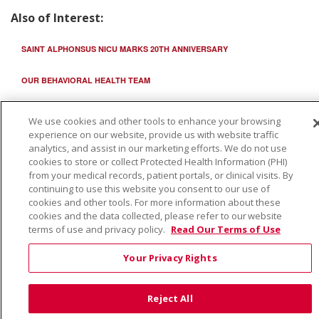
Also of Interest:
SAINT ALPHONSUS NICU MARKS 20TH ANNIVERSARY
OUR BEHAVIORAL HEALTH TEAM
SAMG NICU BOISE PROVIDERS
We use cookies and other tools to enhance your browsing
experience on our website, provide us with website traffic
analytics, and assist in our marketing efforts. We do not use
cookies to store or collect Protected Health Information (PHI)
from your medical records, patient portals, or clinical visits. By
continuing to use this website you consent to our use of
cookies and other tools. For more information about these
cookies and the data collected, please refer to our website
terms of use and privacy policy.
Read Our Terms of Use
Your Privacy Rights
Reject All