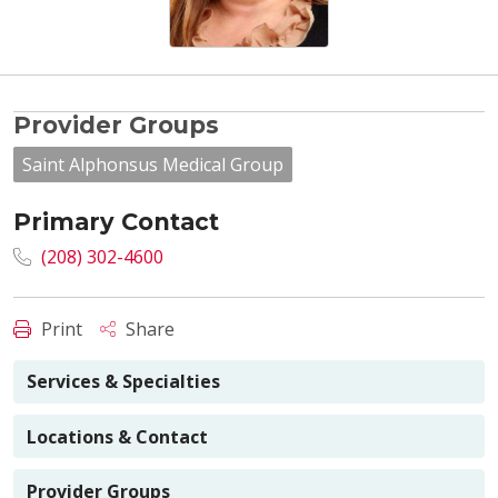
Provider Groups
Saint Alphonsus Medical Group
Primary Contact
(208) 302-4600
Print
Share
Services & Specialties
Locations & Contact
Provider Groups