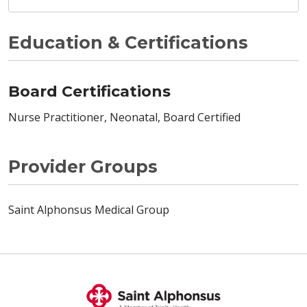
Education & Certifications
Board Certifications
Nurse Practitioner, Neonatal, Board Certified
Provider Groups
Saint Alphonsus Medical Group