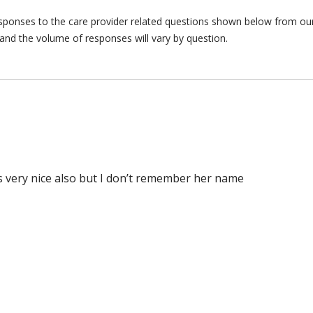
responses to the care provider related questions shown below from our 
and the volume of responses will vary by question.
as very nice also but I don’t remember her name