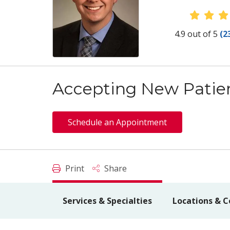
Provid
4.9 out of 5
(2
Accepting New Patie
Schedule an Appointment
Print
Share
Services & Specialties
Locations & C