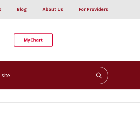
s
Blog
About Us
For Providers
MyChart
ite
Click to searc