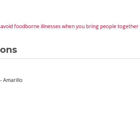
o avoid foodborne illnesses when you bring people together
ions
- Amarillo