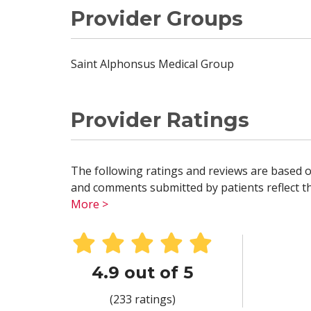
Provider Groups
Saint Alphonsus Medical Group
Provider Ratings
The following ratings and reviews are based o
and comments submitted by patients reflect the
More >
4.9 out of 5
(233 ratings)