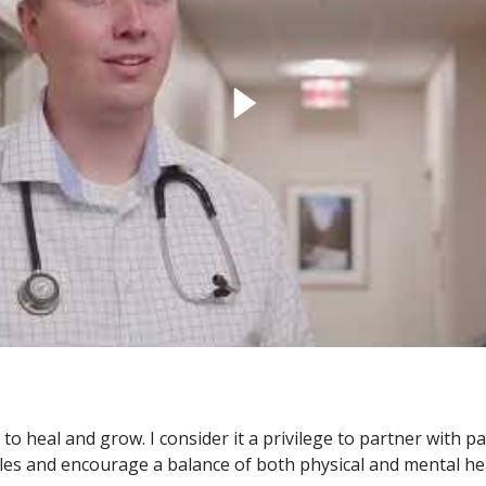
o heal and grow. I consider it a privilege to partner with p
tyles and encourage a balance of both physical and mental he