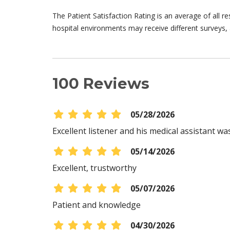
The Patient Satisfaction Rating is an average of all 
hospital environments may receive different surveys, 
100 Reviews
05/28/2026
Excellent listener and his medical assistant w
05/14/2026
Excellent, trustworthy
05/07/2026
Patient and knowledge
04/30/2026