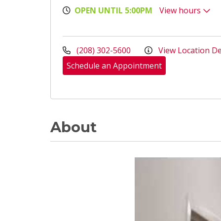
OPEN UNTIL 5:00PM
View hours
(208) 302-5600
View Location De
Schedule an Appointment
About