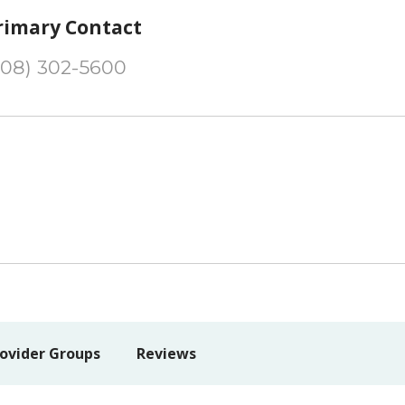
rimary Contact
208) 302-5600
ovider Groups
Reviews