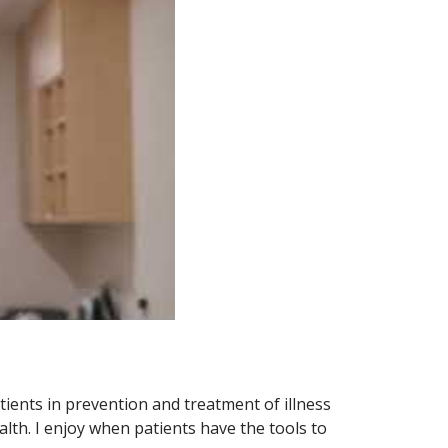
atients in prevention and treatment of illness
alth. I enjoy when patients have the tools to