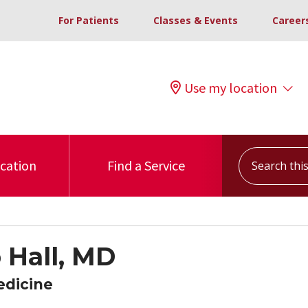
For Patients
Classes & Events
Career
Use my location
Search this s
ocation
Find a Service
 Hall, MD
edicine