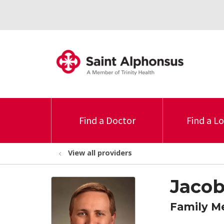
Find a Doctor
Find a L
View all providers
Jacob
Family M