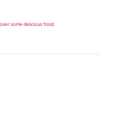
 over some delicious food
.