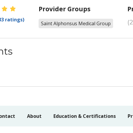
er Ratings
Provider Groups
P
33 ratings)
(
Saint Alphonsus Medical Group
nts
ontact
About
Education & Certifications
Pr