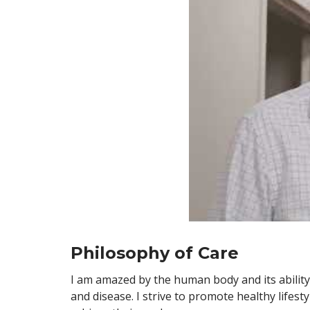
Philosophy of Care
I am amazed by the human body and its ability t
and disease. I strive to promote healthy lifes