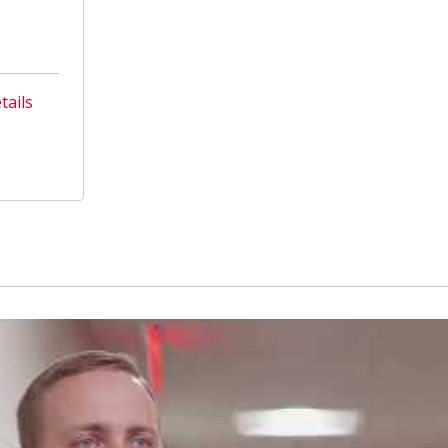
tails