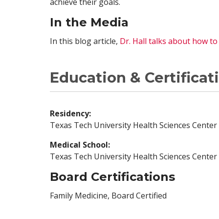
achieve their goals.
In the Media
In this blog article,
Dr. Hall talks about how t
Education & Certificat
Residency:
Texas Tech University Health Sciences Center 
Medical School:
Texas Tech University Health Sciences Center
Board Certifications
Family Medicine, Board Certified