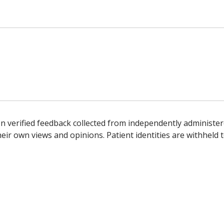
n verified feedback collected from independently administer
ir own views and opinions. Patient identities are withheld t