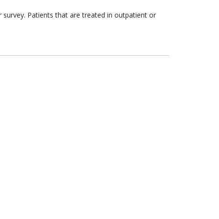
survey. Patients that are treated in outpatient or