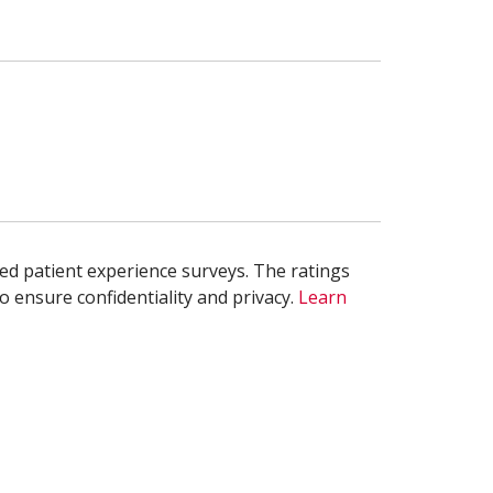
ed patient experience surveys. The ratings
o ensure confidentiality and privacy.
Learn