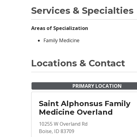
Services & Specialties
Areas of Specialization
Family Medicine
Locations & Contact
PRIMARY LOCATION
Saint Alphonsus Family
Medicine Overland
10255 W Overland Rd
Boise, ID 83709