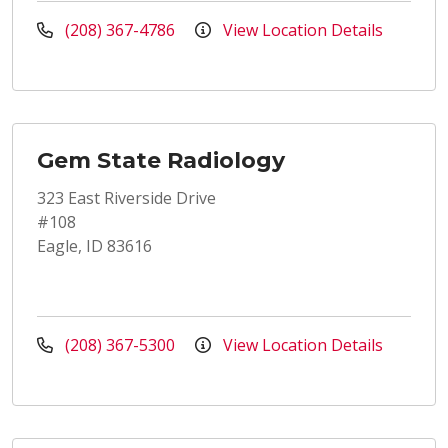
(208) 367-4786
View Location Details
Gem State Radiology
323 East Riverside Drive
#108
Eagle, ID 83616
(208) 367-5300
View Location Details