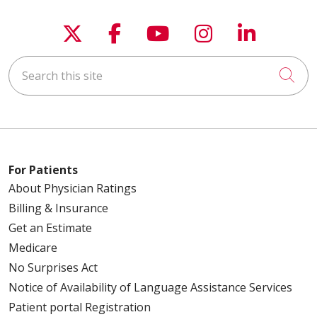
Follow us on X
Follow us on Faceboo
Follow us on You
Follow us on
Follow u
Search this site
Cli
For Patients
About Physician Ratings
Billing & Insurance
Get an Estimate
Medicare
No Surprises Act
Notice of Availability of Language Assistance Services
Patient portal Registration