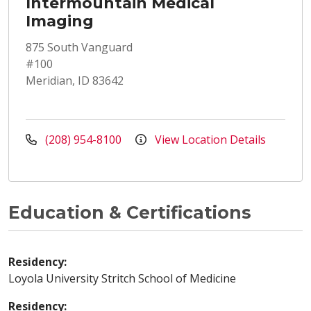
Intermountain Medical
Imaging
875 South Vanguard
#100
Meridian, ID 83642
(208) 954-8100
View Location Details
Education & Certifications
Residency:
Loyola University Stritch School of Medicine
Residency: