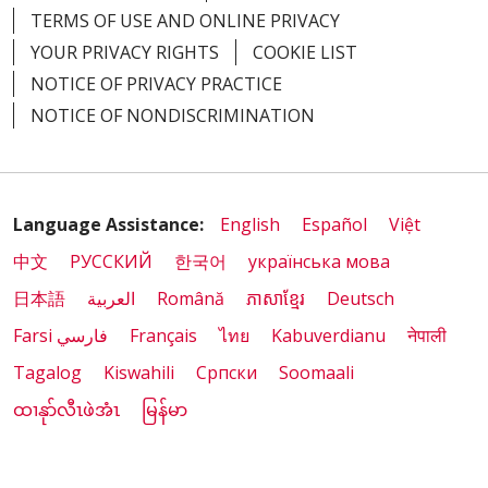
TERMS OF USE AND ONLINE PRIVACY
YOUR PRIVACY RIGHTS
COOKIE LIST
NOTICE OF PRIVACY PRACTICE
NOTICE OF NONDISCRIMINATION
Language Assistance:
English
Español
Việt
中文
РУССКИЙ
한국어
українська мова
日本語
العربية
Română
ភាសាខ្មែរ
Deutsch
Farsi فارسي
Français
ไทย
Kabuverdianu
नेपाली
Tagalog
Kiswahili
Cрпски
Soomaali
ထၢနုာ်လီၤဖဲအံၤ
မြန်မာ