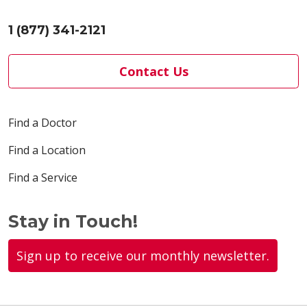
1 (877) 341-2121
Contact Us
Find a Doctor
Find a Location
Find a Service
Stay in Touch!
Sign up to receive our monthly newsletter.