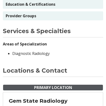
Education & Certifications
Provider Groups
Services & Specialties
Areas of Specialization
Diagnostic Radiology
Locations & Contact
PRIMARY LOCATION
Gem State Radiology