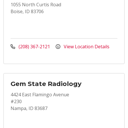
1055 North Curtis Road
Boise, ID 83706
(208) 367-2121
View Location Details
Gem State Radiology
4424 East Flamingo Avenue
#230
Nampa, ID 83687