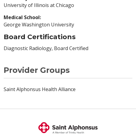
University of Illinois at Chicago
Medical School:
George Washington University
Board Certifications
Diagnostic Radiology, Board Certified
Provider Groups
Saint Alphonsus Health Alliance