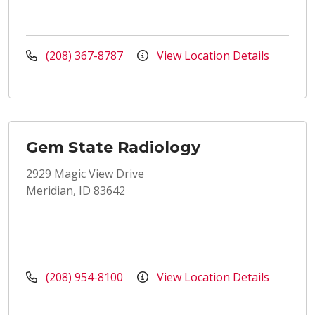
(208) 367-8787
View Location Details
Gem State Radiology
2929 Magic View Drive
Meridian, ID 83642
(208) 954-8100
View Location Details