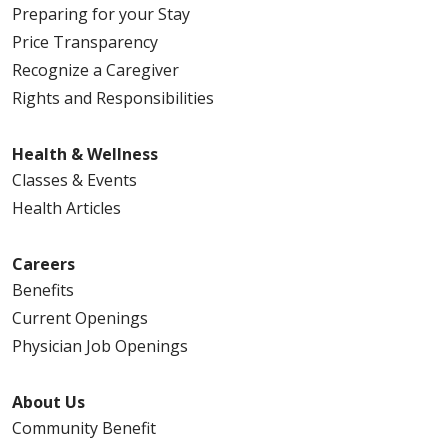
Preparing for your Stay
Price Transparency
Recognize a Caregiver
Rights and Responsibilities
Health & Wellness
Classes & Events
Health Articles
Careers
Benefits
Current Openings
Physician Job Openings
About Us
Community Benefit