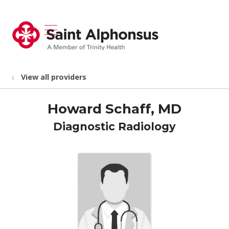
show off canvas menu
search
View all providers
Howard Schaff, MD
Diagnostic Radiology