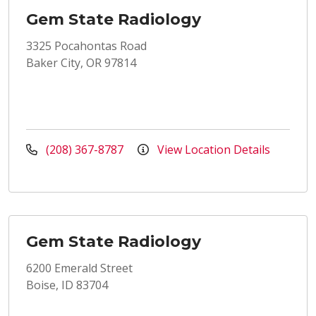
Gem State Radiology
3325 Pocahontas Road
Baker City, OR 97814
(208) 367-8787
View Location Details
Gem State Radiology
6200 Emerald Street
Boise, ID 83704