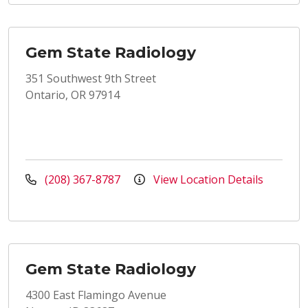
Gem State Radiology
351 Southwest 9th Street
Ontario, OR 97914
(208) 367-8787
View Location Details
Gem State Radiology
4300 East Flamingo Avenue