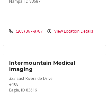
Nampa, ID 83687
(208) 367-8787
View Location Details
Intermountain Medical
Imaging
323 East Riverside Drive
#108
Eagle, ID 83616