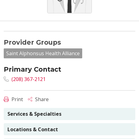
Provider Groups
Saint Alphonsus Health Alliance
Primary Contact
(208) 367-2121
Print
Share
Services & Specialties
Locations & Contact