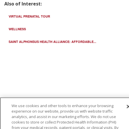
Also of Interest:
VIRTUAL PRENATAL TOUR
WELLNESS
SAINT ALPHONSUS HEALTH ALLIANCE: AFFORDABLE...
We use cookies and other tools to enhance your browsing
experience on our website, provide us with website traffic
analytics, and assist in our marketing efforts. We do not use
cookies to store or collect Protected Health Information (PHI)
from your medical records, patient portals, or clinical visits. By