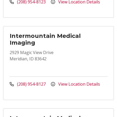
(208) 954-8123
View Location Details
Intermountain Medical
Imaging
2929 Magic View Drive
Meridian, ID 83642
(208) 954-8127
View Location Details