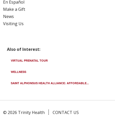
En Español
Make a Gift
News
Visiting Us
Also of Interest:
VIRTUAL PRENATAL TOUR
WELLNESS
SAINT ALPHONSUS HEALTH ALLIANCE: AFFORDABLE...
© 2026 Trinity Health
CONTACT US