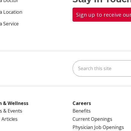
 a Doctor
 a Location
Sign up to receive ou
a Service
Search this site
ok
uTube
n Instagram
us on LinkedIn
h & Wellness
Careers
s & Events
Benefits
 Articles
Current Openings
Physician Job Openings