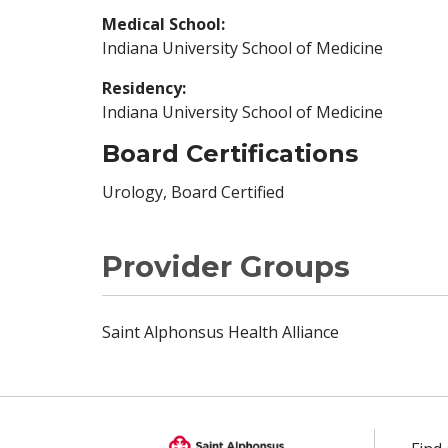
Medical School:
Indiana University School of Medicine
Residency:
Indiana University School of Medicine
Board Certifications
Urology, Board Certified
Provider Groups
Saint Alphonsus Health Alliance