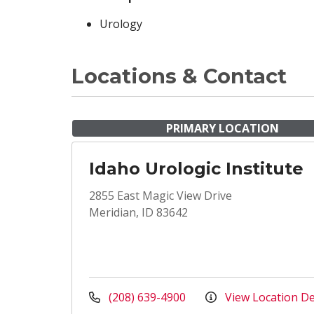
Urology
Locations & Contact
PRIMARY LOCATION
Idaho Urologic Institute
2855 East Magic View Drive
Meridian, ID 83642
(208) 639-4900
View Location De