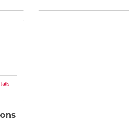
tails
ions