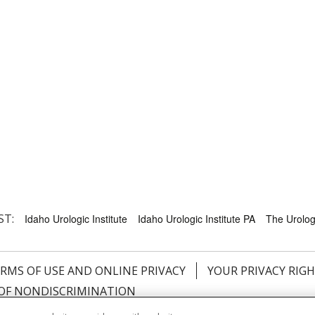
ST:
Idaho Urologic Institute
Idaho Urologic Institute PA
The Urology
RMS OF USE AND ONLINE PRIVACY
YOUR PRIVACY RIG
OF NONDISCRIMINATION