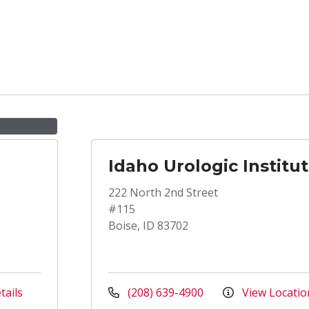
Idaho Urologic Institu
222 North 2nd Street
#115
Boise, ID 83702
tails
(208) 639-4900
View Locatio