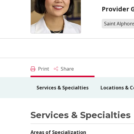
Provider 
Saint Alphons
Print
Share
Services & Specialties
Locations & C
Services & Specialties
Areas of Specialization