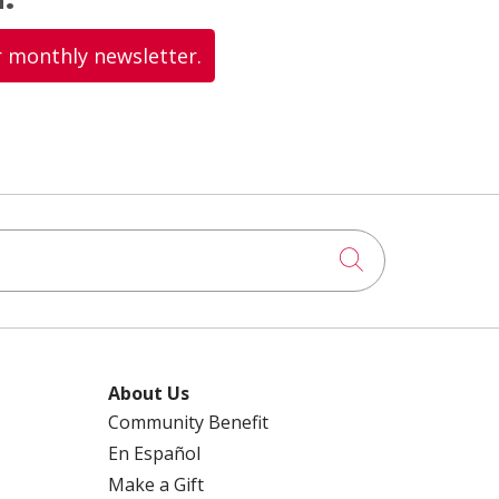
r monthly newsletter.
Click to searc
About Us
Community Benefit
En Español
Make a Gift