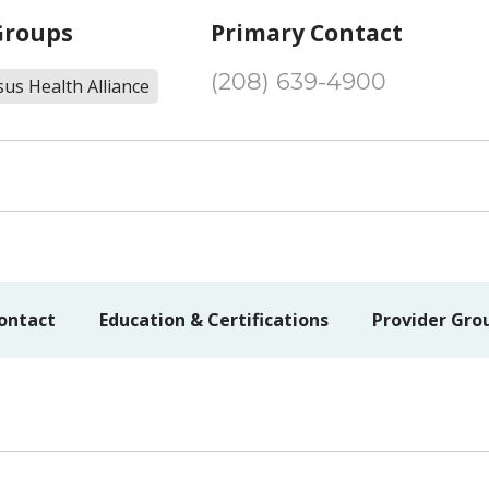
Groups
Primary Contact
(208) 639-4900
us Health Alliance
ontact
Education & Certifications
Provider Gro