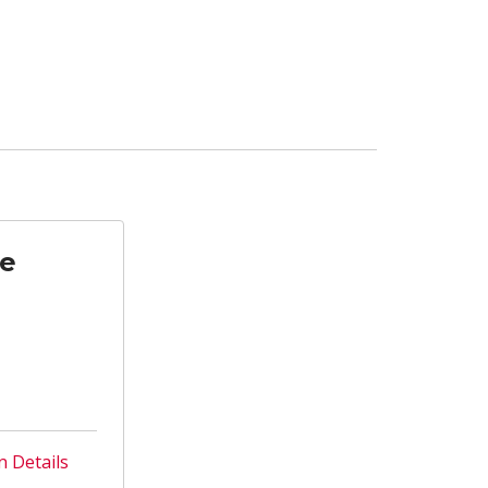
te
n Details