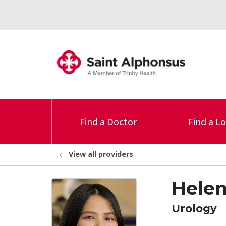
Find a Doctor
Find a L
View all providers
Helen
Urology