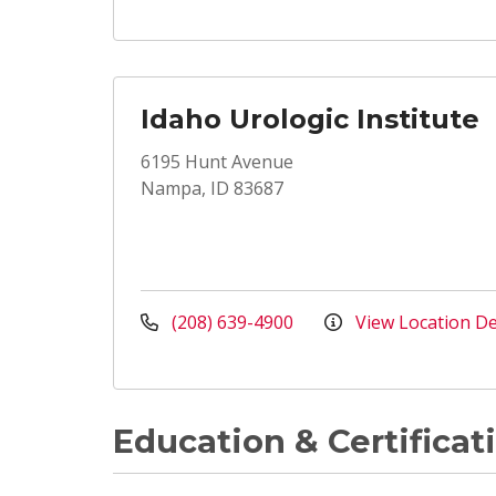
Idaho Urologic Institute
6195 Hunt Avenue
Nampa, ID 83687
(208) 639-4900
View Location De
Education & Certificat