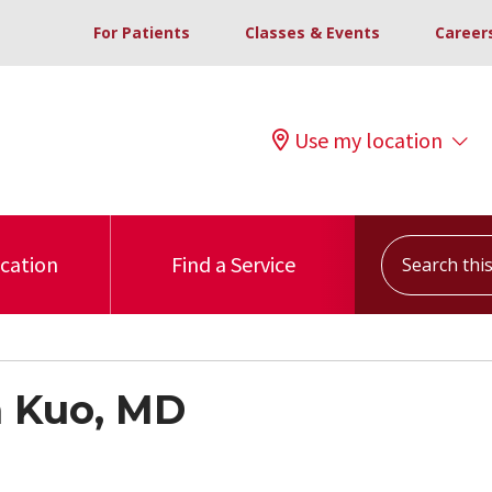
For Patients
Classes & Events
Career
Use my location
Search this s
ocation
Find a Service
 Kuo, MD