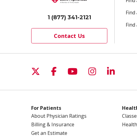
Find
Find
1 (877) 341-2121
Find 
Contact Us
Follow us on X
Follow us on Facebo
Follow us on Yo
Follow us o
Follow 
For Patients
Healt
About Physician Ratings
Classe
Billing & Insurance
Health
Get an Estimate