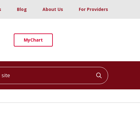
s
Blog
About Us
For Providers
MyChart
ite
Click to searc