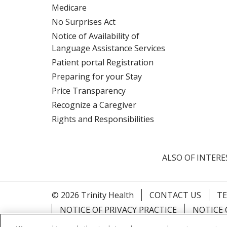
Medicare
No Surprises Act
Notice of Availability of
Language Assistance Services
Patient portal Registration
Preparing for your Stay
Price Transparency
Recognize a Caregiver
Rights and Responsibilities
ALSO OF INTERE
© 2026 Trinity Health
CONTACT US
TE
NOTICE OF PRIVACY PRACTICE
NOTICE 