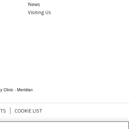
News
Visiting Us
 Clinic - Meridian
HTS
COOKIE LIST