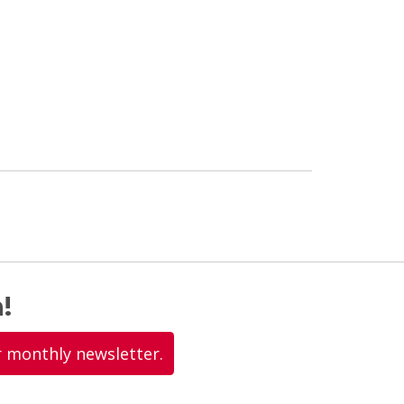
!
r monthly newsletter.