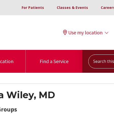
For Patients
Classes & Events
Career
Use my location
Search this s
ocation
Find a Service
 Wiley, MD
Groups