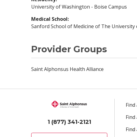
University of Washington - Boise Campus
Medical School:
Sanford School of Medicine of The University
Provider Groups
Saint Alphonsus Health Alliance
Find
Find
1 (877) 341-2121
Find 