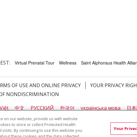
EST:
Virtual Prenatal Tour
Wellness
Saint Alphonsus Health Allian
RMS OF USE AND ONLINE PRIVACY
YOUR PRIVACY RIG
OF NONDISCRIMINATION
Việt
中文
РУССКИЙ
한국어
українська мова
日本
नेपाली
Tagalog
Kiswahili
Cрпски
Soomaali
ထၢနုာ်
e on our website, provide us with website
ookies to store or collect Protected Health
Your Privac
l visits. By continuing to use this website you
about these cookies and the data collected,