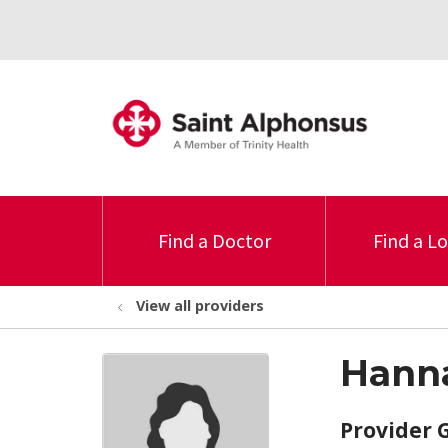
Find a Doctor
Find a L
View all providers
Hanna
Provider 