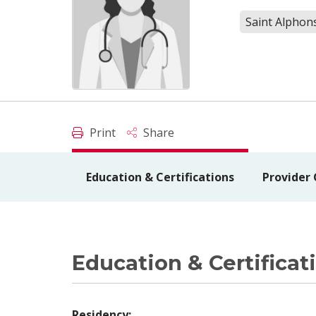
Saint Alphons
Print
Share
Education & Certifications
Provider
Education & Certificat
Residency: