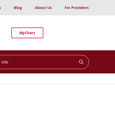
s
Blog
About Us
For Providers
MyChart
ite
Click to searc