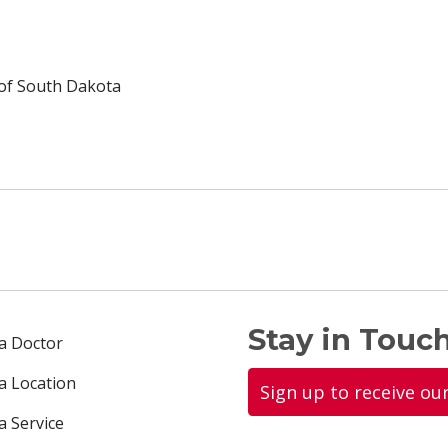
 of South Dakota
Stay in Touch
 a Doctor
 a Location
Sign up to receive ou
a Service