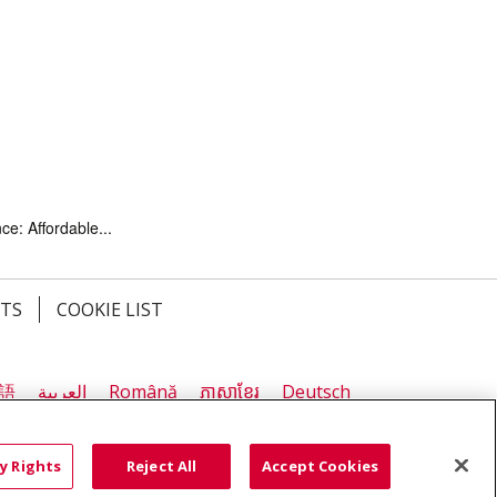
ce: Affordable...
HTS
COOKIE LIST
語
العربية
Română
ភាសាខ្មែរ
Deutsch
လီၤဖဲအံၤ
မြန်မာ
y Rights
Reject All
Accept Cookies