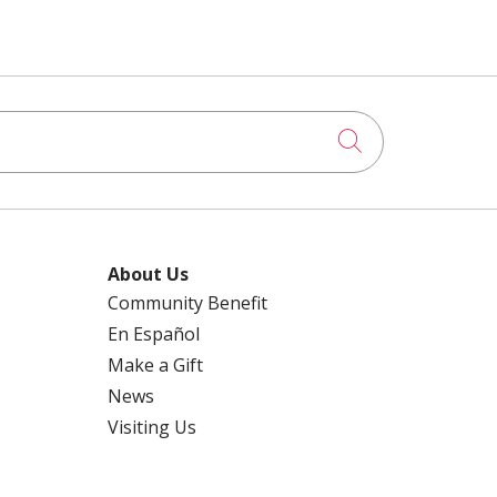
Click to searc
About Us
Community Benefit
En Español
Make a Gift
News
Visiting Us