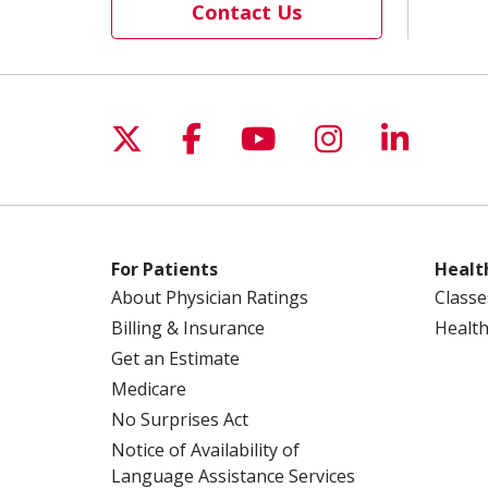
Contact Us
Follow us on X
Follow us on Facebo
Follow us on Yo
Follow us o
Follow 
For Patients
Healt
About Physician Ratings
Classe
Billing & Insurance
Health
Get an Estimate
Medicare
No Surprises Act
Notice of Availability of
Language Assistance Services