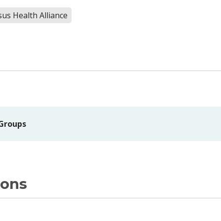
us Health Alliance
 Groups
ions