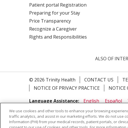
Patient portal Registration
Preparing for your Stay
Price Transparency
Recognize a Caregiver
Rights and Responsibilities
ALSO OF INTER
© 2026 Trinity Health
CONTACT US
TE
NOTICE OF PRIVACY PRACTICE
NOTICE 
Language Assistance:
English
Español
Farsi فارسي
Français
ไทย
Kabuverdianu
We use cookies and other tools to enhance your browsing experienc
traffic analytics, and assist in our marketing efforts. We do not use c
Information (PHI) from your medical records, patient portals, or clinica
consent to our use of cookies and other tools. For more information 