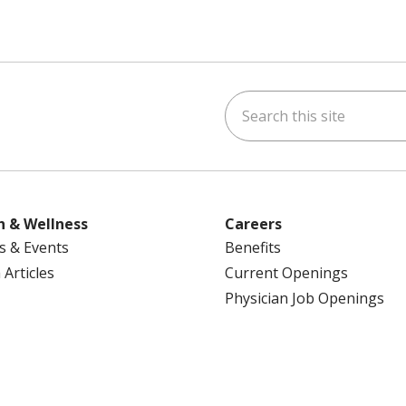
Search this site
ok
uTube
n Instagram
us on LinkedIn
h & Wellness
Careers
s & Events
Benefits
 Articles
Current Openings
Physician Job Openings