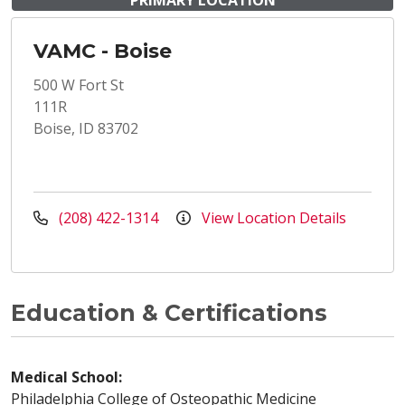
PRIMARY LOCATION
VAMC - Boise
500 W Fort St
111R
Boise, ID 83702
(208) 422-1314
View Location Details
Education & Certifications
Medical School:
Philadelphia College of Osteopathic Medicine