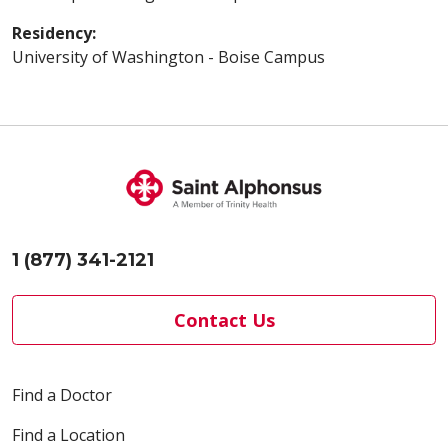
Residency:
University of Washington - Boise Campus
1 (877) 341-2121
Contact Us
Find a Doctor
Find a Location