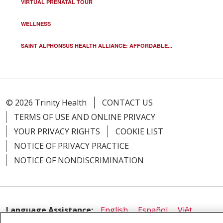
VIRTUAL PRENATAL TOUR
WELLNESS
SAINT ALPHONSUS HEALTH ALLIANCE: AFFORDABLE...
© 2026 Trinity Health
CONTACT US
TERMS OF USE AND ONLINE PRIVACY
YOUR PRIVACY RIGHTS
COOKIE LIST
NOTICE OF PRIVACY PRACTICE
NOTICE OF NONDISCRIMINATION
Language Assistance:
English
Español
Việt