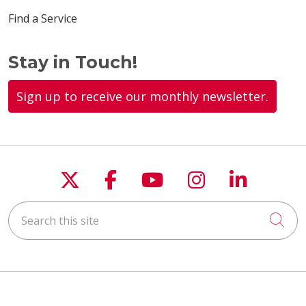
Find a Service
Stay in Touch!
Sign up to receive our monthly newsletter.
Follow us on X
Follow us on Faceboo
Follow us on You
Follow us on
Follow u
Search this site
Cli