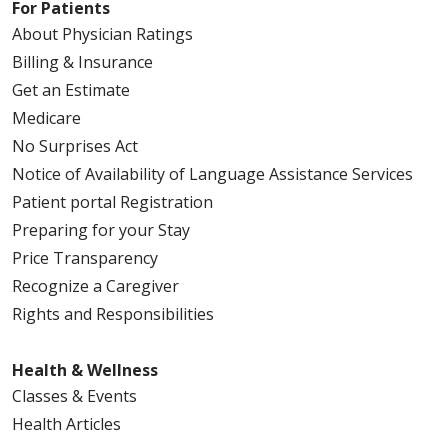
For Patients
About Physician Ratings
Billing & Insurance
Get an Estimate
Medicare
No Surprises Act
Notice of Availability of Language Assistance Services
Patient portal Registration
Preparing for your Stay
Price Transparency
Recognize a Caregiver
Rights and Responsibilities
Health & Wellness
Classes & Events
Health Articles