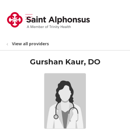
show off canvas menu
search
View all providers
Gurshan Kaur, DO