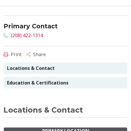
Primary Contact
(208) 422-1314
Print
Share
Locations & Contact
Education & Certifications
Locations & Contact