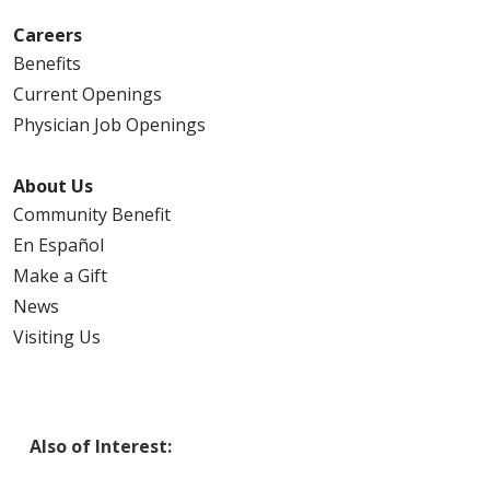
Careers
Benefits
Current Openings
Physician Job Openings
About Us
Community Benefit
En Español
Make a Gift
News
Visiting Us
Also of Interest: