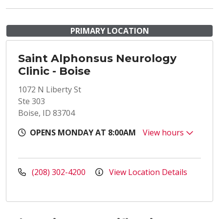
PRIMARY LOCATION
Saint Alphonsus Neurology
Clinic - Boise
1072 N Liberty St
Ste 303
Boise, ID 83704
OPENS MONDAY AT 8:00AM
View hours
(208) 302-4200
View Location Details