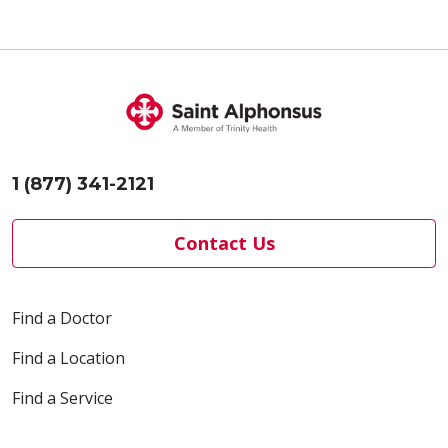
10/28/2025
10/27/2025
1 (877) 341-2121
Contact Us
10/27/2025
Find a Doctor
Find a Location
Find a Service
10/24/2025