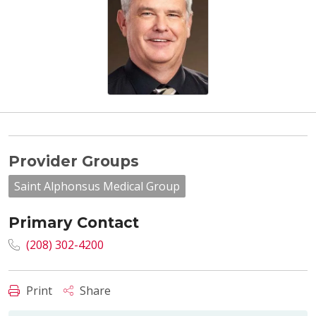
Provider Groups
Saint Alphonsus Medical Group
Primary Contact
(208) 302-4200
Print
Share