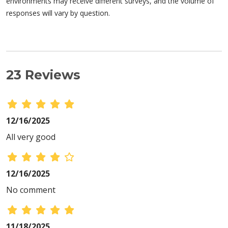
environments may receive different surveys, and the volume of
responses will vary by question.
23 Reviews
12/16/2025
All very good
12/16/2025
No comment
11/18/2025