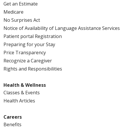
Get an Estimate
Medicare
No Surprises Act
09/25/2025
Notice of Availability of Language Assistance Services
Patient portal Registration
Preparing for your Stay
Price Transparency
Recognize a Caregiver
Rights and Responsibilities
09/25/2025
Health & Wellness
Classes & Events
Health Articles
09/22/2025
Careers
Benefits