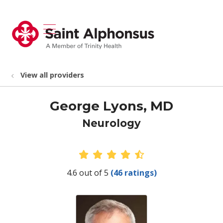
show off canvas menu
search
View all providers
George Lyons, MD
Neurology
Provider Ratings
4.6 out of 5
(46 ratings)