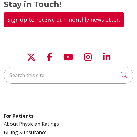
Stay in Touch!
Sign up to receive our monthly newsletter.
10/23/2025
Follow us on X
Follow us on Faceboo
Follow us on You
Follow us on
Follow u
10/21/2025
Search this site
Cli
09/26/2025
For Patients
About Physician Ratings
Billing & Insurance