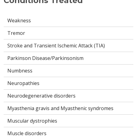
Conditions Treated
Weakness
Tremor
Stroke and Transient Ischemic Attack (TIA)
Parkinson Disease/Parkinsonism
Numbness
Neuropathies
Neurodegenerative disorders
Myasthenia gravis and Myasthenic syndromes
Muscular dystrophies
Muscle disorders