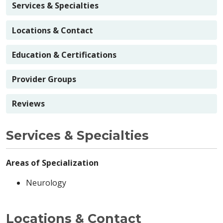
Services & Specialties
Locations & Contact
Education & Certifications
Provider Groups
Reviews
Services & Specialties
Areas of Specialization
Neurology
Locations & Contact