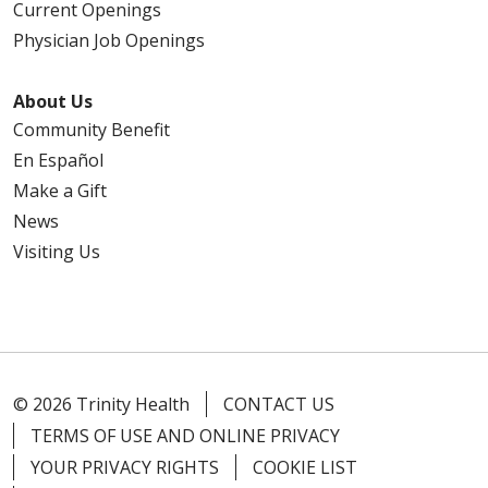
Current Openings
Physician Job Openings
09/18/2025
About Us
Community Benefit
En Español
09/18/2025
Make a Gift
News
Visiting Us
09/16/2025
© 2026 Trinity Health
CONTACT US
TERMS OF USE AND ONLINE PRIVACY
08/04/2025
YOUR PRIVACY RIGHTS
COOKIE LIST