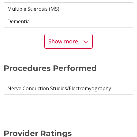
Multiple Sclerosis (MS)
Dementia
Show more
Procedures Performed
Nerve Conduction Studies/Electromyography
Provider Ratings