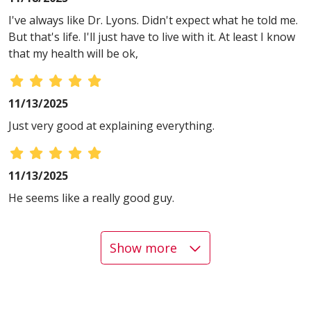
I've always like Dr. Lyons. Didn't expect what he told me.
But that's life. I'll just have to live with it. At least I know
that my health will be ok,
11/13/2025
Just very good at explaining everything.
11/13/2025
He seems like a really good guy.
Show more
11/13/2025