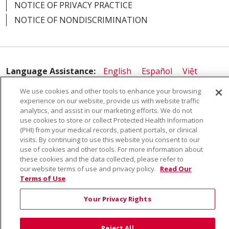
NOTICE OF PRIVACY PRACTICE
NOTICE OF NONDISCRIMINATION
05/20/2025
Language Assistance:
English
Español
Việt
中文
РУССКИЙ
한국어
українська мова
We use cookies and other tools to enhance your browsing
02/06/2025
experience on our website, provide us with website traffic
日本語
العربية
Română
ភាសាខ្មែរ
Deutsch
analytics, and assist in our marketing efforts. We do not
use cookies to store or collect Protected Health Information
Farsi فارسي
Français
ไทย
Kabuverdianu
नेपाली
(PHI) from your medical records, patient portals, or clinical
visits. By continuing to use this website you consent to our
Tagalog
Kiswahili
Cрпски
Soomaali
use of cookies and other tools. For more information about
ထၢနုာ်လီၤဖဲအံၤ
မြန်မာ
these cookies and the data collected, please refer to
02/07/2024
our website terms of use and privacy policy.
Read Our
Terms of Use
Your Privacy Rights
Reject All