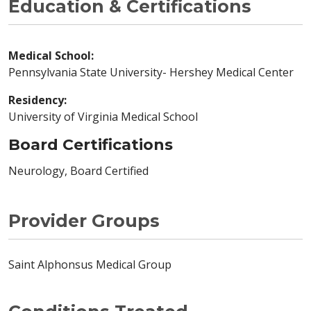
Education & Certifications
Medical School:
Pennsylvania State University- Hershey Medical Center
Residency:
University of Virginia Medical School
Board Certifications
Neurology, Board Certified
Provider Groups
Saint Alphonsus Medical Group