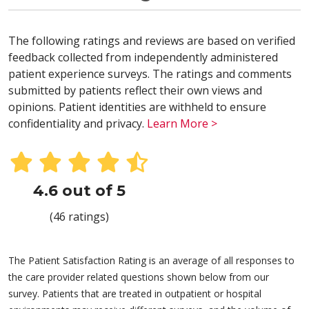
The following ratings and reviews are based on verified
feedback collected from independently administered
patient experience surveys. The ratings and comments
submitted by patients reflect their own views and
opinions. Patient identities are withheld to ensure
confidentiality and privacy.
Learn More >
4.6 out of 5
(46 ratings)
The Patient Satisfaction Rating is an average of all responses to
the care provider related questions shown below from our
survey. Patients that are treated in outpatient or hospital