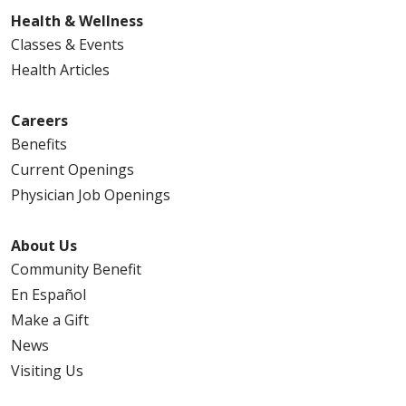
Health & Wellness
Classes & Events
Health Articles
Careers
Benefits
Current Openings
Physician Job Openings
About Us
Community Benefit
En Español
Make a Gift
News
Visiting Us