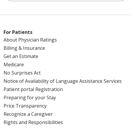
For Patients
About Physician Ratings
Billing & Insurance
Get an Estimate
Medicare
No Surprises Act
Notice of Availability of Language Assistance Services
Patient portal Registration
Preparing for your Stay
Price Transparency
Recognize a Caregiver
Rights and Responsibilities