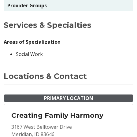
Provider Groups
Services & Specialties
Areas of Specialization
Social Work
Locations & Contact
PRIMARY LOCATION
Creating Family Harmony
3167 West Belltower Drive
Meridian, ID 83646