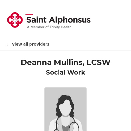
show off canvas menu
search
View all providers
Deanna Mullins, LCSW
Social Work