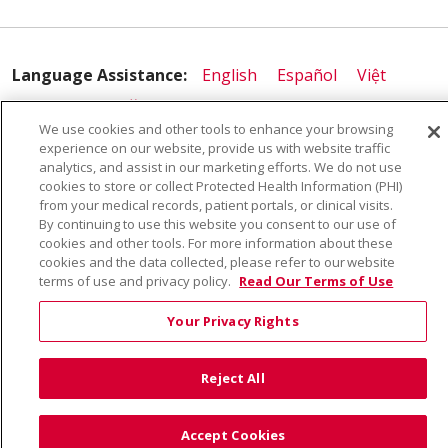
Language Assistance:
English
Español
Việt
中文
РУССКИЙ
한국어
українська мова
We use cookies and other tools to enhance your browsing
日本語
العربية
Română
ភាសាខ្មែរ
Deutsch
experience on our website, provide us with website traffic
analytics, and assist in our marketing efforts. We do not use
Farsi فارسي
Français
ไทย
Kabuverdianu
नेपाली
cookies to store or collect Protected Health Information (PHI)
from your medical records, patient portals, or clinical visits.
Tagalog
Kiswahili
Cрпски
Soomaali
By continuing to use this website you consent to our use of
cookies and other tools. For more information about these
ထၢနုာ်လီၤဖဲအံၤ
မြန်မာ
cookies and the data collected, please refer to our website
terms of use and privacy policy.
Read Our Terms of Use
Your Privacy Rights
Reject All
Accept Cookies