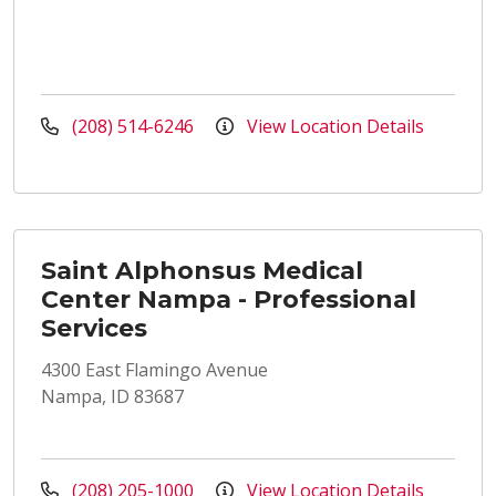
(208) 514-6246
View Location Details
Saint Alphonsus Medical
Center Nampa - Professional
Services
4300 East Flamingo Avenue
Nampa, ID 83687
(208) 205-1000
View Location Details