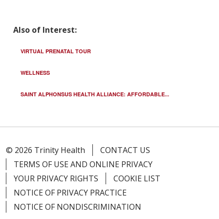
Also of Interest:
VIRTUAL PRENATAL TOUR
WELLNESS
SAINT ALPHONSUS HEALTH ALLIANCE: AFFORDABLE...
© 2026 Trinity Health
CONTACT US
TERMS OF USE AND ONLINE PRIVACY
YOUR PRIVACY RIGHTS
COOKIE LIST
NOTICE OF PRIVACY PRACTICE
NOTICE OF NONDISCRIMINATION