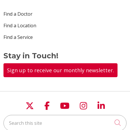
Find a Doctor
Find a Location
Find a Service
Stay in Touch!
Sign up to receive our monthly newsletter.
Follow us on X
Follow us on Faceboo
Follow us on You
Follow us on
Follow u
Search this site
Cli