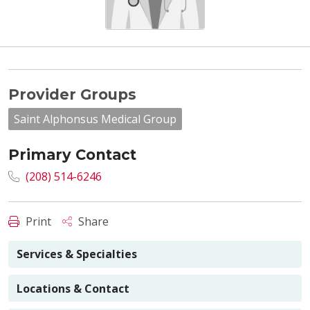
Provider Groups
Saint Alphonsus Medical Group
Primary Contact
(208) 514-6246
Print
Share
Services & Specialties
Locations & Contact