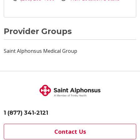
Provider Groups
Saint Alphonsus Medical Group
1 (877) 341-2121
Contact Us