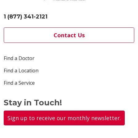
1 (877) 341-2121
Contact Us
Find a Doctor
Find a Location
Find a Service
Stay in Touch!
Sign up to receive our monthly newsletter.