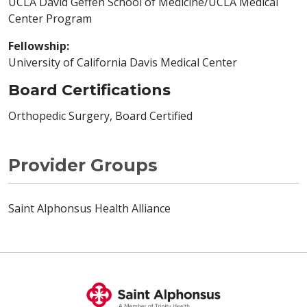
UCLA David Geffen School of Medicine/UCLA Medical
Center Program
Fellowship:
University of California Davis Medical Center
Board Certifications
Orthopedic Surgery, Board Certified
Provider Groups
Saint Alphonsus Health Alliance