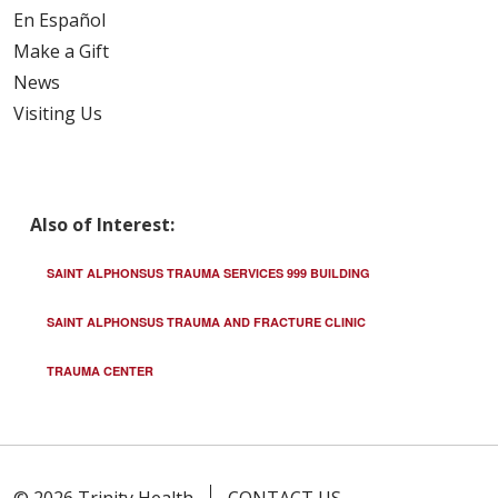
En Español
Make a Gift
News
Visiting Us
Also of Interest:
SAINT ALPHONSUS TRAUMA SERVICES 999 BUILDING
SAINT ALPHONSUS TRAUMA AND FRACTURE CLINIC
TRAUMA CENTER