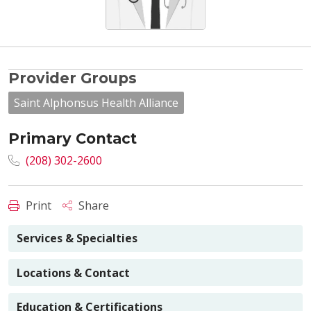
Provider Groups
Saint Alphonsus Health Alliance
Primary Contact
(208) 302-2600
Print
Share
Services & Specialties
Locations & Contact
Education & Certifications