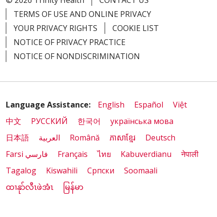
© 2026 Trinity Health
CONTACT US
TERMS OF USE AND ONLINE PRIVACY
YOUR PRIVACY RIGHTS
COOKIE LIST
NOTICE OF PRIVACY PRACTICE
NOTICE OF NONDISCRIMINATION
Language Assistance:
English
Español
Việt
中文
РУССКИЙ
한국어
українська мова
日本語
العربية
Română
ភាសាខ្មែរ
Deutsch
Farsi فارسي
Français
ไทย
Kabuverdianu
नेपाली
Tagalog
Kiswahili
Cрпски
Soomaali
ထၢနုာ်လီၤဖဲအံၤ
မြန်မာ