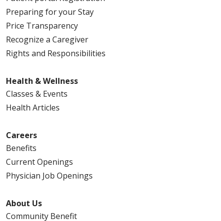
Preparing for your Stay
Price Transparency
Recognize a Caregiver
Rights and Responsibilities
Health & Wellness
Classes & Events
Health Articles
Careers
Benefits
Current Openings
Physician Job Openings
About Us
Community Benefit