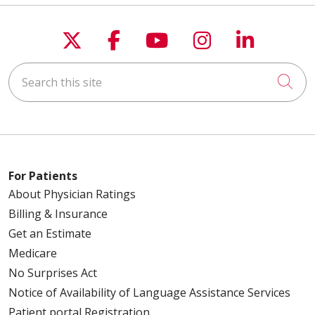
Follow us on X
Follow us on Faceboo
Follow us on You
Follow us on
Follow u
Search this site
Cli
For Patients
About Physician Ratings
Billing & Insurance
Get an Estimate
Medicare
No Surprises Act
Notice of Availability of Language Assistance Services
Patient portal Registration