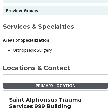
Provider Groups
Services & Specialties
Areas of Specialization
Orthopaedic Surgery
Locations & Contact
PRIMARY LOCATION
Saint Alphonsus Trauma
Services 999 Building