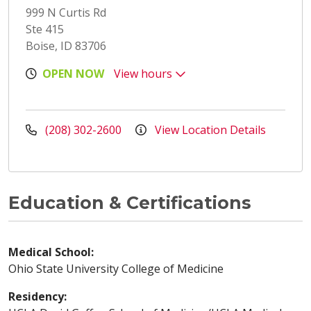
999 N Curtis Rd
Ste 415
Boise, ID 83706
OPEN NOW
View hours
(208) 302-2600
View Location Details
Education & Certifications
Medical School:
Ohio State University College of Medicine
Residency: