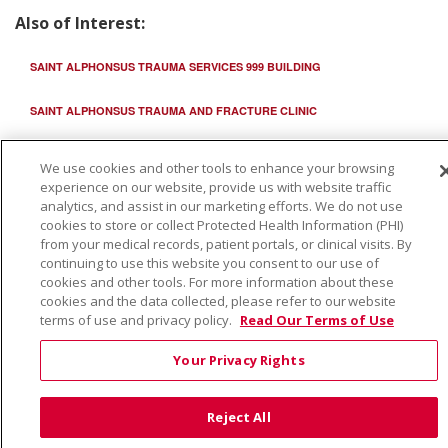
Also of Interest:
SAINT ALPHONSUS TRAUMA SERVICES 999 BUILDING
SAINT ALPHONSUS TRAUMA AND FRACTURE CLINIC
TRAUMA CENTER
We use cookies and other tools to enhance your browsing
experience on our website, provide us with website traffic
analytics, and assist in our marketing efforts. We do not use
cookies to store or collect Protected Health Information (PHI)
from your medical records, patient portals, or clinical visits. By
continuing to use this website you consent to our use of
cookies and other tools. For more information about these
cookies and the data collected, please refer to our website
terms of use and privacy policy.
Read Our Terms of Use
Your Privacy Rights
Reject All