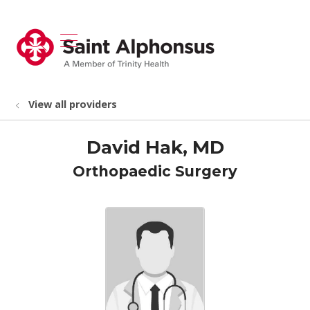
show off canvas menu
search
View all providers
David Hak, MD
Orthopaedic Surgery