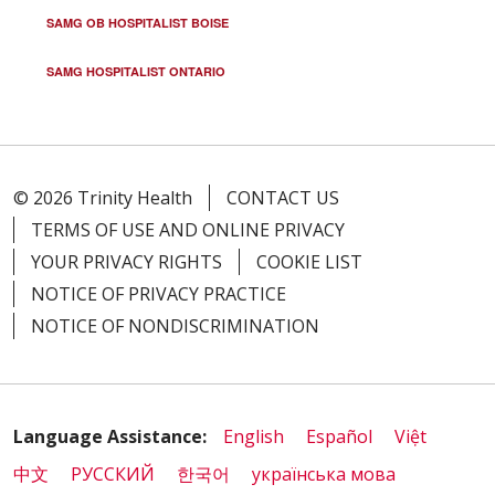
SAMG OB HOSPITALIST BOISE
SAMG HOSPITALIST ONTARIO
© 2026 Trinity Health
CONTACT US
TERMS OF USE AND ONLINE PRIVACY
YOUR PRIVACY RIGHTS
COOKIE LIST
NOTICE OF PRIVACY PRACTICE
NOTICE OF NONDISCRIMINATION
Language Assistance:
English
Español
Việt
中文
РУССКИЙ
한국어
українська мова