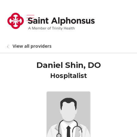
show off canvas menu
search
View all providers
Daniel Shin, DO
Hospitalist