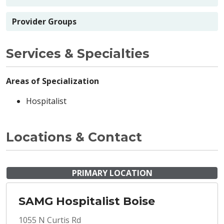
Provider Groups
Services & Specialties
Areas of Specialization
Hospitalist
Locations & Contact
PRIMARY LOCATION
SAMG Hospitalist Boise
1055 N Curtis Rd