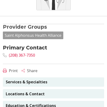
Provider Groups
Saint Alphonsus Health Alliance
Primary Contact
(208) 367-7350
Print
Share
Services & Specialties
Locations & Contact
Education & Certifications