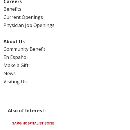
Careers
Benefits
Current Openings
Physician Job Openings
About Us
Community Benefit
En Español
Make a Gift
News
Visiting Us
Also of Interest:
SAMG HOSPITALIST BOISE