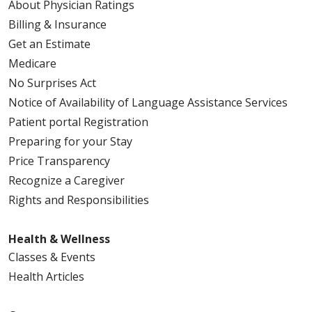
About Physician Ratings
Billing & Insurance
Get an Estimate
Medicare
No Surprises Act
Notice of Availability of Language Assistance Services
Patient portal Registration
Preparing for your Stay
Price Transparency
Recognize a Caregiver
Rights and Responsibilities
Health & Wellness
Classes & Events
Health Articles