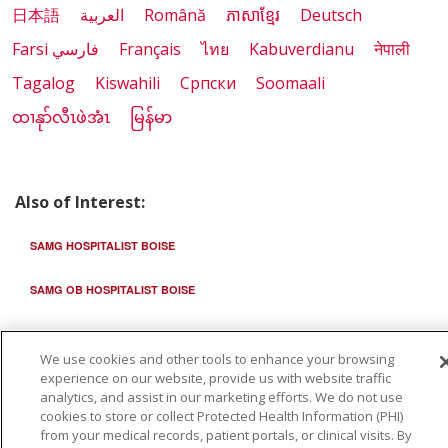
日本語
العربية
Română
ភាសាខ្មែរ
Deutsch
Farsi فارسي
Français
ไทย
Kabuverdianu
नेपाली
Tagalog
Kiswahili
Cрпски
Soomaali
ထၢနုာ်လီၤဖဲအံၤ
မြန်မာ
Also of Interest:
SAMG HOSPITALIST BOISE
SAMG OB HOSPITALIST BOISE
SAMG HOSPITALIST ONTARIO
We use cookies and other tools to enhance your browsing
experience on our website, provide us with website traffic
analytics, and assist in our marketing efforts. We do not use
cookies to store or collect Protected Health Information (PHI)
from your medical records, patient portals, or clinical visits. By