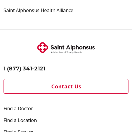
Saint Alphonsus Health Alliance
1 (877) 341-2121
Contact Us
Find a Doctor
Find a Location