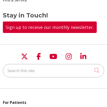
Find a Service
Stay in Touch!
Sign up to receive our monthly newsletter.
Follow us on X
Follow us on Faceboo
Follow us on You
Follow us on
Follow u
Search this site
Cli
For Patients