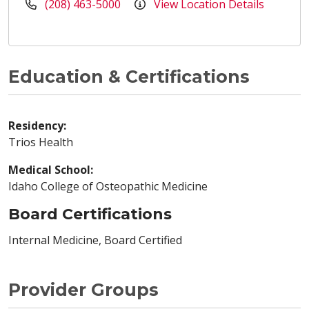
(208) 463-5000
View Location Details
Education & Certifications
Residency:
Trios Health
Medical School:
Idaho College of Osteopathic Medicine
Board Certifications
Internal Medicine, Board Certified
Provider Groups