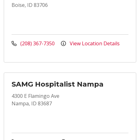
Boise, ID 83706
(208) 367-7350
View Location Details
SAMG Hospitalist Nampa
4300 E Flamingo Ave
Nampa, ID 83687