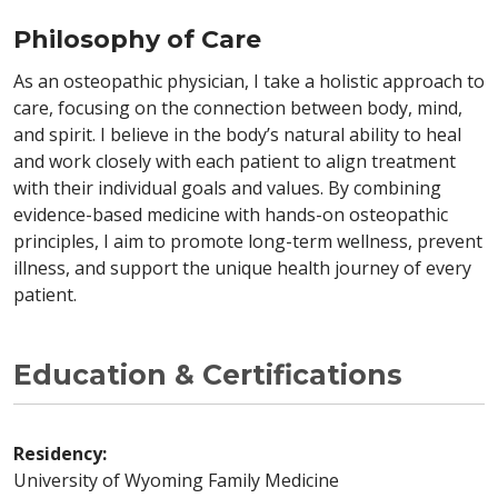
Philosophy of Care
As an osteopathic physician, I take a holistic approach to
care, focusing on the connection between body, mind,
and spirit. I believe in the body’s natural ability to heal
and work closely with each patient to align treatment
with their individual goals and values. By combining
evidence-based medicine with hands-on osteopathic
principles, I aim to promote long-term wellness, prevent
illness, and support the unique health journey of every
patient.
Education & Certifications
Residency:
University of Wyoming Family Medicine