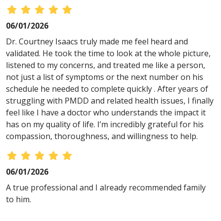
06/01/2026
Dr. Courtney Isaacs truly made me feel heard and
validated. He took the time to look at the whole picture,
listened to my concerns, and treated me like a person,
not just a list of symptoms or the next number on his
schedule he needed to complete quickly . After years of
struggling with PMDD and related health issues, I finally
feel like I have a doctor who understands the impact it
has on my quality of life. I’m incredibly grateful for his
compassion, thoroughness, and willingness to help.
06/01/2026
A true professional and I already recommended family
to him.