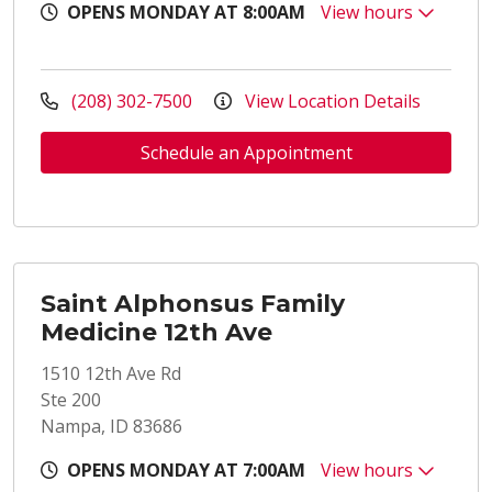
OPENS MONDAY AT 8:00AM
View hours
(208) 302-7500
View Location Details
Schedule an Appointment
Saint Alphonsus Family
Medicine 12th Ave
1510 12th Ave Rd
Ste 200
Nampa, ID 83686
OPENS MONDAY AT 7:00AM
View hours