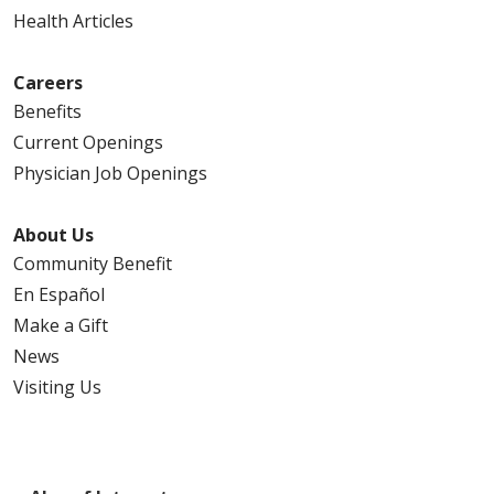
04/20/2026
Health Articles
Careers
Benefits
Current Openings
04/14/2026
Physician Job Openings
About Us
04/03/2026
Community Benefit
En Español
Make a Gift
News
Visiting Us
03/26/2026