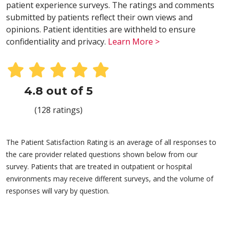
patient experience surveys. The ratings and comments
submitted by patients reflect their own views and
opinions. Patient identities are withheld to ensure
confidentiality and privacy.
Learn More >
4.8 out of 5
(128 ratings)
The Patient Satisfaction Rating is an average of all responses to
the care provider related questions shown below from our
survey. Patients that are treated in outpatient or hospital
environments may receive different surveys, and the volume of
responses will vary by question.