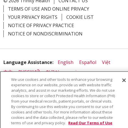
© 2026 Trinity Health
CONTACT US
TERMS OF USE AND ONLINE PRIVACY
YOUR PRIVACY RIGHTS
COOKIE LIST
NOTICE OF PRIVACY PRACTICE
NOTICE OF NONDISCRIMINATION
Language Assistance:
English
Español
Việt
中文
РУССКИЙ
한국어
українська мова
We use cookies and other tools to enhance your browsing
日本語
العربية
Română
ភាសាខ្មែរ
Deutsch
experience on our website, provide us with website traffic
analytics, and assist in our marketing efforts. We do not use
Farsi فارسي
Français
ไทย
Kabuverdianu
नेपाली
cookies to store or collect Protected Health Information (PHI)
Tagalog
Kiswahili
Cрпски
Soomaali
from your medical records, patient portals, or clinical visits.
By continuing to use this website you consent to our use of
ထၢနုာ်လီၤဖဲအံၤ
မြန်မာ
cookies and other tools. For more information about these
cookies and the data collected, please refer to our website
terms of use and privacy policy.
Read Our Terms of Use