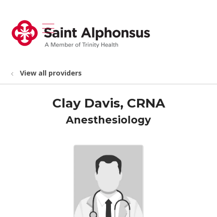
show off canvas menu
search
View all providers
Clay Davis, CRNA
Anesthesiology