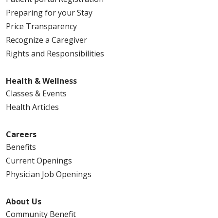
Preparing for your Stay
Price Transparency
Recognize a Caregiver
Rights and Responsibilities
Health & Wellness
Classes & Events
Health Articles
Careers
Benefits
Current Openings
Physician Job Openings
About Us
Community Benefit