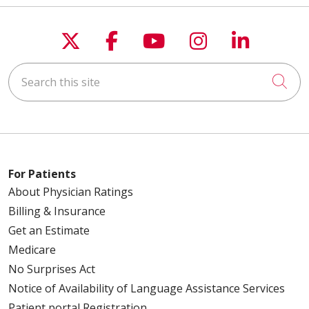
Follow us on X
Follow us on Faceboo
Follow us on You
Follow us on
Follow u
Search this site
Cli
For Patients
About Physician Ratings
Billing & Insurance
Get an Estimate
Medicare
No Surprises Act
Notice of Availability of Language Assistance Services
Patient portal Registration