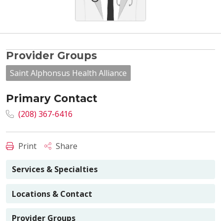
Provider Groups
Saint Alphonsus Health Alliance
Primary Contact
(208) 367-6416
Print
Share
Services & Specialties
Locations & Contact
Provider Groups