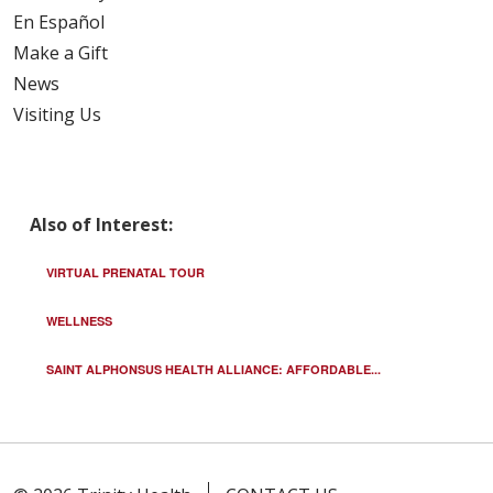
En Español
Make a Gift
News
Visiting Us
Also of Interest:
VIRTUAL PRENATAL TOUR
WELLNESS
SAINT ALPHONSUS HEALTH ALLIANCE: AFFORDABLE...