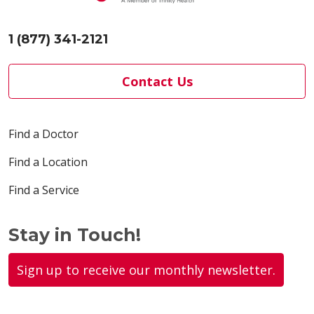
1 (877) 341-2121
Contact Us
Find a Doctor
Find a Location
Find a Service
Stay in Touch!
Sign up to receive our monthly newsletter.