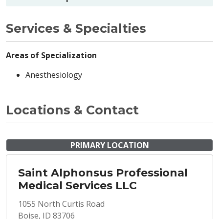
Services & Specialties
Areas of Specialization
Anesthesiology
Locations & Contact
PRIMARY LOCATION
Saint Alphonsus Professional
Medical Services LLC
1055 North Curtis Road
Boise, ID 83706