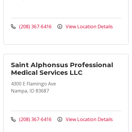
(208) 367-6416
View Location Details
Saint Alphonsus Professional
Medical Services LLC
4300 E Flamingo Ave
Nampa, ID 83687
(208) 367-6416
View Location Details