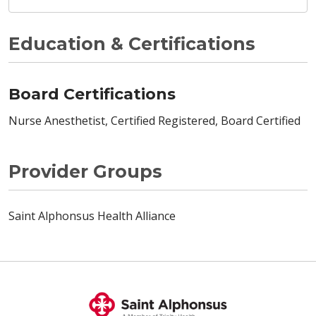
Education & Certifications
Board Certifications
Nurse Anesthetist, Certified Registered, Board Certified
Provider Groups
Saint Alphonsus Health Alliance