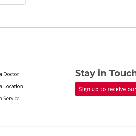
Stay in Touch
 a Doctor
 a Location
Sign up to receive ou
a Service