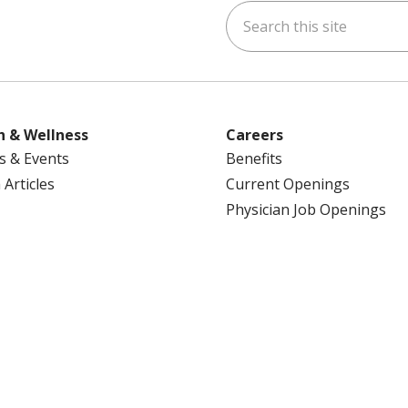
Search this site
ok
uTube
n Instagram
us on LinkedIn
h & Wellness
Careers
s & Events
Benefits
 Articles
Current Openings
Physician Job Openings