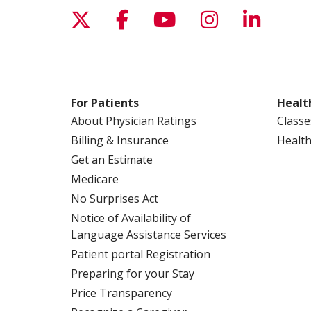
Follow us on X
Follow us on Facebo
Follow us on Yo
Follow us o
Follow 
For Patients
Healt
About Physician Ratings
Classe
Billing & Insurance
Health
Get an Estimate
Medicare
No Surprises Act
Notice of Availability of
Language Assistance Services
Patient portal Registration
Preparing for your Stay
Price Transparency