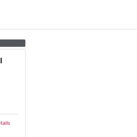
l
tails