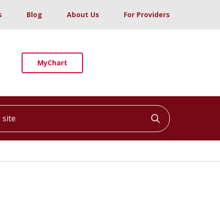
s
Blog
About Us
For Providers
MyChart
ite
Click to searc