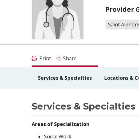
Provider 
Saint Alphon
Print
Share
Services & Specialties
Locations & C
Services & Specialties
Areas of Specialization
Social Work