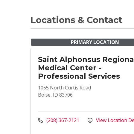
Locations & Contact
PRIMARY LOCATION
Saint Alphonsus Regiona
Medical Center -
Professional Services
1055 North Curtis Road
Boise, ID 83706
(208) 367-2121
View Location De