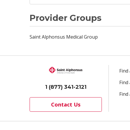
Provider Groups
Saint Alphonsus Medical Group
Find
Find
1 (877) 341-2121
Find 
Contact Us