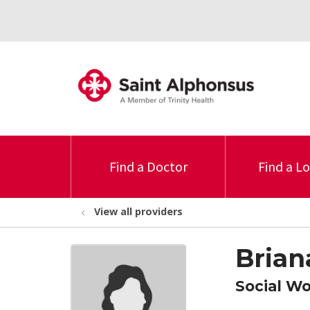
Find a Doctor
Find a L
View all providers
Brian
Social W