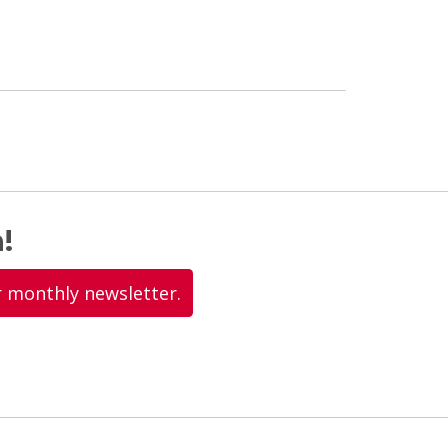
!
r monthly newsletter.