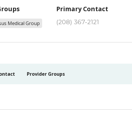
Groups
Primary Contact
(208) 367-2121
sus Medical Group
ontact
Provider Groups