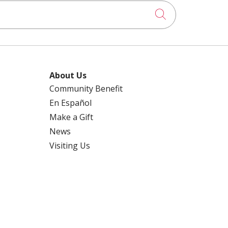
Click to searc
About Us
Community Benefit
En Español
Make a Gift
News
Visiting Us