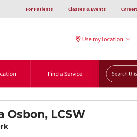
For Patients
Classes & Events
Career
Use my location
Search this s
ocation
Find a Service
a Osbon, LCSW
ork