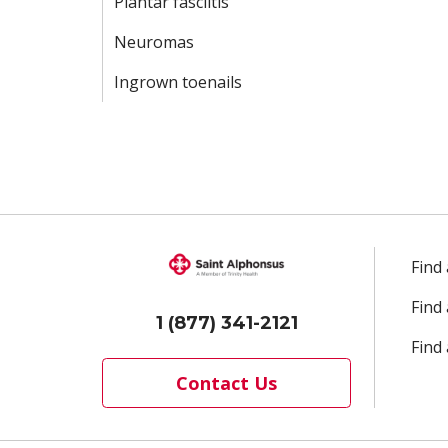
Plantar fasciitis
Neuromas
Ingrown toenails
Find
Find
1 (877) 341-2121
Find 
Contact Us