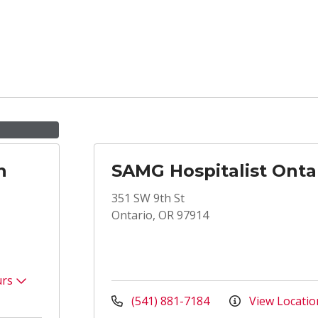
n
SAMG Hospitalist Onta
351 SW 9th St
Ontario, OR 97914
urs
(541) 881-7184
View Locatio