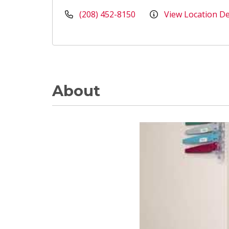
(208) 452-8150
View Location De
About