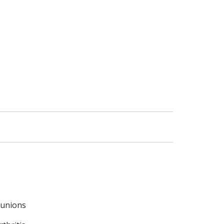
unions