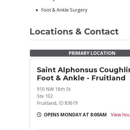
Foot & Ankle Surgery
Locations & Contact
PRIMARY LOCATION
Saint Alphonsus Coughli
Foot & Ankle - Fruitland
910 NW 16th St
Ste 102
Fruitland, ID 83619
OPENS MONDAY AT 8:00AM
View ho