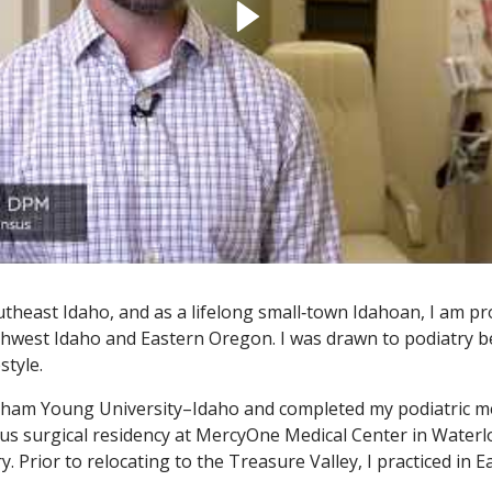
utheast Idaho, and as a lifelong small‑town Idahoan, I am pr
hwest Idaho and Eastern Oregon. I was drawn to podiatry bec
style.
am Young University–Idaho and completed my podiatric med
ous surgical residency at MercyOne Medical Center in Water
ry. Prior to relocating to the Treasure Valley, I practiced in