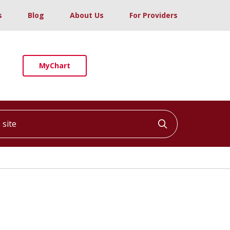
s
Blog
About Us
For Providers
MyChart
ite
Click to searc