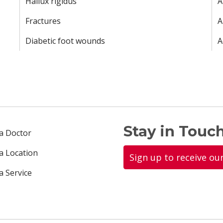
Hallux rigidus
A
Fractures
A
Diabetic foot wounds
A
Stay in Touch
 a Doctor
 a Location
Sign up to receive ou
a Service