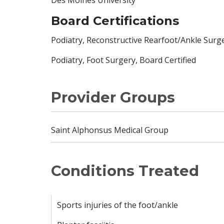
Board Certifications
Podiatry, Reconstructive Rearfoot/Ankle Surge
Podiatry, Foot Surgery, Board Certified
Provider Groups
Saint Alphonsus Medical Group
Conditions Treated
Sports injuries of the foot/ankle