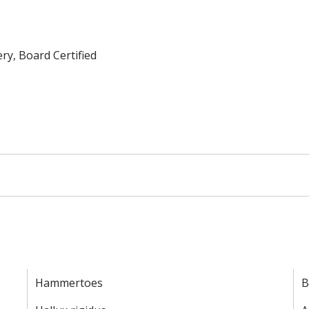
ry, Board Certified
Hammertoes
B