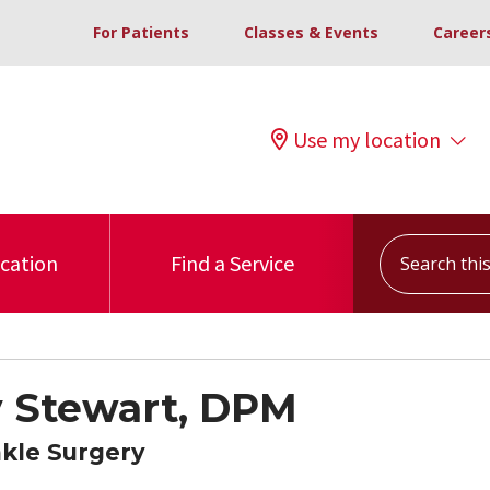
For Patients
Classes & Events
Career
Use my location
Search this s
ocation
Find a Service
 Stewart, DPM
nkle Surgery