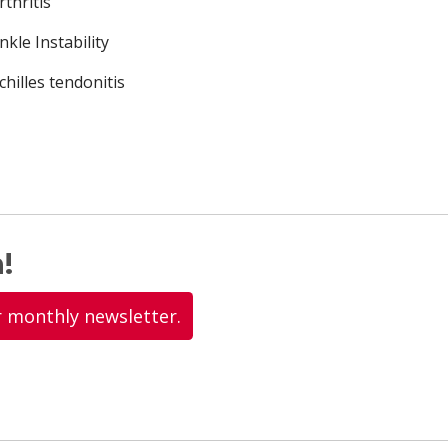
rthritis
nkle Instability
chilles tendonitis
!
r monthly newsletter.