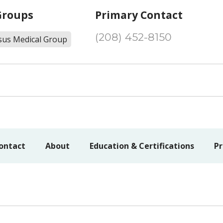
Groups
Primary Contact
(208) 452-8150
sus Medical Group
ontact
About
Education & Certifications
Pr