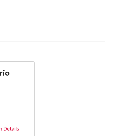
rio
n Details