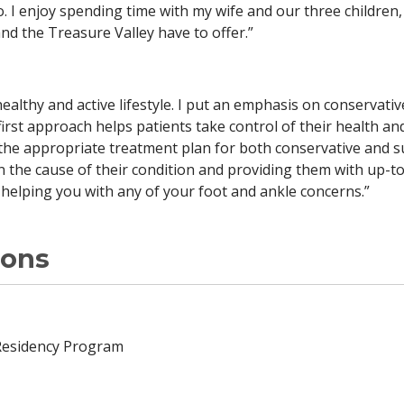
ho. I enjoy spending time with my wife and our three childre
nd the Treasure Valley have to offer.”
ealthy and active lifestyle. I put an emphasis on conservativ
 first approach helps patients take control of their health and
the appropriate treatment plan for both conservative and s
n the cause of their condition and providing them with up-t
o helping you with any of your foot and ankle concerns.”
ions
Residency Program