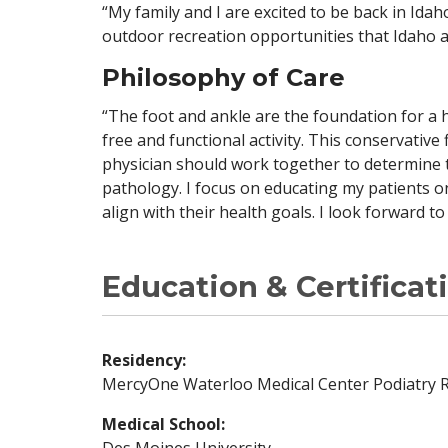
“My family and I are excited to be back in Ida
outdoor recreation opportunities that Idaho a
Philosophy of Care
“The foot and ankle are the foundation for a h
free and functional activity. This conservative
physician should work together to determine 
pathology. I focus on educating my patients o
align with their health goals. I look forward t
Education & Certificat
Residency:
MercyOne Waterloo Medical Center Podiatry 
Medical School:
Des Moines University