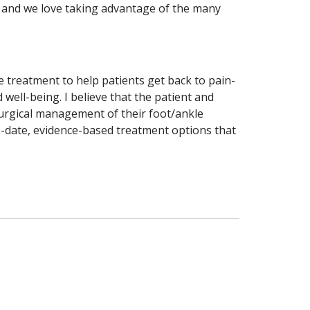
n, and we love taking advantage of the many
e treatment to help patients get back to pain-
 well-being. I believe that the patient and
urgical management of their foot/ankle
o-date, evidence-based treatment options that