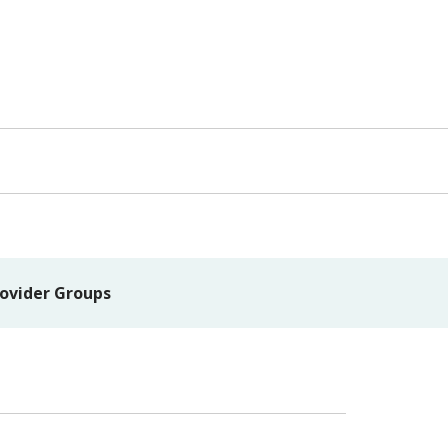
ovider Groups