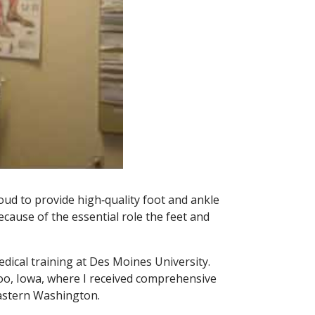
oud to provide high‑quality foot and ankle
ause of the essential role the feet and
ical training at Des Moines University.
loo, Iowa, where I received comprehensive
 Eastern Washington.