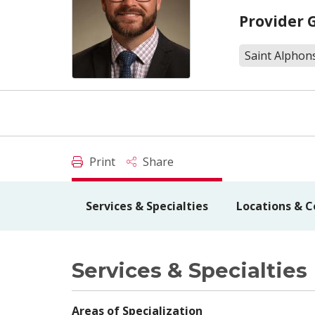
Provider 
Saint Alphon
Print
Share
Services & Specialties
Locations & C
Services & Specialties
Areas of Specialization