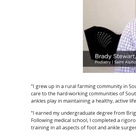
“I grew up in a rural farming community in So
care to the hard‑working communities of Sout
ankles play in maintaining a healthy, active life
“I earned my undergraduate degree from Brigh
Following medical school, I completed a rigor
training in all aspects of foot and ankle surge