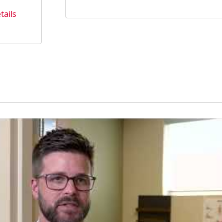
tails