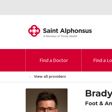
Find a Doctor
Find a L
View all providers
Brady
Foot & A