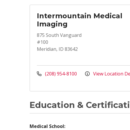
Intermountain Medical
Imaging
875 South Vanguard
#100
Meridian, ID 83642
(208) 954-8100
View Location De
Education & Certificat
Medical School: