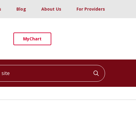
s
Blog
About Us
For Providers
MyChart
ite
Click to searc