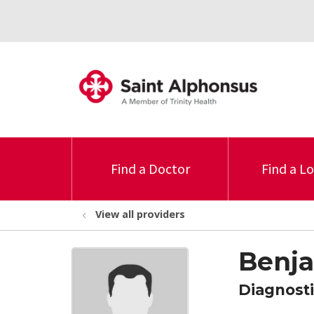
Find a Doctor
Find a L
View all providers
Benj
Diagnosti