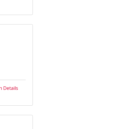
n Details