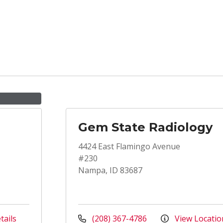
Gem State Radiology
4424 East Flamingo Avenue
#230
Nampa, ID 83687
tails
(208) 367-4786
View Locatio