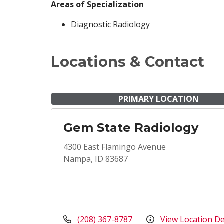
Areas of Specialization
Diagnostic Radiology
Locations & Contact
PRIMARY LOCATION
Gem State Radiology
4300 East Flamingo Avenue
Nampa, ID 83687
(208) 367-8787
View Location De