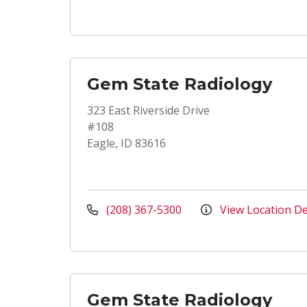
Gem State Radiology
323 East Riverside Drive
#108
Eagle, ID 83616
(208) 367-5300
View Location De
Gem State Radiology