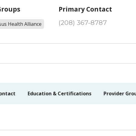
Groups
Primary Contact
(208) 367-8787
us Health Alliance
ontact
Education & Certifications
Provider Gro