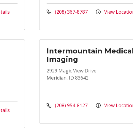
tails
(208) 367-8787
View Locatio
Intermountain Medica
Imaging
2929 Magic View Drive
Meridian, ID 83642
(208) 954-8127
View Locatio
tails