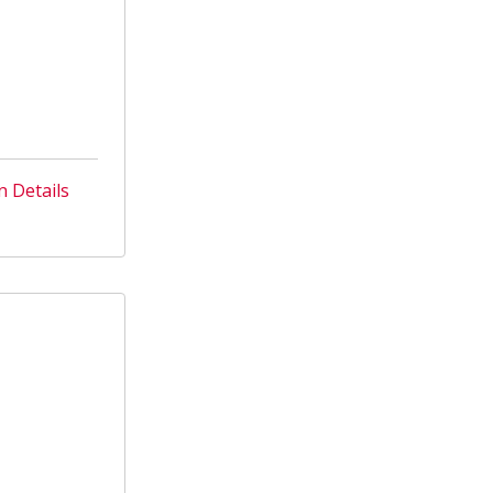
n Details