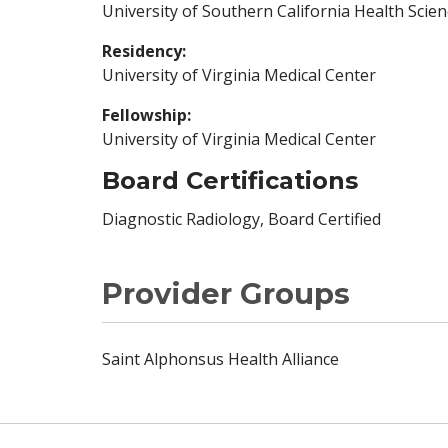
University of Southern California Health Scie
Residency:
University of Virginia Medical Center
Fellowship:
University of Virginia Medical Center
Board Certifications
Diagnostic Radiology, Board Certified
Provider Groups
Saint Alphonsus Health Alliance