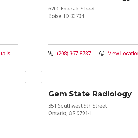
6200 Emerald Street
Boise, ID 83704
tails
(208) 367-8787
View Locatio
Gem State Radiology
351 Southwest 9th Street
Ontario, OR 97914