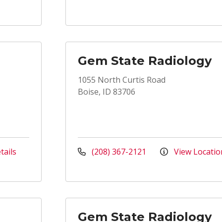
Gem State Radiology
1055 North Curtis Road
Boise, ID 83706
tails
(208) 367-2121
View Locatio
Gem State Radiology