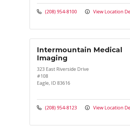
(208) 954-8100
View Location De
Intermountain Medical
Imaging
323 East Riverside Drive
#108
Eagle, ID 83616
(208) 954-8123
View Location De