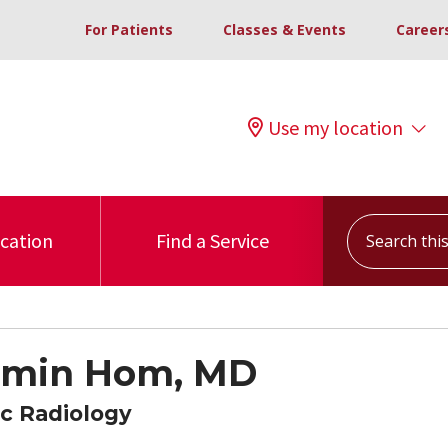
For Patients
Classes & Events
Career
Use my location
Search this s
ocation
Find a Service
amin Hom, MD
c Radiology