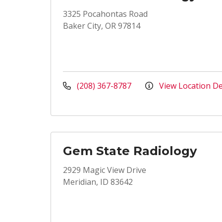
3325 Pocahontas Road
Baker City, OR 97814
(208) 367-8787
View Location De
Gem State Radiology
2929 Magic View Drive
Meridian, ID 83642