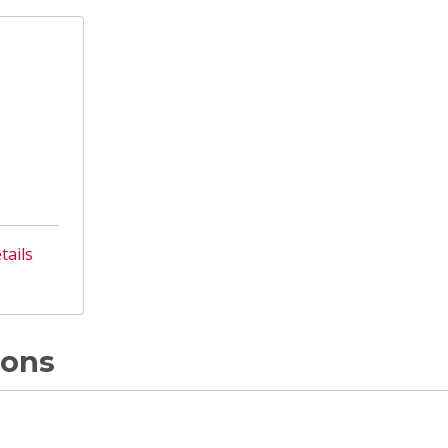
tails
ions