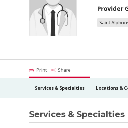
Provider 
Saint Alphons
Print
Share
Services & Specialties
Locations & C
Services & Specialties