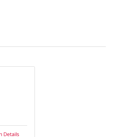
n Details