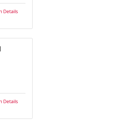
n Details
l
n Details