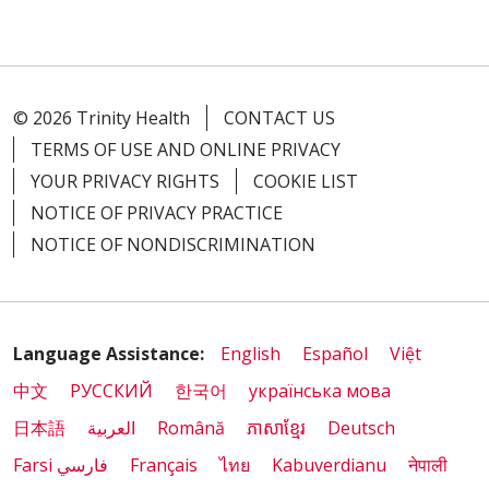
© 2026 Trinity Health
CONTACT US
TERMS OF USE AND ONLINE PRIVACY
YOUR PRIVACY RIGHTS
COOKIE LIST
NOTICE OF PRIVACY PRACTICE
NOTICE OF NONDISCRIMINATION
Language Assistance:
English
Español
Việt
中文
РУССКИЙ
한국어
українська мова
日本語
العربية
Română
ភាសាខ្មែរ
Deutsch
Farsi فارسي
Français
ไทย
Kabuverdianu
नेपाली