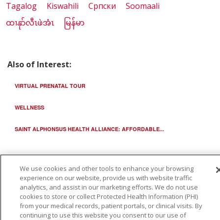
Tagalog
Kiswahili
Cрпски
Soomaali
ထၢနုာ်လီၤဖဲအံၤ
မြန်မာ
Also of Interest:
VIRTUAL PRENATAL TOUR
WELLNESS
SAINT ALPHONSUS HEALTH ALLIANCE: AFFORDABLE...
We use cookies and other tools to enhance your browsing
experience on our website, provide us with website traffic
analytics, and assist in our marketing efforts. We do not use
cookies to store or collect Protected Health Information (PHI)
from your medical records, patient portals, or clinical visits. By
continuing to use this website you consent to our use of