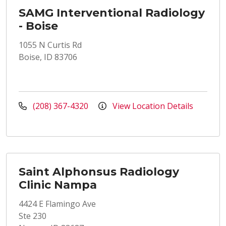
SAMG Interventional Radiology
- Boise
1055 N Curtis Rd
Boise, ID 83706
(208) 367-4320
View Location Details
Saint Alphonsus Radiology
Clinic Nampa
4424 E Flamingo Ave
Ste 230