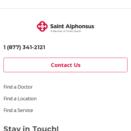
1 (877) 341-2121
Contact Us
Find a Doctor
Find a Location
Find a Service
Stay in Touch!