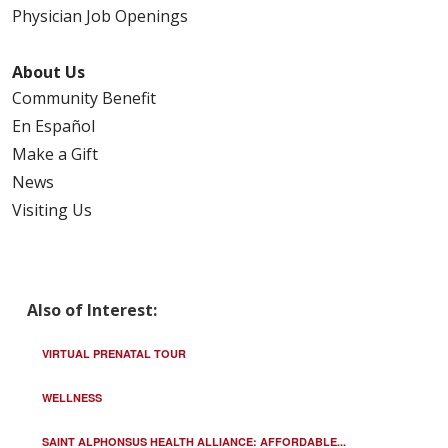
Physician Job Openings
About Us
Community Benefit
En Español
Make a Gift
News
Visiting Us
Also of Interest:
VIRTUAL PRENATAL TOUR
WELLNESS
SAINT ALPHONSUS HEALTH ALLIANCE: AFFORDABLE...