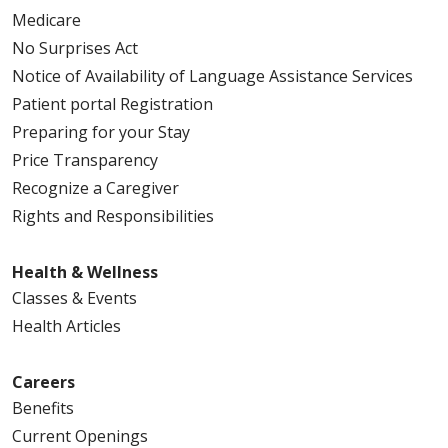
Medicare
No Surprises Act
Notice of Availability of Language Assistance Services
Patient portal Registration
Preparing for your Stay
Price Transparency
Recognize a Caregiver
Rights and Responsibilities
Health & Wellness
Classes & Events
Health Articles
Careers
Benefits
Current Openings