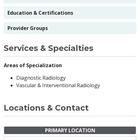
Education & Certifications
Provider Groups
Services & Specialties
Areas of Specialization
Diagnostic Radiology
Vascular & Interventional Radiology
Locations & Contact
PRIMARY LOCATION