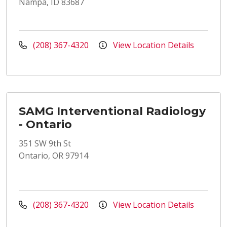
Nampa, ID 83687
(208) 367-4320
View Location Details
SAMG Interventional Radiology
- Ontario
351 SW 9th St
Ontario, OR 97914
(208) 367-4320
View Location Details