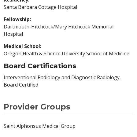
Santa Barbara Cottage Hospital
Fellowship:
Dartmouth-Hitchcock/Mary Hitchcock Memorial
Hospital
Medical School:
Oregon Health & Science University School of Medicine
Board Certifications
Interventional Radiology and Diagnostic Radiology,
Board Certified
Provider Groups
Saint Alphonsus Medical Group