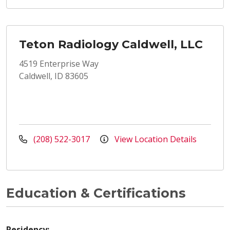
Teton Radiology Caldwell, LLC
4519 Enterprise Way
Caldwell, ID 83605
(208) 522-3017
View Location Details
Education & Certifications
Residency: