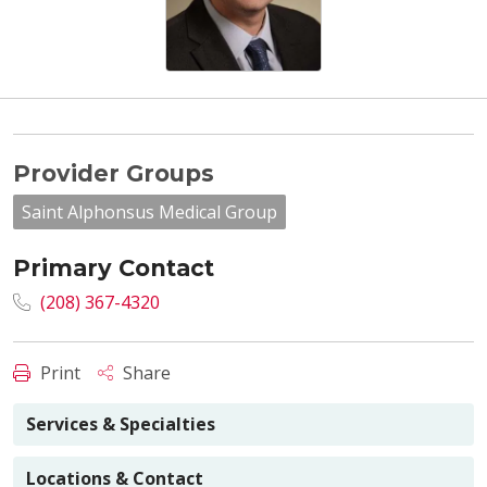
Provider Groups
Saint Alphonsus Medical Group
Primary Contact
(208) 367-4320
Print
Share
Services & Specialties
Locations & Contact