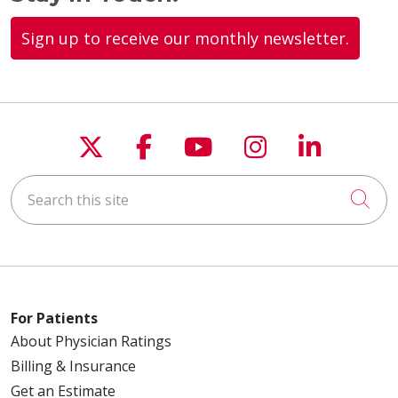
Sign up to receive our monthly newsletter.
Follow us on X
Follow us on Faceboo
Follow us on You
Follow us on
Follow u
Search this site
Cli
For Patients
About Physician Ratings
Billing & Insurance
Get an Estimate