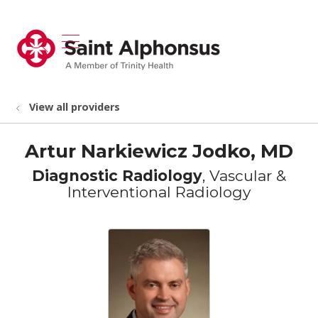
show off canvas menu
search
View all providers
Artur Narkiewicz Jodko, MD
Diagnostic Radiology
, Vascular &
Interventional Radiology