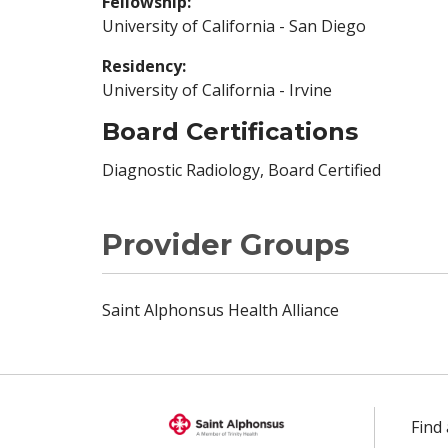
Fellowship:
University of California - San Diego
Residency:
University of California - Irvine
Board Certifications
Diagnostic Radiology, Board Certified
Provider Groups
Saint Alphonsus Health Alliance
Find