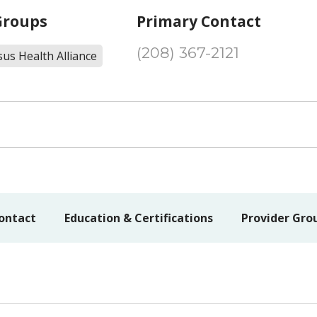
Groups
Primary Contact
(208) 367-2121
us Health Alliance
ontact
Education & Certifications
Provider Gro