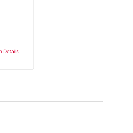
n Details