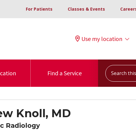
For Patients
Classes & Events
Career
Use my location
Search this s
ocation
Find a Service
w Knoll, MD
c Radiology