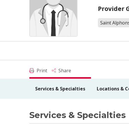
Provider 
Saint Alphons
Print
Share
Services & Specialties
Locations & C
Services & Specialties