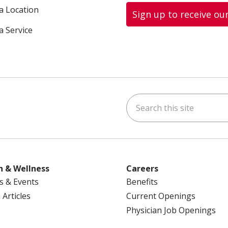
 a Location
Sign up to receive ou
a Service
Search this site
ok
uTube
n Instagram
us on LinkedIn
h & Wellness
Careers
s & Events
Benefits
 Articles
Current Openings
Physician Job Openings