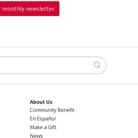
r monthly newsletter.
Click to searc
About Us
Community Benefit
En Español
Make a Gift
News