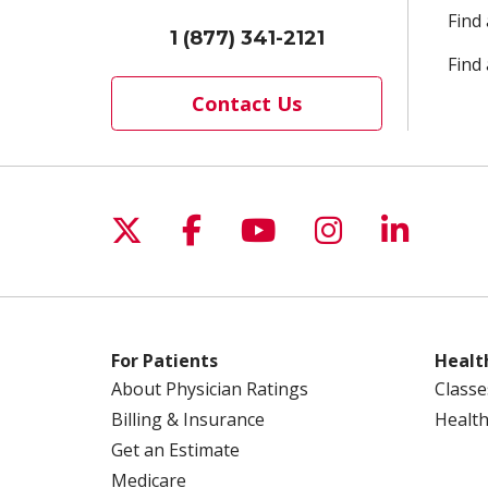
Find
1 (877) 341-2121
Find 
Contact Us
Follow us on X
Follow us on Facebo
Follow us on Yo
Follow us o
Follow 
For Patients
Healt
About Physician Ratings
Classe
Billing & Insurance
Health
Get an Estimate
Medicare