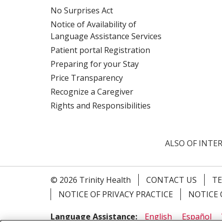
No Surprises Act
Notice of Availability of
Language Assistance Services
Patient portal Registration
Preparing for your Stay
Price Transparency
Recognize a Caregiver
Rights and Responsibilities
ALSO OF INTER
© 2026 Trinity Health
CONTACT US
TE
NOTICE OF PRIVACY PRACTICE
NOTICE 
Language Assistance:
English
Español