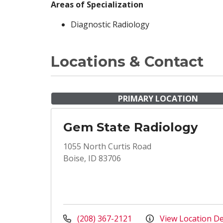
Areas of Specialization
Diagnostic Radiology
Locations & Contact
PRIMARY LOCATION
Gem State Radiology
1055 North Curtis Road
Boise, ID 83706
(208) 367-2121
View Location De