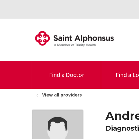
Find a Doctor
Find a L
View all providers
Andre
Diagnosti