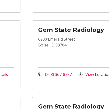
Gem State Radiology
6200 Emerald Street
Boise, ID 83704
tails
(208) 367-8787
View Locatio
Gem State Radiology