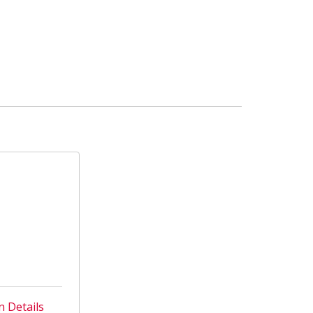
n Details