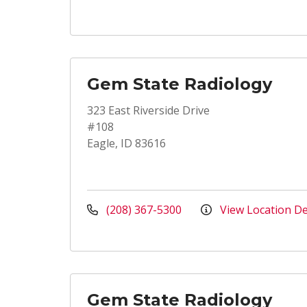
Gem State Radiology
323 East Riverside Drive
#108
Eagle, ID 83616
(208) 367-5300
View Location De
Gem State Radiology