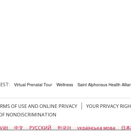
EST:
Virtual Prenatal Tour
Wellness
Saint Alphonsus Health Allian
RMS OF USE AND ONLINE PRIVACY
YOUR PRIVACY RIG
OF NONDISCRIMINATION
Việt
中文
РУССКИЙ
한국어
українська мова
日本