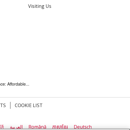
Visiting Us
ce: Affordable...
HTS
COOKIE LIST
語
العربية
Română
ភាសាខ្មែរ
Deutsch