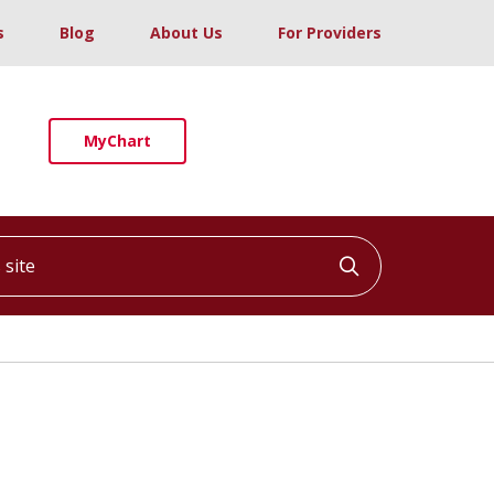
s
Blog
About Us
For Providers
MyChart
ite
Click to searc