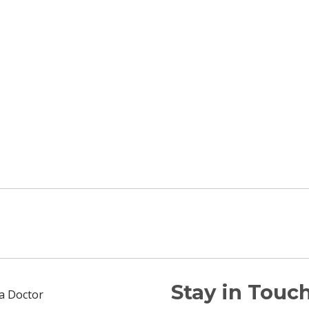
Stay in Touch
 a Doctor