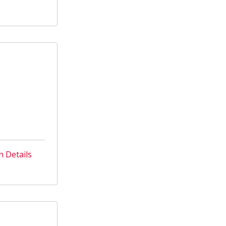
n Details