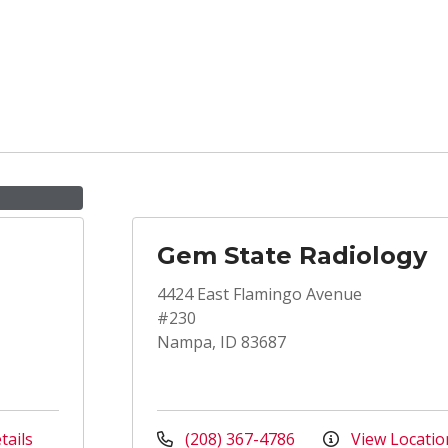
Gem State Radiology
4424 East Flamingo Avenue
#230
Nampa, ID 83687
tails
(208) 367-4786
View Locatio