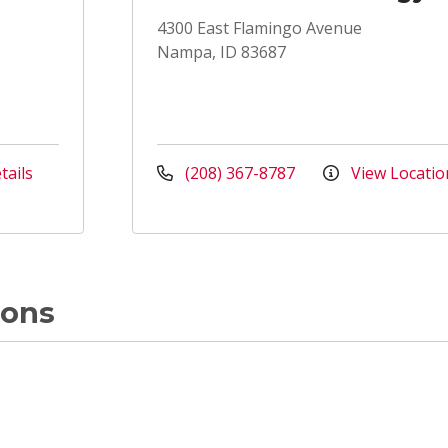
4300 East Flamingo Avenue
Nampa, ID 83687
tails
(208) 367-8787
View Locatio
ions