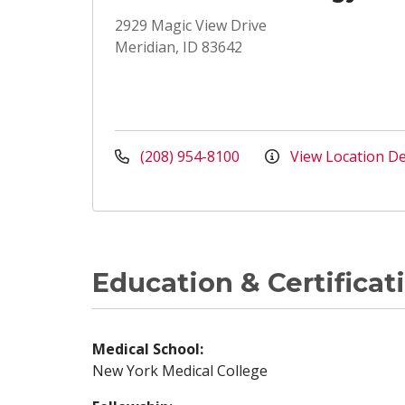
2929 Magic View Drive
Meridian, ID 83642
(208) 954-8100
View Location De
Education & Certificat
Medical School:
New York Medical College