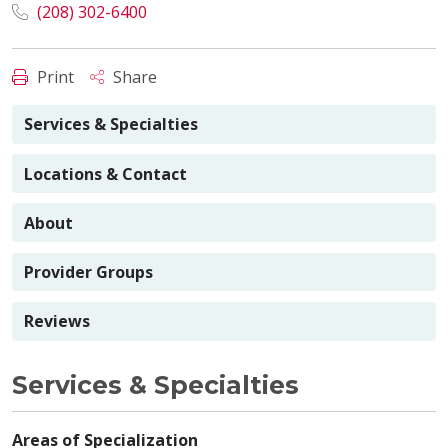
(208) 302-6400
Print
Share
Services & Specialties
Locations & Contact
About
Provider Groups
Reviews
Services & Specialties
Areas of Specialization