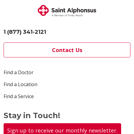
04/17/2026
1 (877) 341-2121
04/13/2026
Contact Us
Find a Doctor
04/06/2026
Find a Location
Find a Service
03/30/2026
Stay in Touch!
Sign up to receive our monthly newsletter.