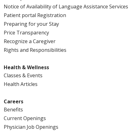
Notice of Availability of Language Assistance Services
03/04/2026
Patient portal Registration
Preparing for your Stay
Price Transparency
03/02/2026
Recognize a Caregiver
Rights and Responsibilities
Health & Wellness
02/18/2026
Classes & Events
Health Articles
Careers
Benefits
02/11/2026
Current Openings
Physician Job Openings