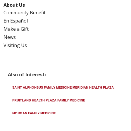
About Us
Community Benefit
02/04/2026
En Español
Make a Gift
News
Visiting Us
01/30/2026
Also of Interest:
01/23/2026
SAINT ALPHONSUS FAMILY MEDICINE MERIDIAN HEALTH PLAZA
FRUITLAND HEALTH PLAZA FAMILY MEDICINE
MORGAN FAMILY MEDICINE
01/19/2026