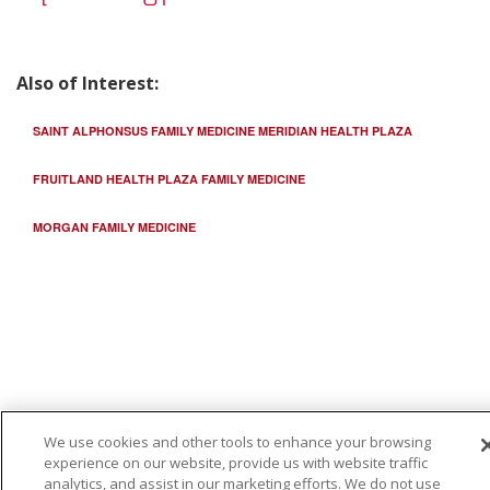
Also of Interest:
12/15/2025
SAINT ALPHONSUS FAMILY MEDICINE MERIDIAN HEALTH PLAZA
FRUITLAND HEALTH PLAZA FAMILY MEDICINE
12/12/2025
MORGAN FAMILY MEDICINE
12/05/2025
We use cookies and other tools to enhance your browsing
11/19/2025
experience on our website, provide us with website traffic
analytics, and assist in our marketing efforts. We do not use