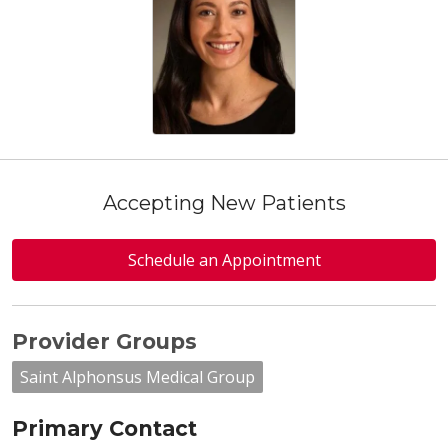
Accepting New Patients
Schedule an Appointment
Provider Groups
Saint Alphonsus Medical Group
Primary Contact