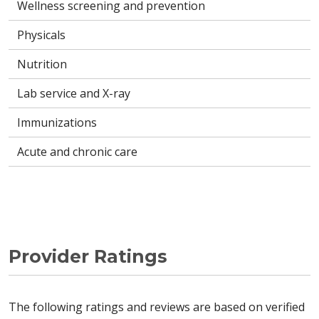
Wellness screening and prevention
Physicals
Nutrition
Lab service and X-ray
Immunizations
Acute and chronic care
Provider Ratings
The following ratings and reviews are based on verified