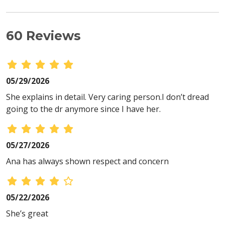
60 Reviews
05/29/2026
She explains in detail. Very caring person.I don’t dread
going to the dr anymore since I have her.
05/27/2026
Ana has always shown respect and concern
05/22/2026
She’s great