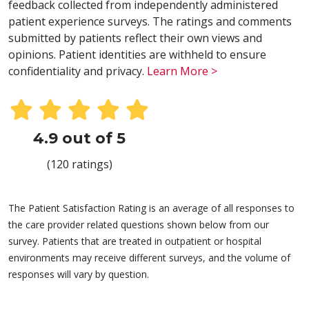
feedback collected from independently administered
patient experience surveys. The ratings and comments
submitted by patients reflect their own views and
opinions. Patient identities are withheld to ensure
confidentiality and privacy.
Learn More >
4.9 out of 5
(120 ratings)
The Patient Satisfaction Rating is an average of all responses to
the care provider related questions shown below from our
survey. Patients that are treated in outpatient or hospital
environments may receive different surveys, and the volume of
responses will vary by question.