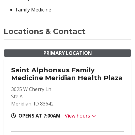
Family Medicine
Locations & Contact
PRIMARY LOCATION
Saint Alphonsus Family
Medicine Meridian Health Plaza
3025 W Cherry Ln
Ste A
Meridian, ID 83642
OPENS AT 7:00AM
View hours