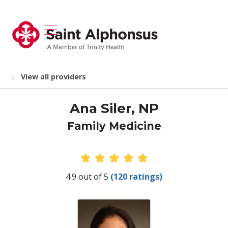
show off canvas menu
search
View all providers
Ana Siler, NP
Family Medicine
Provider Ratings
4.9 out of 5
(120 ratings)