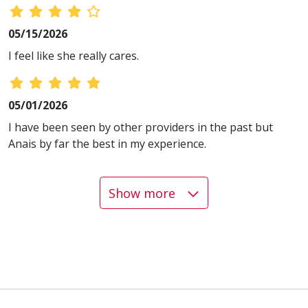
05/15/2026
I feel like she really cares.
05/01/2026
I have been seen by other providers in the past but
Anais by far the best in my experience.
Show more
04/20/2026
04/17/2026