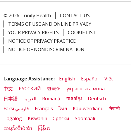
© 2026 Trinity Health
CONTACT US
01/16/2026
TERMS OF USE AND ONLINE PRIVACY
YOUR PRIVACY RIGHTS
COOKIE LIST
NOTICE OF PRIVACY PRACTICE
01/07/2026
NOTICE OF NONDISCRIMINATION
Language Assistance:
English
Español
Việt
中文
РУССКИЙ
한국어
українська мова
01/07/2026
日本語
العربية
Română
ភាសាខ្មែរ
Deutsch
Farsi فارسي
Français
ไทย
Kabuverdianu
नेपाली
Tagalog
Kiswahili
Cрпски
Soomaali
ထၢနုာ်လီၤဖဲအံၤ
မြန်မာ
12/19/2025