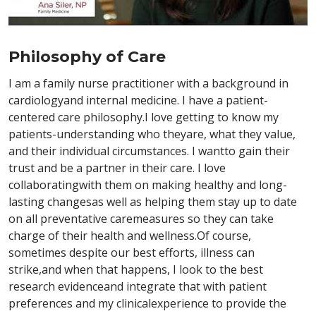
Philosophy of Care
I am a family nurse practitioner with a background in
cardiologyand internal medicine. I have a patient-
centered care philosophy.I love getting to know my
patients-understanding who theyare, what they value,
and their individual circumstances. I wantto gain their
trust and be a partner in their care. I love
collaboratingwith them on making healthy and long-
lasting changesas well as helping them stay up to date
on all preventative caremeasures so they can take
charge of their health and wellness.Of course,
sometimes despite our best efforts, illness can
strike,and when that happens, I look to the best
research evidenceand integrate that with patient
preferences and my clinicalexperience to provide the