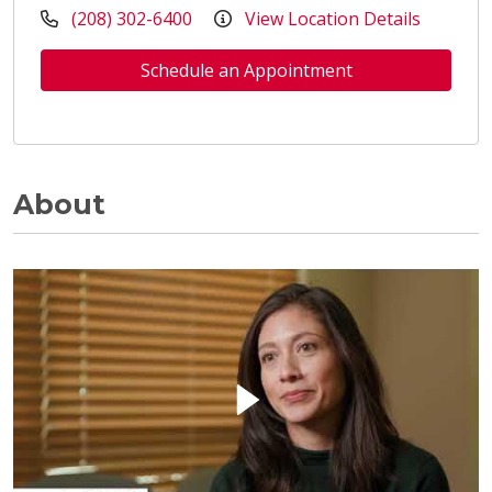
(208) 302-6400
View Location Details
Schedule an Appointment
About