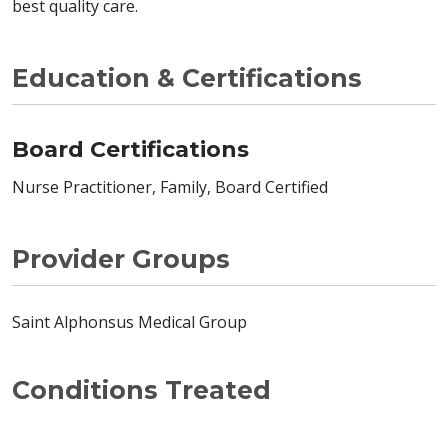
best quality care.
Education & Certifications
Board Certifications
Nurse Practitioner, Family, Board Certified
Provider Groups
Saint Alphonsus Medical Group
Conditions Treated