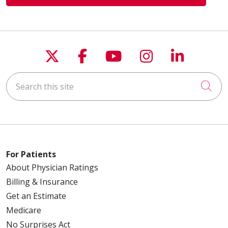
03/30/2026
Follow us on X
Follow us on Faceboo
Follow us on You
Follow us on
Follow u
03/30/2026
Search this site
Cli
03/23/2026
For Patients
About Physician Ratings
03/13/2026
Billing & Insurance
Get an Estimate
Medicare
No Surprises Act