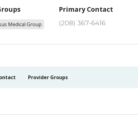
Groups
Primary Contact
(208) 367-6416
sus Medical Group
ontact
Provider Groups