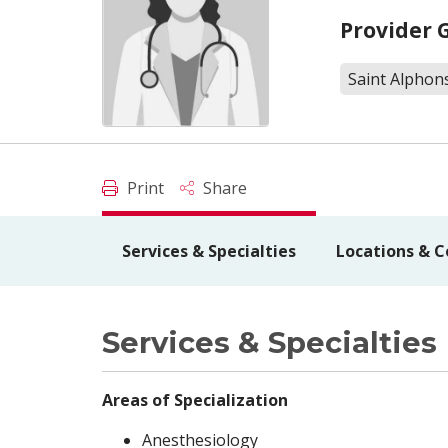
Provider 
Saint Alphon
Print
Share
Services & Specialties
Locations & C
Services & Specialties
Areas of Specialization
Anesthesiology