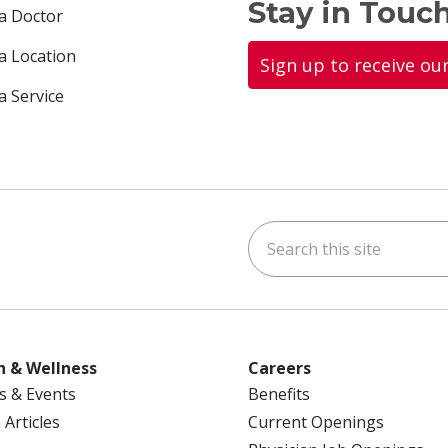
Stay in Touch
 a Doctor
 a Location
Sign up to receive ou
a Service
Search this site
ok
uTube
n Instagram
us on LinkedIn
h & Wellness
Careers
s & Events
Benefits
 Articles
Current Openings