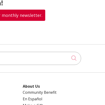
!
r monthly newsletter.
Click to searc
About Us
Community Benefit
En Español