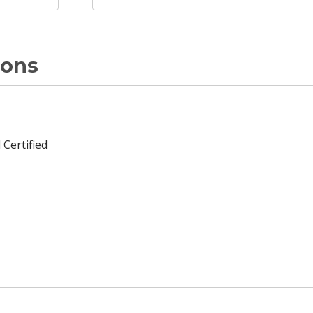
ions
 Certified