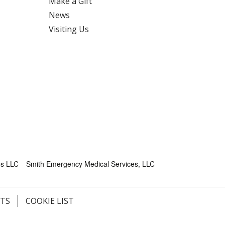
Make a Gift
News
Visiting Us
es LLC
Smith Emergency Medical Services, LLC
HTS
COOKIE LIST