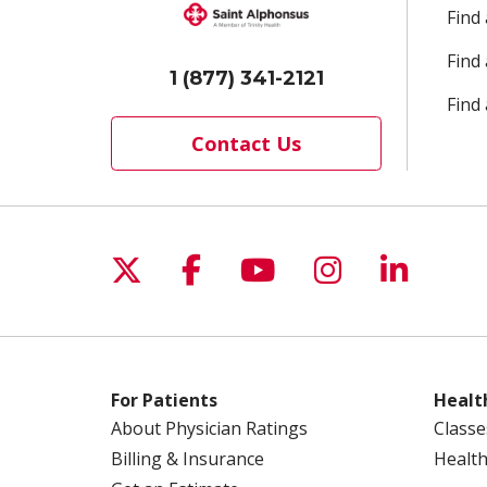
Find
Find
1 (877) 341-2121
Find 
Contact Us
Follow us on X
Follow us on Facebo
Follow us on Yo
Follow us o
Follow 
For Patients
Healt
About Physician Ratings
Classe
Billing & Insurance
Health