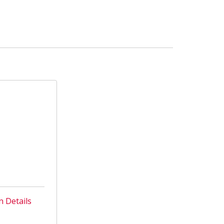
n Details