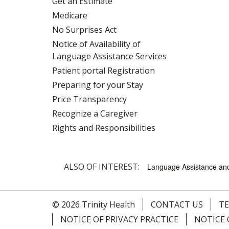
Get an Estimate
Medicare
No Surprises Act
Notice of Availability of
Language Assistance Services
Patient portal Registration
Preparing for your Stay
Price Transparency
Recognize a Caregiver
Rights and Responsibilities
ALSO OF INTEREST:
Language Assistance and 
© 2026 Trinity Health
CONTACT US
TE
NOTICE OF PRIVACY PRACTICE
NOTICE 