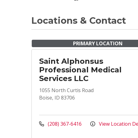
Locations & Contact
PRIMARY LOCATION
Saint Alphonsus
Professional Medical
Services LLC
1055 North Curtis Road
Boise, ID 83706
(208) 367-6416
View Location De