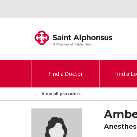
Find a Doctor
Find a L
View all providers
Amber
Anesthes