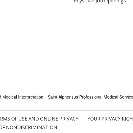
Physician Job Openings
Medical Interpretation
Saint Alphonsus Professional Medical Servic
RMS OF USE AND ONLINE PRIVACY
YOUR PRIVACY RIG
OF NONDISCRIMINATION