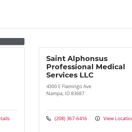
Saint Alphonsus
Professional Medical
Services LLC
4300 E Flamingo Ave
Nampa, ID 83687
tails
(208) 367-6416
View Locatio