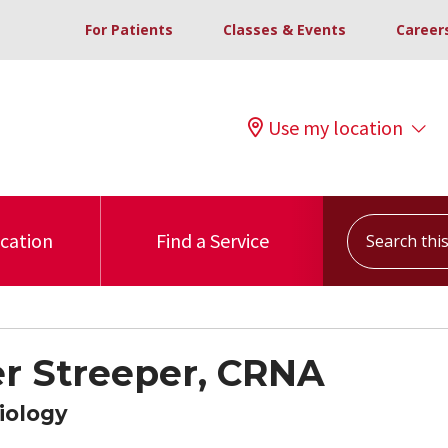
For Patients
Classes & Events
Career
Use my location
Search this s
ocation
Find a Service
 Streeper, CRNA
iology