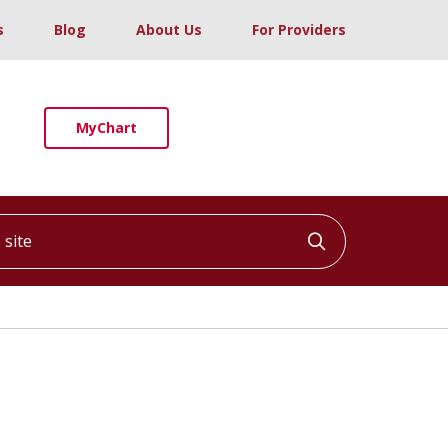
s
Blog
About Us
For Providers
MyChart
ite
Click to searc