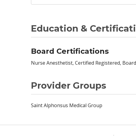
Education & Certificat
Board Certifications
Nurse Anesthetist, Certified Registered, Board
Provider Groups
Saint Alphonsus Medical Group