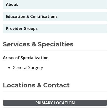
About
Education & Certifications
Provider Groups
Services & Specialties
Areas of Specialization
General Surgery
Locations & Contact
PRIMARY LOCATION