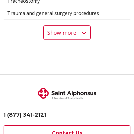
Tracheostomy
Trauma and general surgery procedures
Show more
1 (877) 341-2121
Contact Us