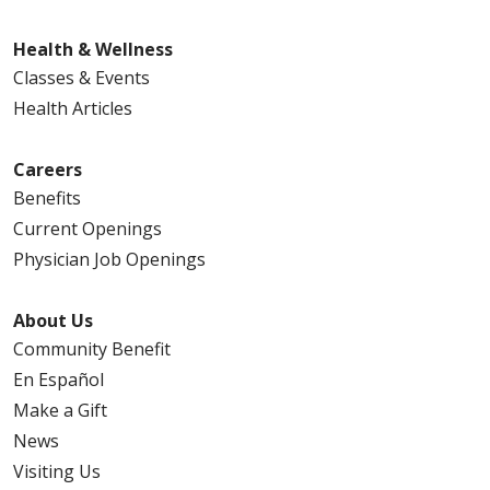
Health & Wellness
Classes & Events
Health Articles
Careers
Benefits
Current Openings
Physician Job Openings
About Us
Community Benefit
En Español
Make a Gift
News
Visiting Us