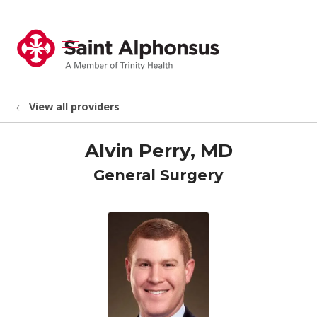
show off canvas menu
search
View all providers
Alvin Perry, MD
General Surgery