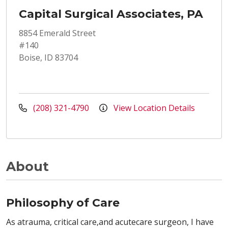
Capital Surgical Associates, PA
8854 Emerald Street
#140
Boise, ID 83704
(208) 321-4790
View Location Details
About
Philosophy of Care
As atrauma, critical care,and acutecare surgeon, I have