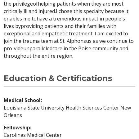
the privilegeofhelping patients when they are most
critically ill and injured.I chose this specialty because it
enables me tohave a tremendous impact in people's
lives byproviding patients and their families with
exceptional and empathetic treatment. I am excited to
join the trauma team at St. Alphonsus as we continue to
pro-videunparalleledcare in the Boise community and
throughout the entire region.
Education & Certifications
Medical School:
Louisiana State University Health Sciences Center New
Orleans
Fellowship:
Carolinas Medical Center