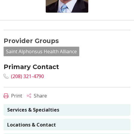
Provider Groups
Saint Alphonsus Health Alliance
Primary Contact
(208) 321-4790
Print
Share
Services & Specialties
Locations & Contact