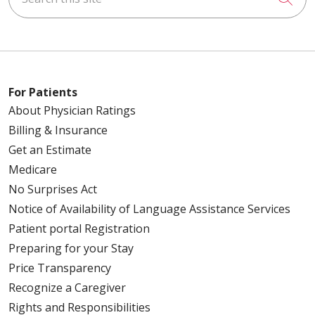
For Patients
About Physician Ratings
Billing & Insurance
Get an Estimate
Medicare
No Surprises Act
Notice of Availability of Language Assistance Services
Patient portal Registration
Preparing for your Stay
Price Transparency
Recognize a Caregiver
Rights and Responsibilities