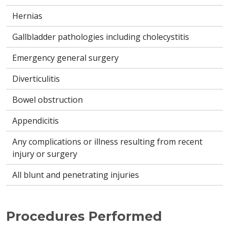
Hernias
Gallbladder pathologies including cholecystitis
Emergency general surgery
Diverticulitis
Bowel obstruction
Appendicitis
Any complications or illness resulting from recent
injury or surgery
All blunt and penetrating injuries
Procedures Performed