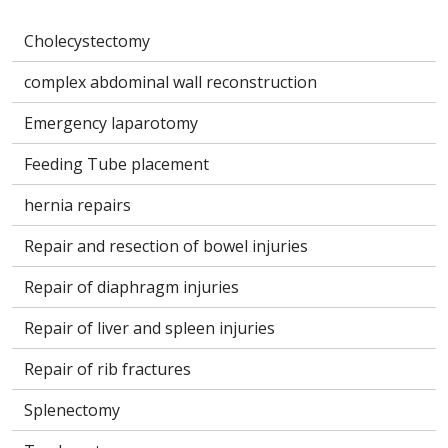
Cholecystectomy
complex abdominal wall reconstruction
Emergency laparotomy
Feeding Tube placement
hernia repairs
Repair and resection of bowel injuries
Repair of diaphragm injuries
Repair of liver and spleen injuries
Repair of rib fractures
Splenectomy