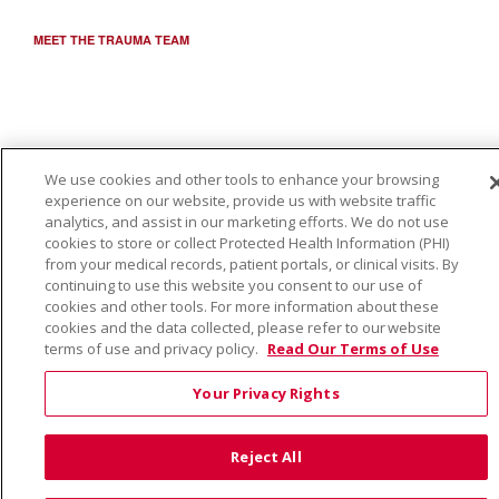
MEET THE TRAUMA TEAM
We use cookies and other tools to enhance your browsing
experience on our website, provide us with website traffic
analytics, and assist in our marketing efforts. We do not use
cookies to store or collect Protected Health Information (PHI)
from your medical records, patient portals, or clinical visits. By
continuing to use this website you consent to our use of
cookies and other tools. For more information about these
cookies and the data collected, please refer to our website
terms of use and privacy policy.
Read Our Terms of Use
Your Privacy Rights
Reject All