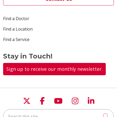
Find a Doctor
Find a Location
Find a Service
Stay in Touch!
Sign up to receive our monthly newsletter.
Follow us on X
Follow us on Faceboo
Follow us on You
Follow us on
Follow u
Search this site
Cli