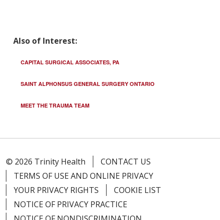
Also of Interest:
CAPITAL SURGICAL ASSOCIATES, PA
SAINT ALPHONSUS GENERAL SURGERY ONTARIO
MEET THE TRAUMA TEAM
© 2026 Trinity Health
CONTACT US
TERMS OF USE AND ONLINE PRIVACY
YOUR PRIVACY RIGHTS
COOKIE LIST
NOTICE OF PRIVACY PRACTICE
NOTICE OF NONDISCRIMINATION