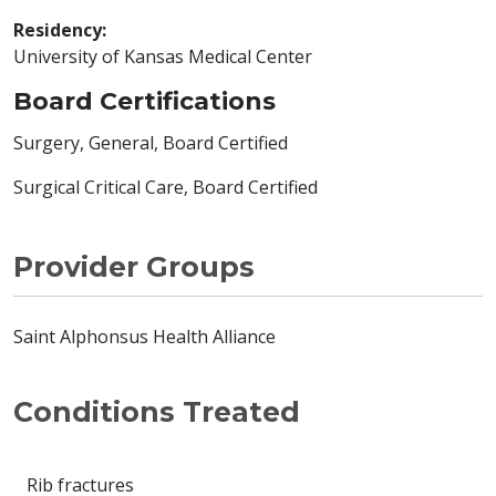
Residency:
University of Kansas Medical Center
Board Certifications
Surgery, General, Board Certified
Surgical Critical Care, Board Certified
Provider Groups
Saint Alphonsus Health Alliance
Conditions Treated
Rib fractures