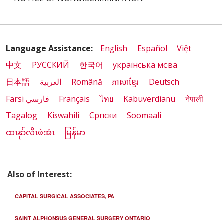
Language Assistance:
English
Español
Việt
中文
РУССКИЙ
한국어
українська мова
日本語
العربية
Română
ភាសាខ្មែរ
Deutsch
Farsi فارسي
Français
ไทย
Kabuverdianu
नेपाली
Tagalog
Kiswahili
Cрпски
Soomaali
ထၢနုာ်လီၤဖဲအံၤ
မြန်မာ
Also of Interest:
CAPITAL SURGICAL ASSOCIATES, PA
SAINT ALPHONSUS GENERAL SURGERY ONTARIO