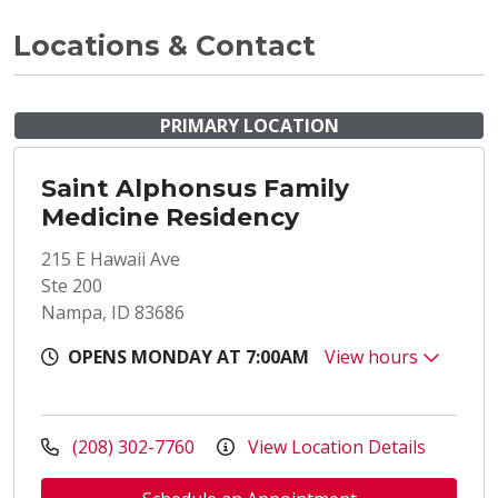
Locations & Contact
PRIMARY LOCATION
Saint Alphonsus Family
Medicine Residency
215 E Hawaii Ave
Ste 200
Nampa, ID 83686
OPENS MONDAY AT 7:00AM
View hours
(208) 302-7760
View Location Details