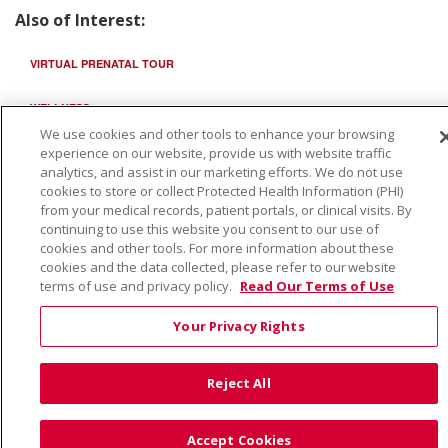
Also of Interest:
VIRTUAL PRENATAL TOUR
WELLNESS
We use cookies and other tools to enhance your browsing
SAINT ALPHONSUS HEALTH ALLIANCE: AFFORDABLE...
experience on our website, provide us with website traffic
analytics, and assist in our marketing efforts. We do not use
cookies to store or collect Protected Health Information (PHI)
from your medical records, patient portals, or clinical visits. By
continuing to use this website you consent to our use of
cookies and other tools. For more information about these
cookies and the data collected, please refer to our website
terms of use and privacy policy.
Read Our Terms of Use
Your Privacy Rights
Reject All
Accept Cookies