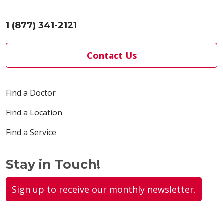
1 (877) 341-2121
Contact Us
Find a Doctor
Find a Location
Find a Service
Stay in Touch!
Sign up to receive our monthly newsletter.