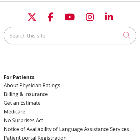
Follow us on X
Follow us on Faceboo
Follow us on You
Follow us on
Follow u
Search this site
Cli
For Patients
About Physician Ratings
Billing & Insurance
Get an Estimate
Medicare
No Surprises Act
Notice of Availability of Language Assistance Services
Patient portal Registration