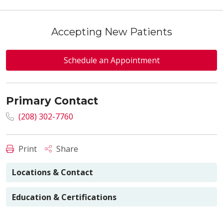
Accepting New Patients
Schedule an Appointment
Primary Contact
(208) 302-7760
Print
Share
Locations & Contact
Education & Certifications