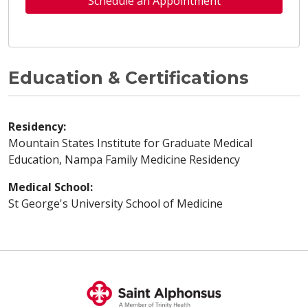
Schedule an Appointment
Education & Certifications
Residency:
Mountain States Institute for Graduate Medical
Education, Nampa Family Medicine Residency
Medical School:
St George's University School of Medicine