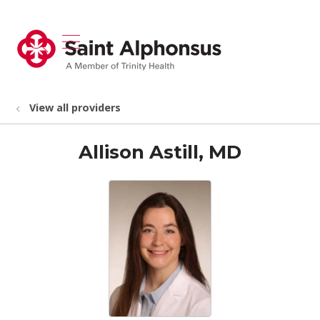
show off canvas menu
search
View all providers
Allison Astill, MD