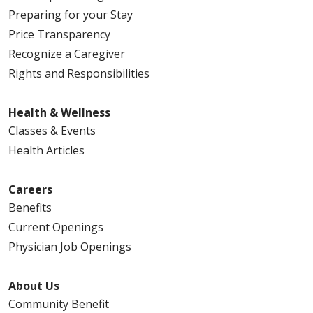
Preparing for your Stay
Price Transparency
Recognize a Caregiver
Rights and Responsibilities
Health & Wellness
Classes & Events
Health Articles
Careers
Benefits
Current Openings
Physician Job Openings
About Us
Community Benefit