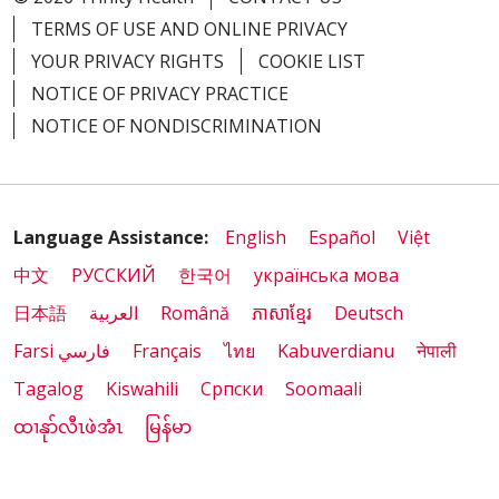
TERMS OF USE AND ONLINE PRIVACY
YOUR PRIVACY RIGHTS
COOKIE LIST
NOTICE OF PRIVACY PRACTICE
NOTICE OF NONDISCRIMINATION
Language Assistance:
English
Español
Việt
中文
РУССКИЙ
한국어
українська мова
日本語
العربية
Română
ភាសាខ្មែរ
Deutsch
Farsi فارسي
Français
ไทย
Kabuverdianu
नेपाली
Tagalog
Kiswahili
Cрпски
Soomaali
ထၢနုာ်လီၤဖဲအံၤ
မြန်မာ