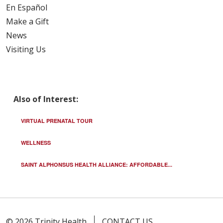
En Español
Make a Gift
News
Visiting Us
Also of Interest:
VIRTUAL PRENATAL TOUR
WELLNESS
SAINT ALPHONSUS HEALTH ALLIANCE: AFFORDABLE...
© 2026 Trinity Health
CONTACT US