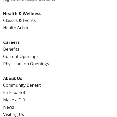
Health & Wellness
Classes & Events
Health Articles
Careers
Benefits
Current Openings
Physician Job Openings
About Us
Community Benefit
En Español
Make a Gift
News
Visiting Us