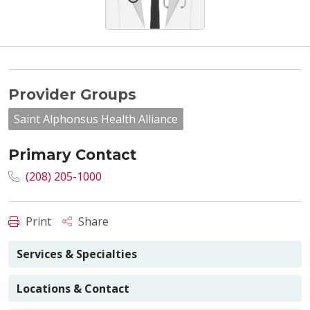
Provider Groups
Saint Alphonsus Health Alliance
Primary Contact
(208) 205-1000
Print
Share
Services & Specialties
Locations & Contact