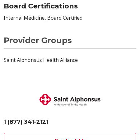
Board Certifications
Internal Medicine, Board Certified
Provider Groups
Saint Alphonsus Health Alliance
1 (877) 341-2121