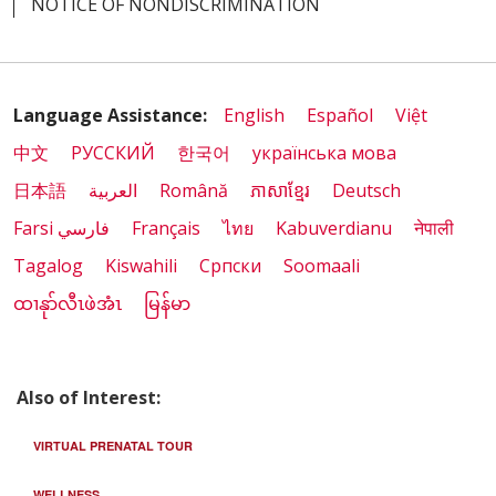
NOTICE OF NONDISCRIMINATION
Language Assistance:
English
Español
Việt
中文
РУССКИЙ
한국어
українська мова
日本語
العربية
Română
ភាសាខ្មែរ
Deutsch
Farsi فارسي
Français
ไทย
Kabuverdianu
नेपाली
Tagalog
Kiswahili
Cрпски
Soomaali
ထၢနုာ်လီၤဖဲအံၤ
မြန်မာ
Also of Interest:
VIRTUAL PRENATAL TOUR
WELLNESS