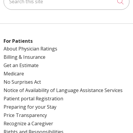
Cli
For Patients
About Physician Ratings
Billing & Insurance
Get an Estimate
Medicare
No Surprises Act
Notice of Availability of Language Assistance Services
Patient portal Registration
Preparing for your Stay
Price Transparency
Recognize a Caregiver
Rights and Responsibilities