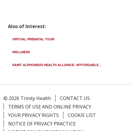
Also of Interest:
VIRTUAL PRENATAL TOUR
WELLNESS
SAINT ALPHONSUS HEALTH ALLIANCE: AFFORDABLE...
© 2026 Trinity Health
CONTACT US
TERMS OF USE AND ONLINE PRIVACY
YOUR PRIVACY RIGHTS
COOKIE LIST
NOTICE OF PRIVACY PRACTICE