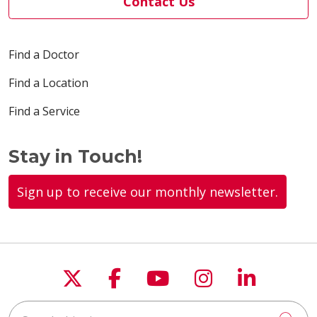
Contact Us
Find a Doctor
Find a Location
Find a Service
Stay in Touch!
Sign up to receive our monthly newsletter.
Follow us on X
Follow us on Faceboo
Follow us on You
Follow us on
Follow u
Search this site