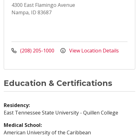
4300 East Flamingo Avenue
Nampa, ID 83687
(208) 205-1000
View Location Details
Education & Certifications
Residency:
East Tennessee State University - Quillen College
Medical School:
American University of the Caribbean