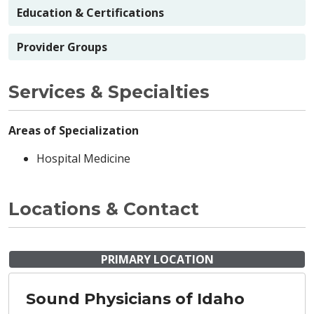
Education & Certifications
Provider Groups
Services & Specialties
Areas of Specialization
Hospital Medicine
Locations & Contact
PRIMARY LOCATION
Sound Physicians of Idaho