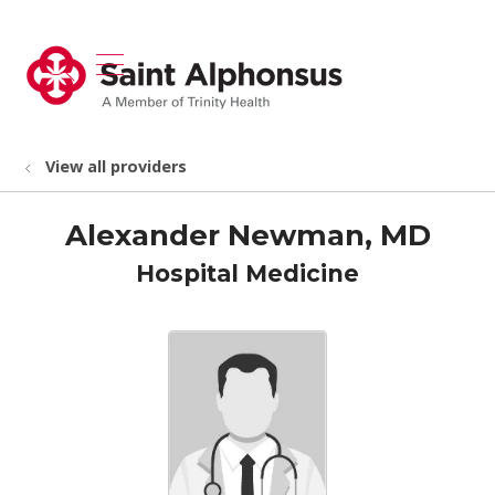
show off canvas menu
search
View all providers
Alexander Newman, MD
Hospital Medicine