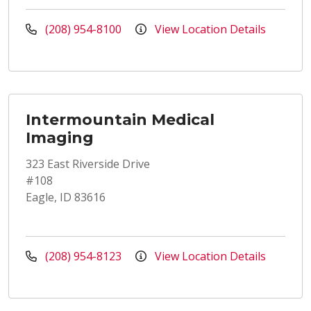
(208) 954-8100
View Location Details
Intermountain Medical
Imaging
323 East Riverside Drive
#108
Eagle, ID 83616
(208) 954-8123
View Location Details