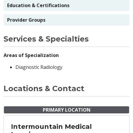
Education & Certifications
Provider Groups
Services & Specialties
Areas of Specialization
Diagnostic Radiology
Locations & Contact
PRIMARY LOCATION
Intermountain Medical