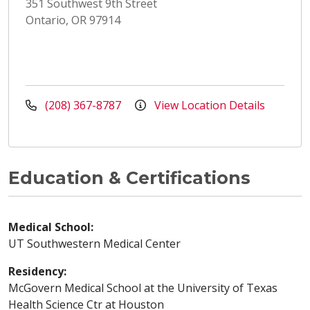
351 Southwest 9th Street
Ontario, OR 97914
(208) 367-8787
View Location Details
Education & Certifications
Medical School:
UT Southwestern Medical Center
Residency:
McGovern Medical School at the University of Texas
Health Science Ctr at Houston