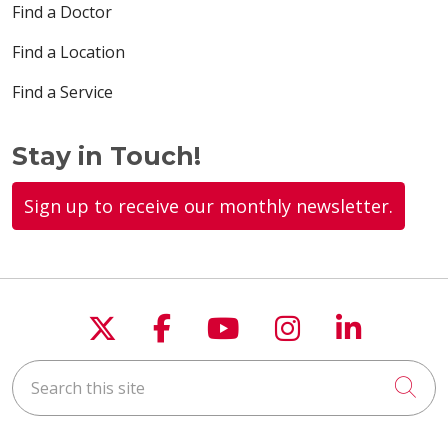
Find a Doctor
Find a Location
Find a Service
Stay in Touch!
Sign up to receive our monthly newsletter.
Follow us on X
Follow us on Faceboo
Follow us on You
Follow us on
Follow u
Search this site
Cli