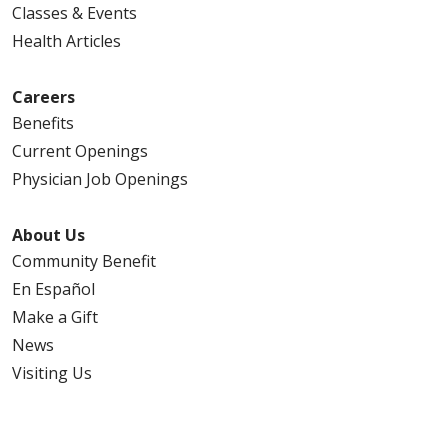
Classes & Events
Health Articles
Careers
Benefits
Current Openings
Physician Job Openings
About Us
Community Benefit
En Español
Make a Gift
News
Visiting Us