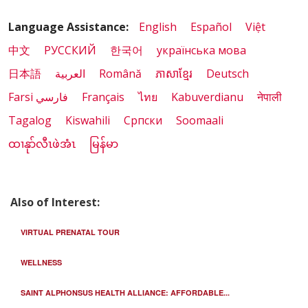
Language Assistance:
English
Español
Việt
中文
РУССКИЙ
한국어
українська мова
日本語
العربية
Română
ភាសាខ្មែរ
Deutsch
Farsi فارسي
Français
ไทย
Kabuverdianu
नेपाली
Tagalog
Kiswahili
Cрпски
Soomaali
ထၢနုာ်လီၤဖဲအံၤ
မြန်မာ
Also of Interest:
VIRTUAL PRENATAL TOUR
WELLNESS
SAINT ALPHONSUS HEALTH ALLIANCE: AFFORDABLE...