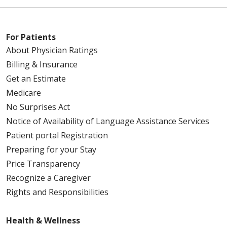
For Patients
About Physician Ratings
Billing & Insurance
Get an Estimate
Medicare
No Surprises Act
Notice of Availability of Language Assistance Services
Patient portal Registration
Preparing for your Stay
Price Transparency
Recognize a Caregiver
Rights and Responsibilities
Health & Wellness