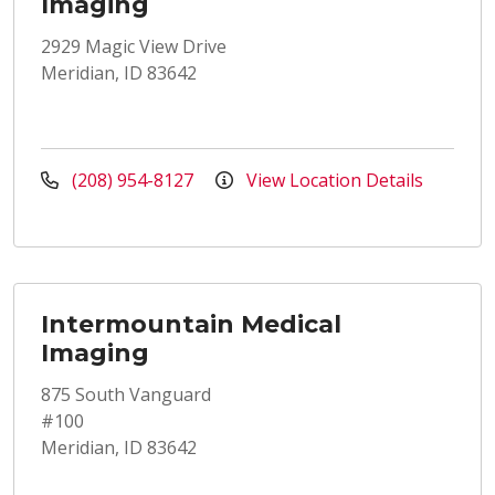
Imaging
2929 Magic View Drive
Meridian, ID 83642
(208) 954-8127
View Location Details
Intermountain Medical
Imaging
875 South Vanguard
#100
Meridian, ID 83642