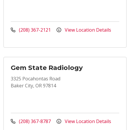
(208) 367-2121
View Location Details
Gem State Radiology
3325 Pocahontas Road
Baker City, OR 97814
(208) 367-8787
View Location Details