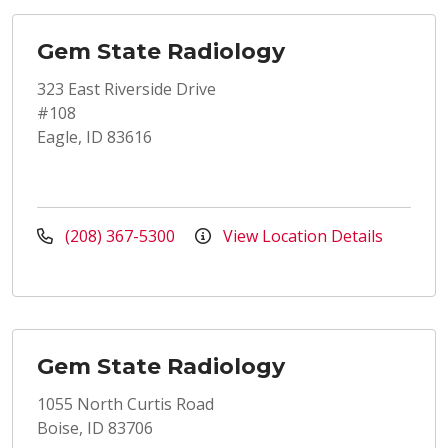
Gem State Radiology
323 East Riverside Drive
#108
Eagle, ID 83616
(208) 367-5300
View Location Details
Gem State Radiology
1055 North Curtis Road
Boise, ID 83706