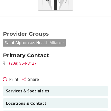
Provider Groups
Saint Alphonsus Health Alliance
Primary Contact
(208) 954-8127
Print
Share
Services & Specialties
Locations & Contact