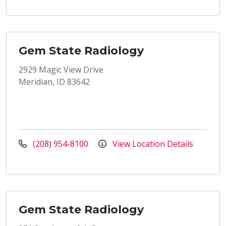
Gem State Radiology
2929 Magic View Drive
Meridian, ID 83642
(208) 954-8100
View Location Details
Gem State Radiology