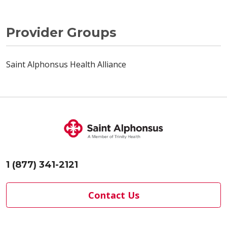
Provider Groups
Saint Alphonsus Health Alliance
1 (877) 341-2121
Contact Us