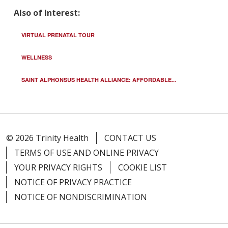
Also of Interest:
VIRTUAL PRENATAL TOUR
WELLNESS
SAINT ALPHONSUS HEALTH ALLIANCE: AFFORDABLE...
© 2026 Trinity Health
CONTACT US
TERMS OF USE AND ONLINE PRIVACY
YOUR PRIVACY RIGHTS
COOKIE LIST
NOTICE OF PRIVACY PRACTICE
NOTICE OF NONDISCRIMINATION