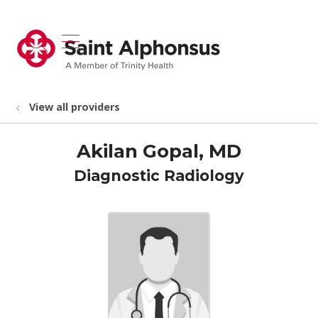
show off canvas menu
search
View all providers
Akilan Gopal, MD
Diagnostic Radiology