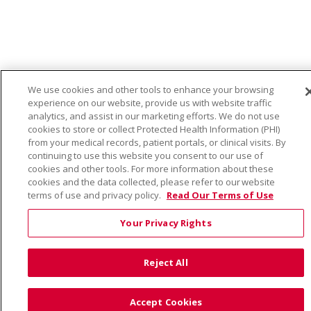
We use cookies and other tools to enhance your browsing
experience on our website, provide us with website traffic
analytics, and assist in our marketing efforts. We do not use
cookies to store or collect Protected Health Information (PHI)
from your medical records, patient portals, or clinical visits. By
continuing to use this website you consent to our use of
cookies and other tools. For more information about these
cookies and the data collected, please refer to our website
terms of use and privacy policy.
Read Our Terms of Use
Your Privacy Rights
Reject All
Accept Cookies