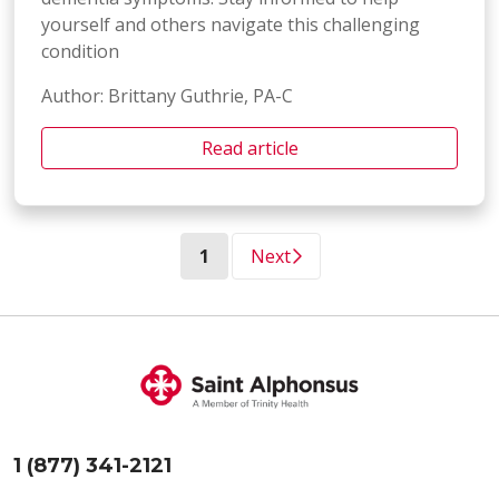
yourself and others navigate this challenging
condition
Author: Brittany Guthrie, PA-C
Read article
(current)
1
Next
1 (877) 341-2121