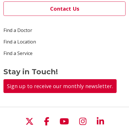
Contact Us
Find a Doctor
Find a Location
Find a Service
Stay in Touch!
Sign up to receive our monthly newsletter.
Follow us on X
Follow us on Faceboo
Follow us on You
Follow us on
Follow u