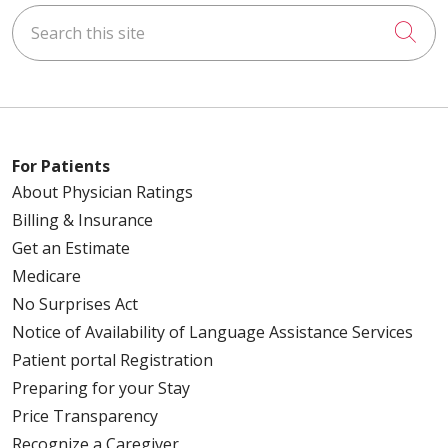
Search this site
Cli
For Patients
About Physician Ratings
Billing & Insurance
Get an Estimate
Medicare
No Surprises Act
Notice of Availability of Language Assistance Services
Patient portal Registration
Preparing for your Stay
Price Transparency
Recognize a Caregiver