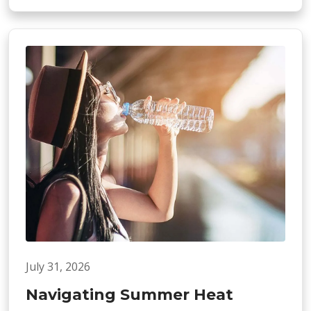
July 31, 2026
Navigating Summer Heat