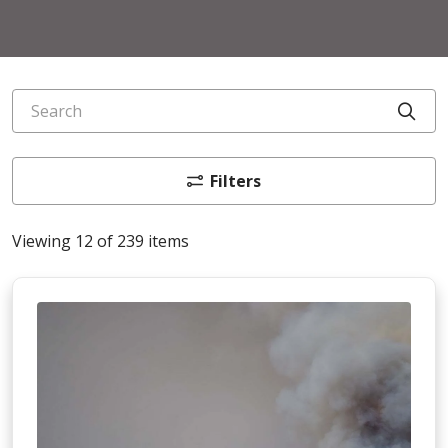
Search
Cli
Filters
Viewing 12 of 239 items