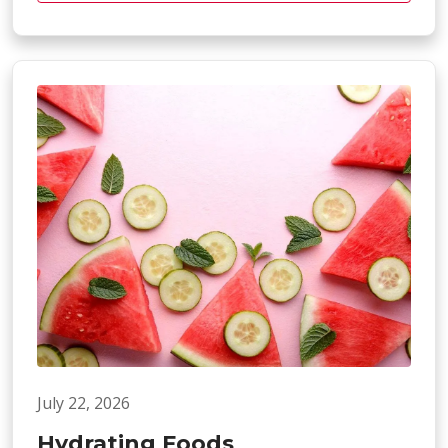
July 22, 2026
Hydrating Foods