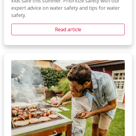
kids safe this summer. Prioritize safety with our
expert advice on water safety and tips for water
safety.
Read article