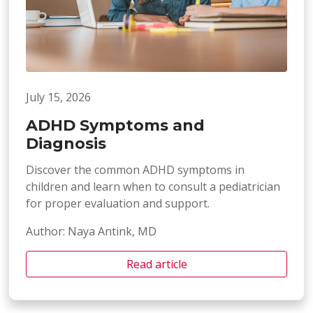
July 15, 2026
ADHD Symptoms and
Diagnosis
Discover the common ADHD symptoms in
children and learn when to consult a pediatrician
for proper evaluation and support.
Author: Naya Antink, MD
Read article