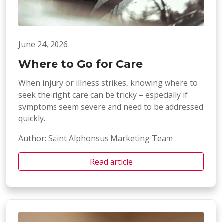
June 24, 2026
Where to Go for Care
When injury or illness strikes, knowing where to
seek the right care can be tricky – especially if
symptoms seem severe and need to be addressed
quickly.
Author: Saint Alphonsus Marketing Team
Read article