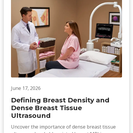
June 17, 2026
Defining Breast Density and
Dense Breast Tissue
Ultrasound
Uncover the importance of dense breast tissue