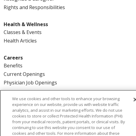
Rights and Responsibilities
Health & Wellness
Classes & Events
Health Articles
Careers
Benefits
Current Openings
Physician Job Openings
We use cookies and other tools to enhance your browsing
About Us
experience on our website, provide us with website traffic
Community Benefit
analytics, and assist in our marketing efforts. We do not use
En Español
cookies to store or collect Protected Health Information (PHI)
from your medical records, patient portals, or clinical visits. By
Make a Gift
continuing to use this website you consent to our use of
News
cookies and other tools. For more information about these