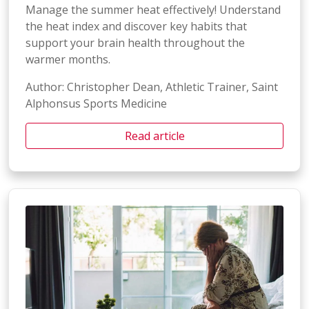
Manage the summer heat effectively! Understand
the heat index and discover key habits that
support your brain health throughout the
warmer months.
Author: Christopher Dean, Athletic Trainer, Saint
Alphonsus Sports Medicine
Read article