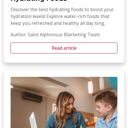
Discover the best hydrating foods to boost your
hydration levels! Explore water-rich foods that
keep you refreshed and healthy all day long.
Author: Saint Alphonsus Marketing Team
Read article