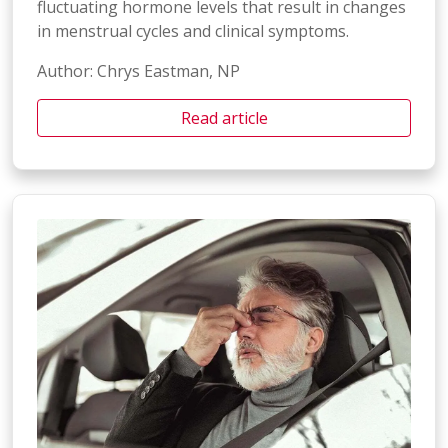
fluctuating hormone levels that result in changes
in menstrual cycles and clinical symptoms.
Author: Chrys Eastman, NP
Read article