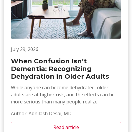
July 29, 2026
When Confusion Isn’t
Dementia: Recognizing
Dehydration in Older Adults
While anyone can become dehydrated, older
adults are at higher risk, and the effects can be
more serious than many people realize.
Author: Abhilash Desai, MD
Read article