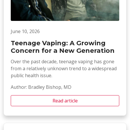
June 10, 2026
Teenage Vaping: A Growing
Concern for a New Generation
Over the past decade, teenage vaping has gone
from a relatively unknown trend to a widespread
public health issue.
Author: Bradley Bishop, MD
Read article