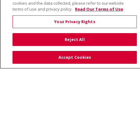
cookies and the data collected, please refer to our website
Visiting Us
terms of use and privacy policy.
Read Our Terms of Use
Your Privacy Rights
Also of Interest:
Reject All
UNIQUE FAMILIES HAVE A CARING HEALTHCARE HOME...
Accept Cookies
PREVENTING CHILDHOOD OBESITY: TIPS FOR PARENTS
HEALTH NEWS AND PRESS RELEASES
© 2026 Trinity Health
CONTACT US
TERMS OF USE AND ONLINE PRIVACY
YOUR PRIVACY RIGHTS
COOKIE LIST