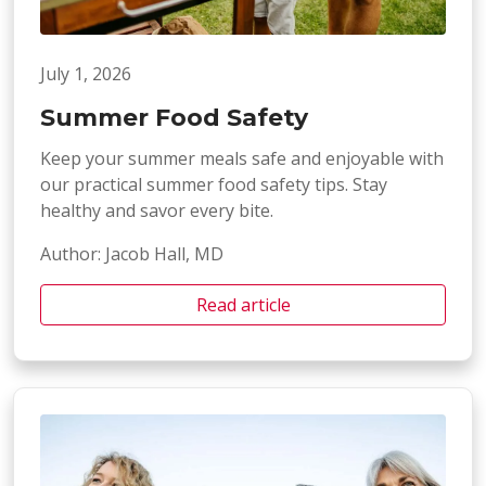
July 1, 2026
Summer Food Safety
Keep your summer meals safe and enjoyable with
our practical summer food safety tips. Stay
healthy and savor every bite.
Author: Jacob Hall, MD
Read article