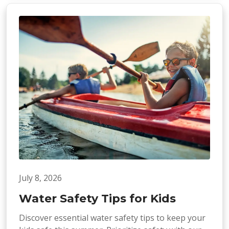
July 8, 2026
Water Safety Tips for Kids
Discover essential water safety tips to keep your