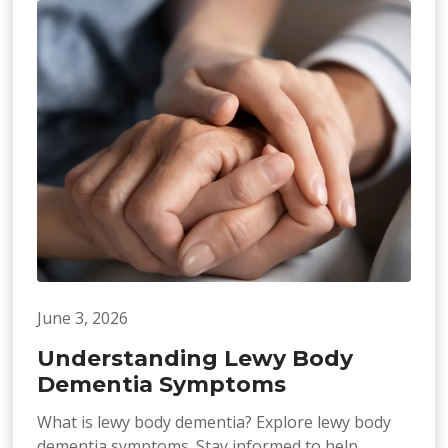
June 3, 2026
Understanding Lewy Body
Dementia Symptoms
What is lewy body dementia? Explore lewy body
dementia symptoms. Stay informed to help