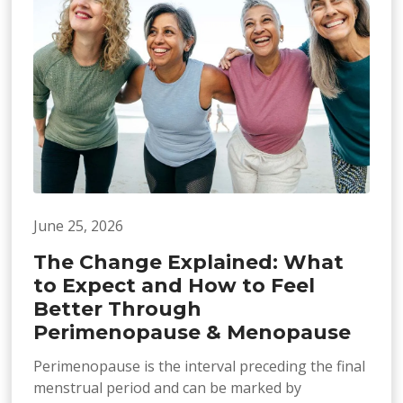
June 25, 2026
The Change Explained: What
to Expect and How to Feel
Better Through
Perimenopause & Menopause
Perimenopause is the interval preceding the final
menstrual period and can be marked by