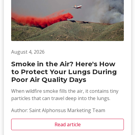
August 4, 2026
Smoke in the Air? Here's How
to Protect Your Lungs During
Poor Air Quality Days
When wildfire smoke fills the air, it contains tiny
particles that can travel deep into the lungs.
Author: Saint Alphonsus Marketing Team
Read article