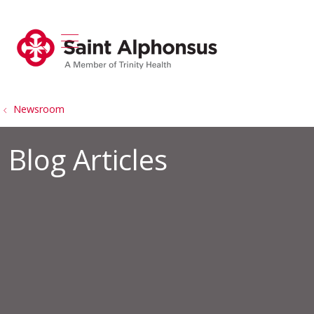
show off canvas menu
search
Newsroom
Blog Articles