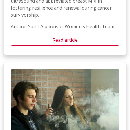
ultrasound and abbreviated breast MRI in
fostering resilience and renewal during cancer
survivorship.
Author: Saint Alphonsus Women's Health Team
Read article