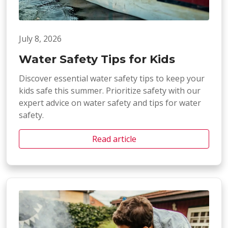
July 8, 2026
Water Safety Tips for Kids
Discover essential water safety tips to keep your
kids safe this summer. Prioritize safety with our
expert advice on water safety and tips for water
safety.
Read article