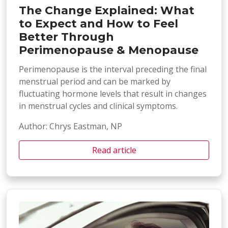
The Change Explained: What
to Expect and How to Feel
Better Through
Perimenopause & Menopause
Perimenopause is the interval preceding the final
menstrual period and can be marked by
fluctuating hormone levels that result in changes
in menstrual cycles and clinical symptoms.
Author: Chrys Eastman, NP
Read article