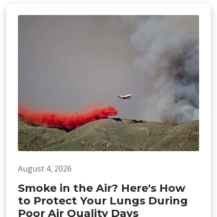
August 4, 2026
Smoke in the Air? Here's How
to Protect Your Lungs During
Poor Air Quality Days