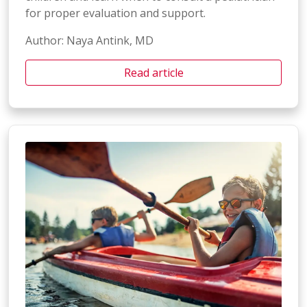
for proper evaluation and support.
Author: Naya Antink, MD
Read article