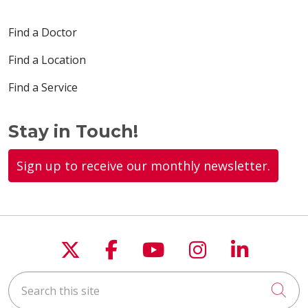
Find a Doctor
Find a Location
Find a Service
Stay in Touch!
Sign up to receive our monthly newsletter.
Follow us on X
Follow us on Faceboo
Follow us on You
Follow us on
Follow u
Search this site
Cli