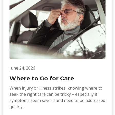
June 24, 2026
Where to Go for Care
When injury or illness strikes, knowing where to
seek the right care can be tricky – especially if
symptoms seem severe and need to be addressed
quickly.