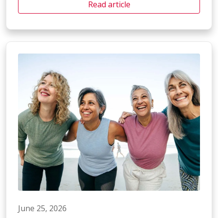
Read article
June 25, 2026