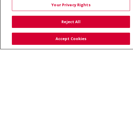
Your Privacy Rights
Also of Interest:
Reject All
UNIQUE FAMILIES HAVE A CARING HEALTHCARE HOME...
Accept Cookies
PREVENTING CHILDHOOD OBESITY: TIPS FOR PARENTS
HEALTH NEWS AND PRESS RELEASES
© 2026 Trinity Health
CONTACT US
TERMS OF USE AND ONLINE PRIVACY
YOUR PRIVACY RIGHTS
COOKIE LIST
NOTICE OF PRIVACY PRACTICE
NOTICE OF NONDISCRIMINATION