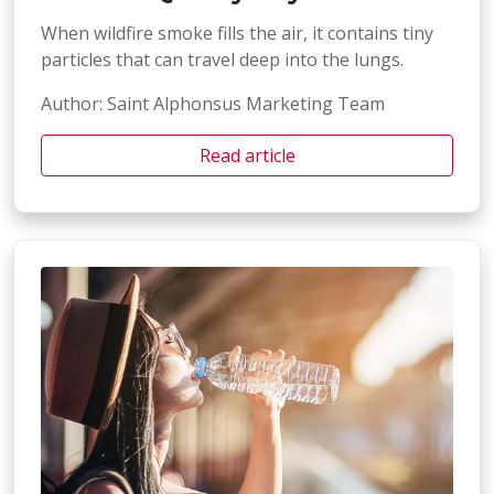
When wildfire smoke fills the air, it contains tiny
particles that can travel deep into the lungs.
Author: Saint Alphonsus Marketing Team
Read article