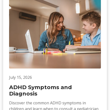
July 15, 2026
ADHD Symptoms and
Diagnosis
Discover the common ADHD symptoms in
children and learn when to consult a pediatrician