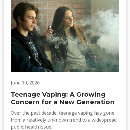
June 10, 2026
Teenage Vaping: A Growing
Concern for a New Generation
Over the past decade, teenage vaping has gone
from a relatively unknown trend to a widespread
public health issue.