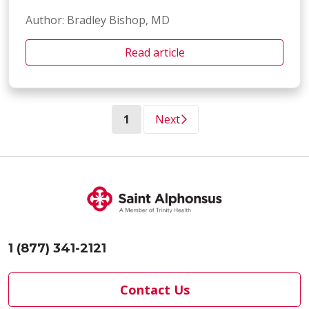
Author: Bradley Bishop, MD
Read article
(current)
1
Next
1 (877) 341-2121
Contact Us