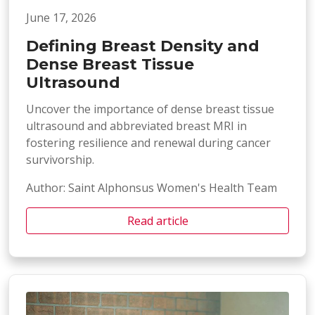
June 17, 2026
Defining Breast Density and
Dense Breast Tissue
Ultrasound
Uncover the importance of dense breast tissue
ultrasound and abbreviated breast MRI in
fostering resilience and renewal during cancer
survivorship.
Author: Saint Alphonsus Women's Health Team
Read article