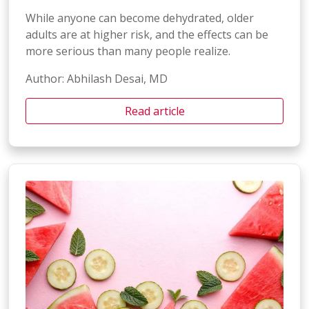
While anyone can become dehydrated, older
adults are at higher risk, and the effects can be
more serious than many people realize.
Author: Abhilash Desai, MD
Read article