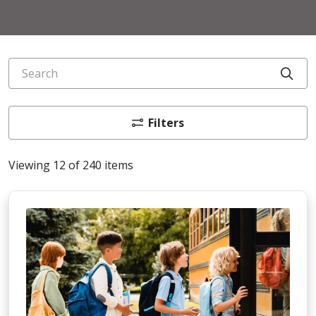
Search
Cli
Filters
Viewing 12 of 240 items