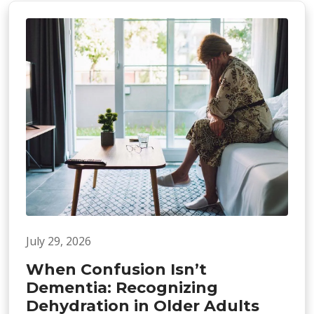
July 29, 2026
When Confusion Isn’t
Dementia: Recognizing
Dehydration in Older Adults