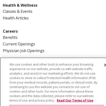
Health & Wellness
Classes & Events
Health Articles
Careers
Benefits
Current Openings
Physician Job Openings
About Us
We use cookies and other tools to enhance your browsing
experience on our website, provide us with website traffic
Community Benefit
analytics, and assist in our marketing efforts. We do not use
En Español
cookies to store or collect Protected Health Information (PHI)
from your medical records, patient portals, or clinical visits. By
Make a Gift
continuing to use this website you consent to our use of
News
cookies and other tools. For more information about these
cookies and the data collected, please refer to our website
Visiting Us
terms of use and privacy policy.
Read Our Terms of Use