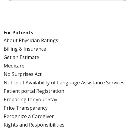
For Patients
About Physician Ratings
Billing & Insurance
Get an Estimate
Medicare
No Surprises Act
Notice of Availability of Language Assistance Services
Patient portal Registration
Preparing for your Stay
Price Transparency
Recognize a Caregiver
Rights and Responsibilities