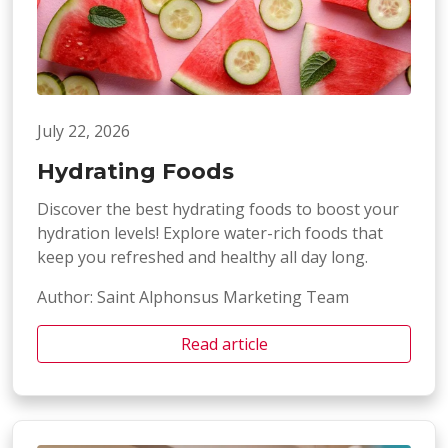
July 22, 2026
Hydrating Foods
Discover the best hydrating foods to boost your
hydration levels! Explore water-rich foods that
keep you refreshed and healthy all day long.
Author: Saint Alphonsus Marketing Team
Read article