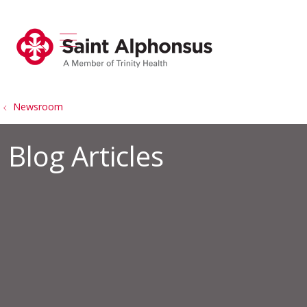
show off canvas menu
search
Newsroom
Blog Articles