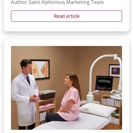
Author: Saint Alphonsus Marketing Team
Read article