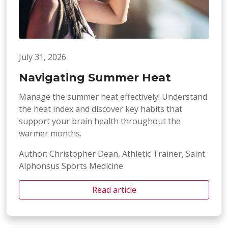
July 31, 2026
Navigating Summer Heat
Manage the summer heat effectively! Understand
the heat index and discover key habits that
support your brain health throughout the
warmer months.
Author: Christopher Dean, Athletic Trainer, Saint
Alphonsus Sports Medicine
Read article