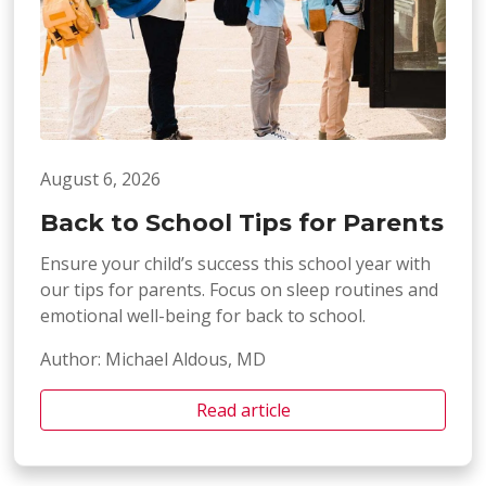
August 6, 2026
Back to School Tips for Parents
Ensure your child’s success this school year with
our tips for parents. Focus on sleep routines and
emotional well-being for back to school.
Author: Michael Aldous, MD
Read article