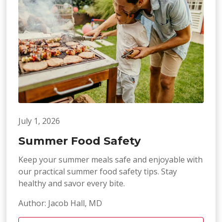
July 1, 2026
Summer Food Safety
Keep your summer meals safe and enjoyable with
our practical summer food safety tips. Stay
healthy and savor every bite.
Author: Jacob Hall, MD