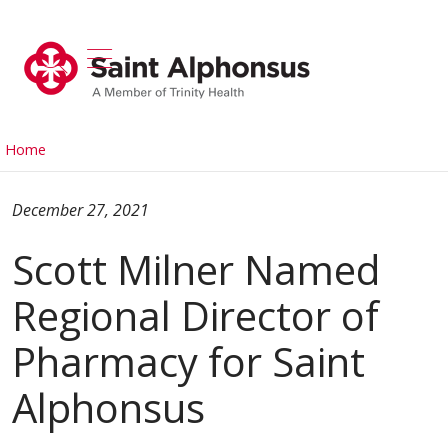
show off canvas menu
search
Home
December 27, 2021
Scott Milner Named
Regional Director of
Pharmacy for Saint
Alphonsus