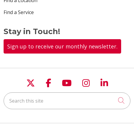
Find a Location
Find a Service
Stay in Touch!
Sign up to receive our monthly newsletter.
Follow us on X
Follow us on Faceboo
Follow us on You
Follow us on
Follow u
Search this site
Cli