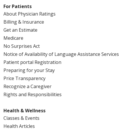
For Patients
About Physician Ratings
Billing & Insurance
Get an Estimate
Medicare
No Surprises Act
Notice of Availability of Language Assistance Services
Patient portal Registration
Preparing for your Stay
Price Transparency
Recognize a Caregiver
Rights and Responsibilities
Health & Wellness
Classes & Events
Health Articles