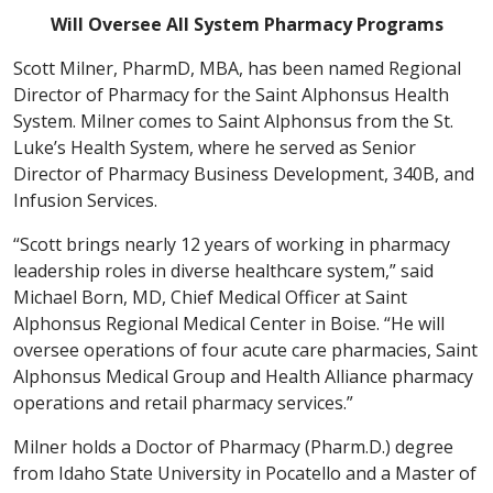
Will Oversee All System Pharmacy Programs
Scott Milner, PharmD, MBA, has been named Regional
Director of Pharmacy for the Saint Alphonsus Health
System. Milner comes to Saint Alphonsus from the St.
Luke’s Health System, where he served as Senior
Director of Pharmacy Business Development, 340B, and
Infusion Services.
“Scott brings nearly 12 years of working in pharmacy
leadership roles in diverse healthcare system,” said
Michael Born, MD, Chief Medical Officer at Saint
Alphonsus Regional Medical Center in Boise. “He will
oversee operations of four acute care pharmacies, Saint
Alphonsus Medical Group and Health Alliance pharmacy
operations and retail pharmacy services.”
Milner holds a Doctor of Pharmacy (Pharm.D.) degree
from Idaho State University in Pocatello and a Master of