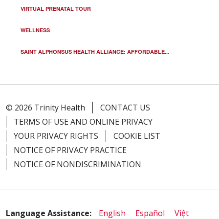
VIRTUAL PRENATAL TOUR
WELLNESS
SAINT ALPHONSUS HEALTH ALLIANCE: AFFORDABLE...
© 2026 Trinity Health
CONTACT US
TERMS OF USE AND ONLINE PRIVACY
YOUR PRIVACY RIGHTS
COOKIE LIST
NOTICE OF PRIVACY PRACTICE
NOTICE OF NONDISCRIMINATION
Language Assistance:
English
Español
Việt