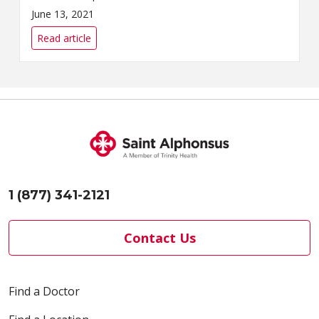
System’s Community Health &
June 13, 2021
Well-Being team will offer free
COVID-19 vaccin...
Read article
1 (877) 341-2121
Contact Us
Find a Doctor