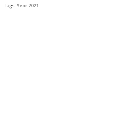
Tags:
Year 2021