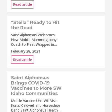
appointments for CO...
Read article
“Stella” Ready to Hit
the Road
Saint Alphonsus Welcomes
New Mobile Mammography
Coach to Fleet Wrapped in
bright pink, “Stella” is ready to
February 28, 2021
hit the road. Stella is the name
given to Saint Alph...
Read article
Saint Alphonsus
Brings COVID-19
Vaccines to More SW
Idaho Communities
Mobile Vaccine Unit Will Visit
Kuna, Caldwell and Horseshoe
Bend Saint Alphonsus Health