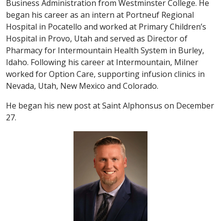
Business Administration from Westminster College. He
began his career as an intern at Portneuf Regional
Hospital in Pocatello and worked at Primary Children’s
Hospital in Provo, Utah and served as Director of
Pharmacy for Intermountain Health System in Burley,
Idaho. Following his career at Intermountain, Milner
worked for Option Care, supporting infusion clinics in
Nevada, Utah, New Mexico and Colorado.
He began his new post at Saint Alphonsus on December
27.