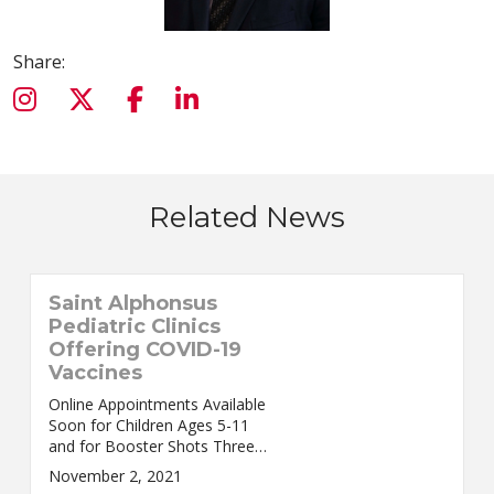
Share:
Related News
Saint Alphonsus
Pediatric Clinics
Offering COVID-19
Vaccines
Online Appointments Available
Soon for Children Ages 5-11
and for Booster Shots Three
Saint Alphonsus Pediatric Clinics
November 2, 2021
will soon start accepting