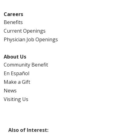
Careers
Benefits
Current Openings
Physician Job Openings
About Us
Community Benefit
En Español
Make a Gift
News
Visiting Us
Also of Interest: