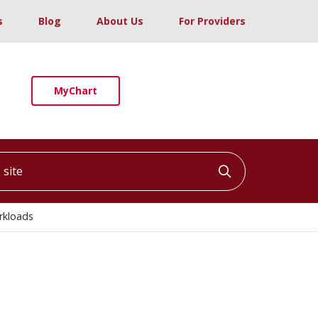
s
Blog
About Us
For Providers
MyChart
ite
Click to searc
rkloads