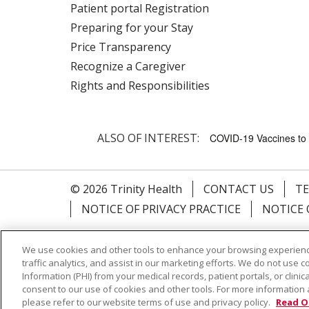
Patient portal Registration
Preparing for your Stay
Price Transparency
Recognize a Caregiver
Rights and Responsibilities
ALSO OF INTEREST:
COVID-19 Vaccines to 
© 2026 Trinity Health
CONTACT US
TE
NOTICE OF PRIVACY PRACTICE
NOTICE 
Language Assistance:
English
Español
We use cookies and other tools to enhance your browsing experienc
Farsi فارسي
Français
ไทย
Kabuverdianu
traffic analytics, and assist in our marketing efforts. We do not use c
Information (PHI) from your medical records, patient portals, or clinica
consent to our use of cookies and other tools. For more information 
please refer to our website terms of use and privacy policy.
Read O