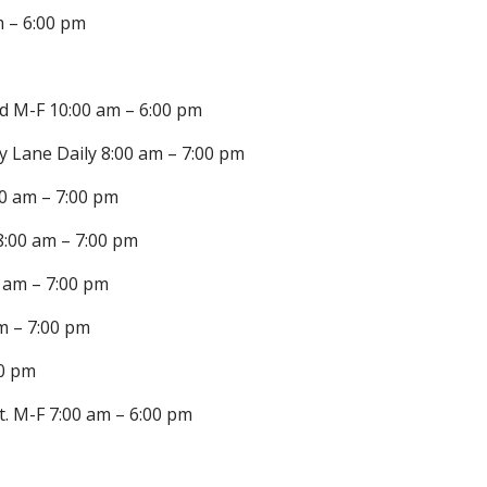
m – 6:00 pm
d M-F 10:00 am – 6:00 pm
y Lane Daily 8:00 am – 7:00 pm
0 am – 7:00 pm
8:00 am – 7:00 pm
0 am – 7:00 pm
m – 7:00 pm
00 pm
t. M-F 7:00 am – 6:00 pm