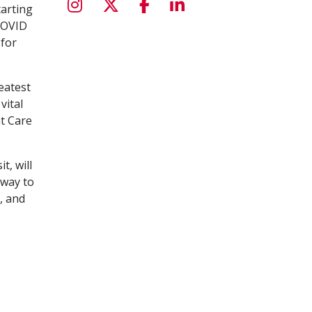
tarting
COVID
 for
eatest
vital
nt Care
t, will
 way to
, and