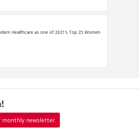
Modern Healthcare as one of 2021’s Top 25 Women
!
r monthly newsletter.