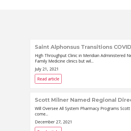
Saint Alphonsus Transitions COVID
High Throughput Clinic in Meridian Administered N
Family Medicine clinics but wil...
July 21, 2021
Read article
Scott Milner Named Regional Dire
Will Oversee All System Pharmacy Programs Scott Milner, PharmD, MBA, has been named Regional Director of Pharmacy for the Saint Alphonsus Health System. Milner
come...
December 27, 2021