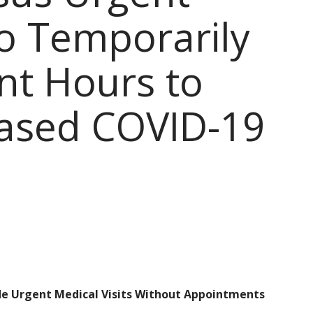
to Temporarily
nt Hours to
eased COVID-19
ide Urgent Medical Visits Without Appointments