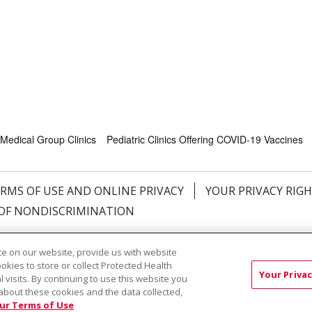
Medical Group Clinics
Pediatric Clinics Offering COVID-19 Vaccines
RMS OF USE AND ONLINE PRIVACY
YOUR PRIVACY RIG
OF NONDISCRIMINATION
Việt
中文
РУССКИЙ
한국어
українська мова
日本
e on our website, provide us with website
नेपाली
Tagalog
Kiswahili
Cрпски
Soomaali
ထၢနုာ်
ookies to store or collect Protected Health
Your Privac
l visits. By continuing to use this website you
about these cookies and the data collected,
ur Terms of Use