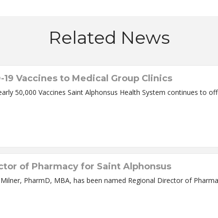
Related News
-19 Vaccines to Medical Group Clinics
early 50,000 Vaccines Saint Alphonsus Health System continues to of
ctor of Pharmacy for Saint Alphonsus