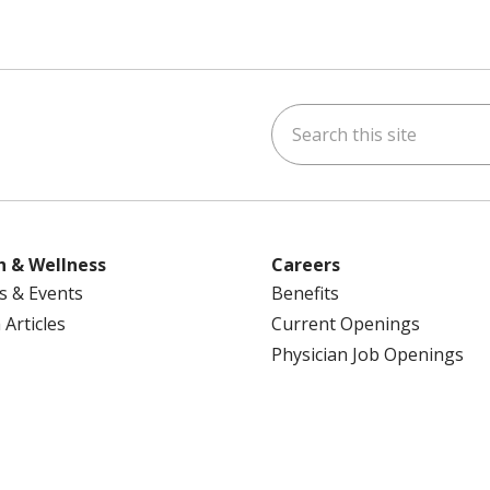
Search this site
ok
uTube
n Instagram
us on LinkedIn
h & Wellness
Careers
s & Events
Benefits
 Articles
Current Openings
Physician Job Openings