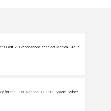
fer COVID-19 vaccinations at select Medical Group