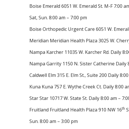
Boise Emerald 6051 W. Emerald St. M-F 7:00 a
Sat, Sun. 8:00 am – 7:00 pm
Boise Orthopedic Urgent Care 6051 W. Emeral
Meridian Meridian Health Plaza 3025 W. Cherr
Nampa Karcher 11035 W. Karcher Rd. Daily 8:0
Nampa Garrity 1150 N. Sister Catherine Daily 
Caldwell Elm 315 E. Elm St., Suite 200 Daily 8:0
Kuna Kuna 757 E. Wythe Creek Ct. Daily 8:00 a
Star Star 10717 W. State St. Daily 8:00 am – 7:
th
Fruitland Fruitland Health Plaza 910 NW 16
S
Sun. 8:00 am – 3:00 pm