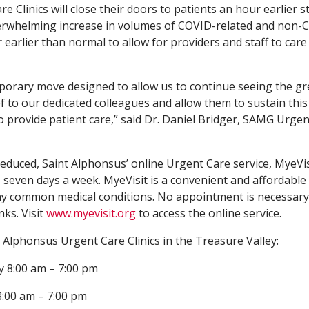
 Clinics will close their doors to patients an hour earlier s
erwhelming increase in volumes of COVID-related and non-
r earlier than normal to allow for providers and staff to care
mporary move designed to allow us to continue seeing the gr
 to our dedicated colleagues and allow them to sustain this 
o provide patient care,” said Dr. Daniel Bridger, SAMG Urge
reduced, Saint Alphonsus’ online Urgent Care service, MyeVisi
 seven days a week. MyeVisit is a convenient and affordable
ny common medical conditions. No appointment is necessary
nks. Visit
www.myevisit.org
to access the online service.
Alphonsus Urgent Care Clinics in the Treasure Valley:
y 8:00 am – 7:00 pm
8:00 am – 7:00 pm