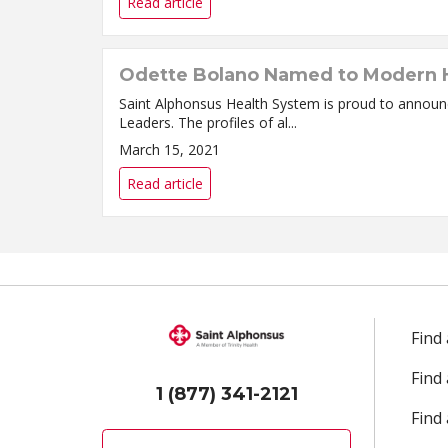
Read article
Odette Bolano Named to Modern H
Saint Alphonsus Health System is proud to annou
Leaders. The profiles of al...
March 15, 2021
Read article
Find
Find
1 (877) 341-2121
Find 