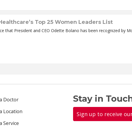
ealthcare’s Top 25 Women Leaders List
nce that President and CEO Odette Bolano has been recognized by 
Stay in Touch
 a Doctor
 a Location
Sign up to receive ou
a Service