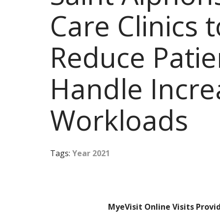
Care Clinics 
Reduce Patie
Handle Incr
Workloads
Tags:
Year 2021
MyeVisit Online Visits Prov