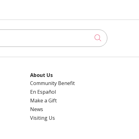
Click to searc
About Us
Community Benefit
En Español
Make a Gift
News
Visiting Us