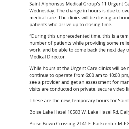
Saint Alphonsus Medical Group’s 11 Urgent Care
Wednesday. The change in hours is due to ov
medical care. The clinics will be closing an hou
patients who arrive up to closing time.
“During this unprecedented time, this is a te
number of patients while providing some relief
work, and be able to come back the next day t
Medical Director.
While hours at the Urgent Care clinics will be 
continue to operate from 6:00 am to 10:00 pm,
see a provider and get an assessment for ma
visits are conducted on private, secure video li
These are the new, temporary hours for Saint 
Boise Lake Hazel 10583 W. Lake Hazel Rd. Dail
Boise Bown Crossing 2141 E. Parkcenter M-F 