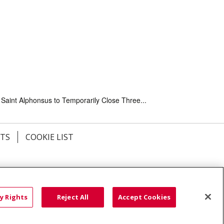
Saint Alphonsus to Temporarily Close Three...
HTS
COOKIE LIST
語
العربية
Română
ភាសាខ្មែរ
Deutsch
လီၤဖဲအံၤ
မြန်မာ
y Rights
Reject All
Accept Cookies