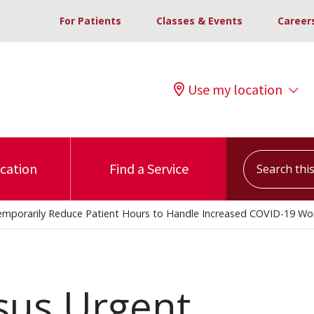
For Patients
Classes & Events
Career
Use my location
Search this s
ocation
Find a Service
 Temporarily Reduce Patient Hours to Handle Increased COVID-19 Wo
sus Urgent