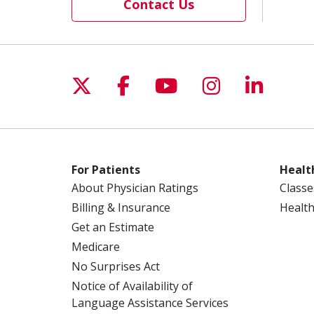
Contact Us
Follow us on X
Follow us on Facebo
Follow us on Yo
Follow us o
Follow 
For Patients
Healt
About Physician Ratings
Classe
Billing & Insurance
Health
Get an Estimate
Medicare
No Surprises Act
Notice of Availability of
Language Assistance Services