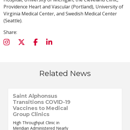
Providence Heart and Vascular (Portland), University of
Virginia Medical Center, and Swedish Medical Center
(Seattle).
Share:
Related News
Saint Alphonsus
Transitions COVID-19
Vaccines to Medical
Group Clinics
High Throughput Clinic in
Meridian Administered Nearly