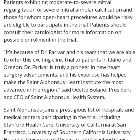
Patients exhibiting moderate-to-severe mitral
regurgitation or severe mitral annular calcification and
those for whom open-heart procedures would be risky
are eligible to participate in the trial. Patients should
consult their cardiologist for more information on
possible enrollment in the trial.
“It’s because of Dr. Farivar and his team that we are able
to offer this exciting clinic trial to patients in Idaho and
Oregon. Dr. Farivar is truly a pioneer in new heart
surgery advancements, and his expertise has helped
make the Saint Alphonsus Heart Institute the most
advanced in the region,” said Odette Bolano, President
and CEO of Saint Alphonsus Health System.
Saint Alphonsus joins a prestigious list of hospitals and
medical centers participating in the trial, including
Stanford Health Care, University of California at San
Francisco, University of Southern California University
Hospital, University of Michigan, the Cleveland Clinic,