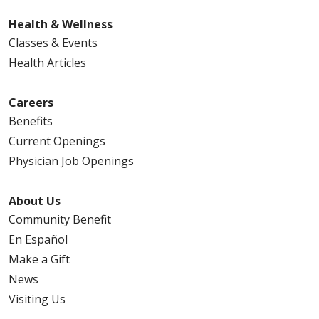
Health & Wellness
Classes & Events
Health Articles
Careers
Benefits
Current Openings
Physician Job Openings
About Us
Community Benefit
En Español
Make a Gift
News
Visiting Us