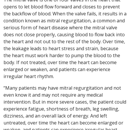
opens to let blood flow forward and closes to prevent
the backflow of blood. When the valve fails, it results in a
condition known as mitral regurgitation, a common and
serious form of heart disease where the mitral valve
does not close properly, causing blood to flow back into
the heart and not out to the rest of the body. Over time,
the leakage leads to heart stress and strain, because
the heart must work harder to pump the blood to the
body. If not treated, over time the heart can become
enlarged or weaken, and patients can experience
irregular heart rhythm.
“Many patients may have mitral regurgitation and not
even know it and may not require any medical
intervention. But in more severe cases, the patient could
experience fatigue, shortness of breath, leg swelling,
dizziness, and an overall lack of energy. And left
untreated, over time the heart can become enlarged or
weaken, and patients can experience irregular heart