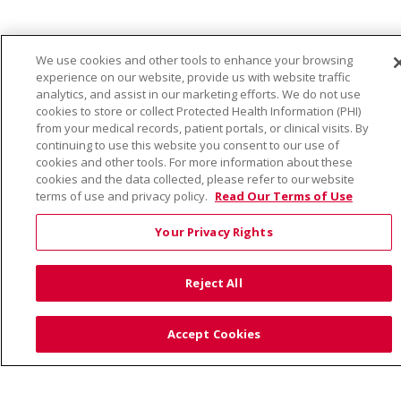
We use cookies and other tools to enhance your browsing
Language Assistance:
English
Español
Việt
experience on our website, provide us with website traffic
analytics, and assist in our marketing efforts. We do not use
中文
РУССКИЙ
한국어
українська мова
cookies to store or collect Protected Health Information (PHI)
from your medical records, patient portals, or clinical visits. By
日本語
العربية
Română
ភាសាខ្មែរ
Deutsch
continuing to use this website you consent to our use of
cookies and other tools. For more information about these
Farsi فارسي
Français
ไทย
Kabuverdianu
नेपाली
cookies and the data collected, please refer to our website
terms of use and privacy policy.
Read Our Terms of Use
Tagalog
Kiswahili
Cрпски
Soomaali
ထၢနုာ်လီၤဖဲအံၤ
မြန်မာ
Your Privacy Rights
Reject All
Also of Interest:
Accept Cookies
VIRTUAL PRENATAL TOUR
WELLNESS