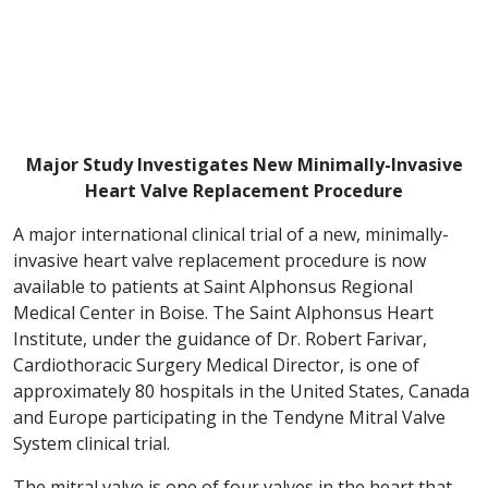
Major Study Investigates New Minimally-Invasive
Heart Valve Replacement Procedure
A major international clinical trial of a new, minimally-
invasive heart valve replacement procedure is now
available to patients at Saint Alphonsus Regional
Medical Center in Boise. The Saint Alphonsus Heart
Institute, under the guidance of Dr. Robert Farivar,
Cardiothoracic Surgery Medical Director, is one of
approximately 80 hospitals in the United States, Canada
and Europe participating in the Tendyne Mitral Valve
System clinical trial.
The mitral valve is one of four valves in the heart that