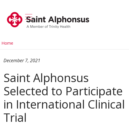
show off canvas menu
search
Home
December 7, 2021
Saint Alphonsus
Selected to Participate
in International Clinical
Trial