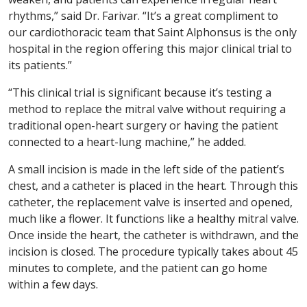
rhythms,” said Dr. Farivar. “It’s a great compliment to
our cardiothoracic team that Saint Alphonsus is the only
hospital in the region offering this major clinical trial to
its patients.”
“This clinical trial is significant because it’s testing a
method to replace the mitral valve without requiring a
traditional open-heart surgery or having the patient
connected to a heart-lung machine,” he added.
A small incision is made in the left side of the patient’s
chest, and a catheter is placed in the heart. Through this
catheter, the replacement valve is inserted and opened,
much like a flower. It functions like a healthy mitral valve.
Once inside the heart, the catheter is withdrawn, and the
incision is closed. The procedure typically takes about 45
minutes to complete, and the patient can go home
within a few days.