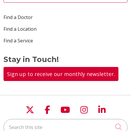
Find a Doctor
Find a Location
Find a Service
Stay in Touch!
Sign up to receive our monthly newsletter.
Follow us on X
Follow us on Faceboo
Follow us on You
Follow us on
Follow u
Search this site
Cli