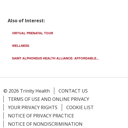
Also of Interest:
VIRTUAL PRENATAL TOUR
WELLNESS
SAINT ALPHONSUS HEALTH ALLIANCE: AFFORDABLE...
© 2026 Trinity Health
CONTACT US
TERMS OF USE AND ONLINE PRIVACY
YOUR PRIVACY RIGHTS
COOKIE LIST
NOTICE OF PRIVACY PRACTICE
NOTICE OF NONDISCRIMINATION