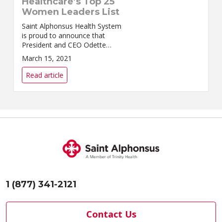
Healthcare’s Top 25
Women Leaders List
Saint Alphonsus Health System
is proud to announce that
President and CEO Odette
Bolano has been recognized by
March 15, 2021
Modern Healthcare as one of
2021’s Top 25 Women Leaders.
Read article
The profiles of al...
1 (877) 341-2121
Contact Us