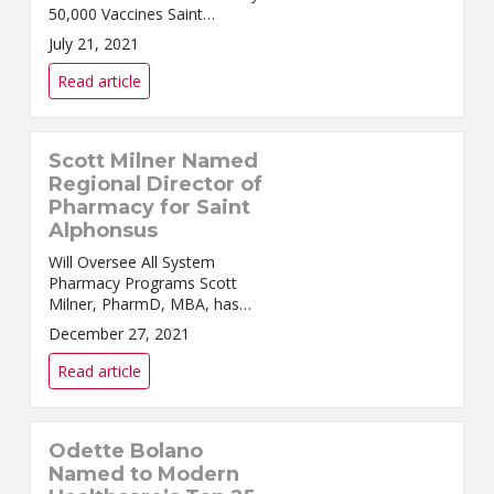
50,000 Vaccines Saint
Alphonsus Health System
July 21, 2021
continues to offer COVID-19
vaccinations at select Medical
Read article
Group Family Medicine clinics
but wil...
Scott Milner Named
Regional Director of
Pharmacy for Saint
Alphonsus
Will Oversee All System
Pharmacy Programs Scott
Milner, PharmD, MBA, has
been named Regional Director
December 27, 2021
of Pharmacy for the Saint
Alphonsus Health System.
Read article
Milner come...
Odette Bolano
Named to Modern