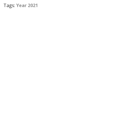
Tags:
Year 2021