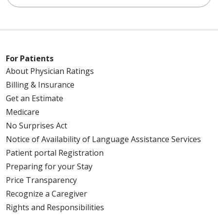
For Patients
About Physician Ratings
Billing & Insurance
Get an Estimate
Medicare
No Surprises Act
Notice of Availability of Language Assistance Services
Patient portal Registration
Preparing for your Stay
Price Transparency
Recognize a Caregiver
Rights and Responsibilities