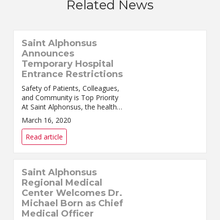
Related News
Saint Alphonsus
Announces
Temporary Hospital
Entrance Restrictions
Safety of Patients, Colleagues,
and Community is Top Priority
At Saint Alphonsus, the health
and well-being of our patients,
March 16, 2020
colleagues, physicians,
providers, and c...
Read article
Saint Alphonsus
Regional Medical
Center Welcomes Dr.
Michael Born as Chief
Medical Officer