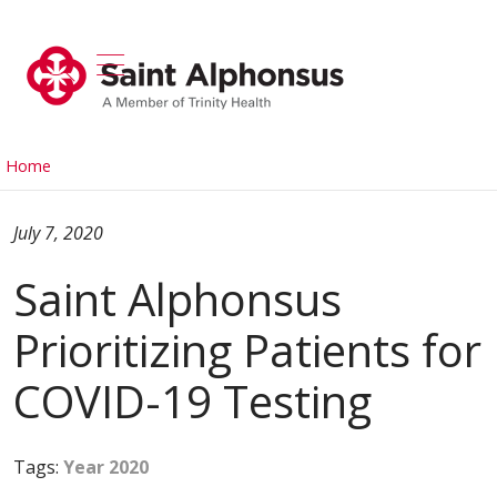
show off canvas menu
search
Home
July 7, 2020
Saint Alphonsus
Prioritizing Patients for
COVID-19 Testing
Tags:
Year 2020