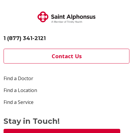
1 (877) 341-2121
Contact Us
Find a Doctor
Find a Location
Find a Service
Stay in Touch!