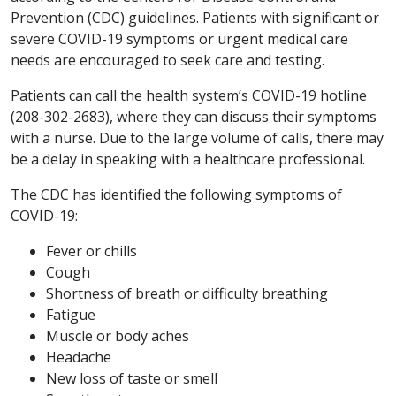
Prevention (CDC) guidelines. Patients with significant or
severe COVID-19 symptoms or urgent medical care
needs are encouraged to seek care and testing.
Patients can call the health system’s COVID-19 hotline
(208-302-2683), where they can discuss their symptoms
with a nurse. Due to the large volume of calls, there may
be a delay in speaking with a healthcare professional.
The CDC has identified the following symptoms of
COVID-19:
Fever or chills
Cough
Shortness of breath or difficulty breathing
Fatigue
Muscle or body aches
Headache
New loss of taste or smell