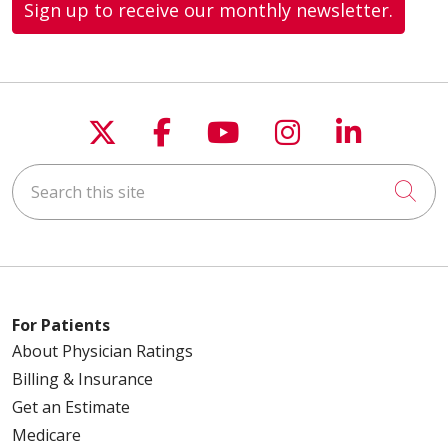
Sign up to receive our monthly newsletter.
Follow us on X
Follow us on Faceboo
Follow us on You
Follow us on
Follow u
Search this site
Cli
For Patients
About Physician Ratings
Billing & Insurance
Get an Estimate
Medicare