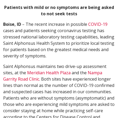
Patients with mild or no symptoms are being asked
to not seek tests
Boise, ID
– The recent increase in possible
COVID-19
cases and patients seeking coronavirus testing has
stressed national laboratory testing capabilities, leading
Saint Alphonsus Health System to prioritize local testing
for patients based on the greatest medical needs and
severity of symptoms.
Saint Alphonsus maintains two drive-up assessment
sites, at the
Meridian Health Plaza
and the
Nampa
Garrity Road Clinic
. Both sites have experienced longer
lines than normal as the number of COVID-19 confirmed
and suspected cases has increased in our communities.
Patients who are without symptoms (asymptomatic) and
those who are experiencing mild symptoms are asked to
consider staying at home while practicing self-care
according to the Centers for Disease Control and