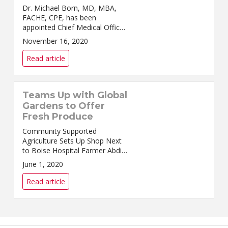
Dr. Michael Born, MD, MBA,
FACHE, CPE, has been
appointed Chief Medical Officer
at Saint Alphonsus Regional
November 16, 2020
Medical Center in Boise. He has
served as Interim CMO since
Read article
August. ...
Teams Up with Global
Gardens to Offer
Fresh Produce
Community Supported
Agriculture Sets Up Shop Next
to Boise Hospital Farmer Abdi
Haji in his garden plot in
June 1, 2020
Southeast Boise. S...
Read article