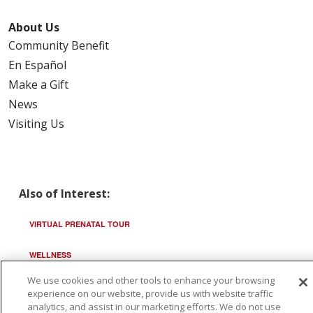
About Us
Community Benefit
En Español
Make a Gift
News
Visiting Us
Also of Interest:
VIRTUAL PRENATAL TOUR
WELLNESS
We use cookies and other tools to enhance your browsing
SAINT ALPHONSUS HEALTH ALLIANCE: AFFORDABLE...
experience on our website, provide us with website traffic
analytics, and assist in our marketing efforts. We do not use