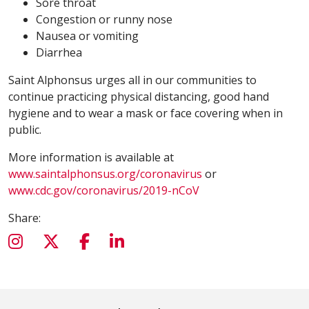
Sore throat
Congestion or runny nose
Nausea or vomiting
Diarrhea
Saint Alphonsus urges all in our communities to
continue practicing physical distancing, good hand
hygiene and to wear a mask or face covering when in
public.
More information is available at
www.saintalphonsus.org/coronavirus
or
www.cdc.gov/coronavirus/2019-nCoV
Share: