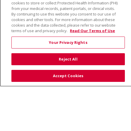
cookies to store or collect Protected Health Information (PHI)
from your medical records, patient portals, or clinical visits.
By continuing to use this website you consent to our use of
cookies and other tools. For more information about these
© 2026 Trinity Health
CONTACT US
cookies and the data collected, please refer to our website
TERMS OF USE AND ONLINE PRIVACY
terms of use and privacy policy.
Read Our Terms of Use
YOUR PRIVACY RIGHTS
COOKIE LIST
Your Privacy Rights
NOTICE OF PRIVACY PRACTICE
NOTICE OF NONDISCRIMINATION
Reject All
Accept Cookies
Language Assistance:
English
Español
Việt
中文
РУССКИЙ
한국어
українська мова
日本語
العربية
Română
ភាសាខ្មែរ
Deutsch
Farsi فارسي
Français
ไทย
Kabuverdianu
नेपाली
Tagalog
Kiswahili
Cрпски
Soomaali