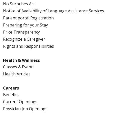
No Surprises Act
Notice of Availability of Language Assistance Services
Patient portal Registration
Preparing for your Stay
Price Transparency
Recognize a Caregiver
Rights and Responsibilities
Health & Wellness
Classes & Events
Health Articles
Careers
Benefits
Current Openings
Physician Job Openings