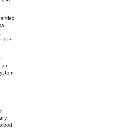
xpanded
ma
,
n the
an
nate
system.
od
ally
 blood