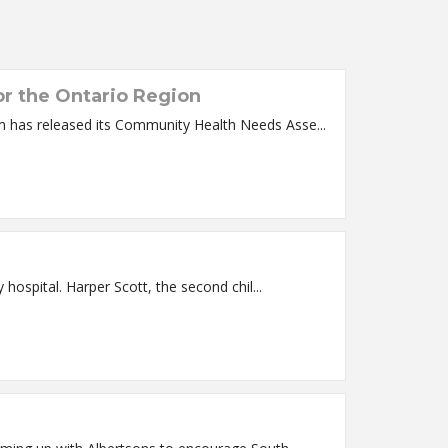
r the Ontario Region
ntario, OR –Saint Alphonsus Health System has released its Community Health Needs Asse...
Saint Alphonsus Medical Center – Baker City is pleased to announce the arrival of the first baby of 2020 at the Baker City hospital. Harper Scott, the second chil...