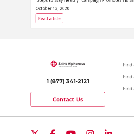
October 13, 2020
Read article
Find
Find
1 (877) 341-2121
Find 
Contact Us
Follow us on X
Follow us on Facebo
Follow us on Yo
Follow us o
Follow 