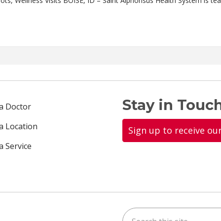
“Steps to Stay Healthy” Campaign Promotes Flu Shots, Wellness Visits BOISE, ID – Sa
Stay in Touch
 a Doctor
 a Location
Sign up to receive ou
a Service
Search this site
ok
uTube
n Instagram
us on LinkedIn