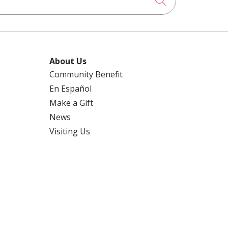
About Us
Community Benefit
En Español
Make a Gift
News
Visiting Us