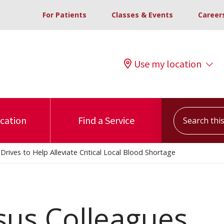
For Patients
Classes & Events
Career
Use my location
Search this s
ocation
Find a Service
rives to Help Alleviate Critical Local Blood Shortage
sus Colleagues