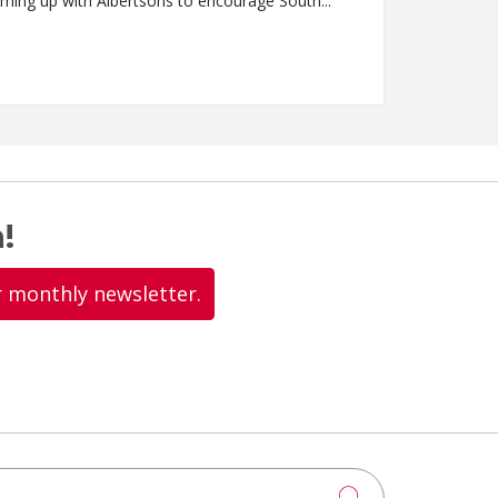
int Alphonsus Health System is teaming up with Albertsons to encourage South...
!
r monthly newsletter.
Click to searc