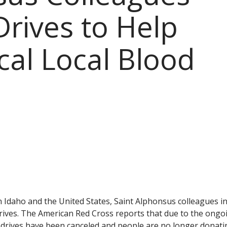
Drives to Help
ical Local Blood
in Idaho and the United States, Saint Alphonsus colleagues i
rives. The American Red Cross reports that due to the ongo
drives have been canceled and people are no longer donati