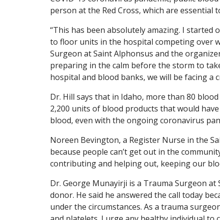
person at the Red Cross, which are essential t
“This has been absolutely amazing. I started o
to floor units in the hospital competing over 
Surgeon at Saint Alphonsus and the organizer 
preparing in the calm before the storm to take
hospital and blood banks, we will be facing a cr
Dr. Hill says that in Idaho, more than 80 blood
2,200 units of blood products that would have b
blood, even with the ongoing coronavirus pa
Noreen Bevington, a Register Nurse in the Sain
because people can’t get out in the community t
contributing and helping out, keeping our blo
Dr. George
Munayirji is a Trauma Surgeon at 
donor. He said he answered the call today beca
under the circumstances. As a trauma surgeon,
and platelets. I urge any healthy individual to