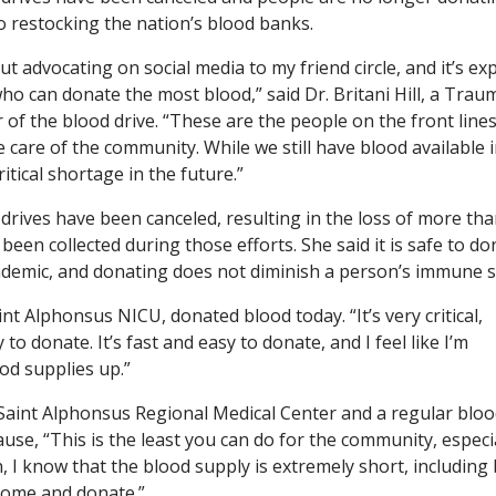
o restocking the nation’s blood banks.
ut advocating on social media to my friend circle, and it’s e
who can donate the most blood,” said Dr. Britani Hill, a Trau
of the blood drive. “These are the people on the front lines
 care of the community. While we still have blood available i
itical shortage in the future.”
 drives have been canceled, resulting in the loss of more th
een collected during those efforts. She said it is safe to do
ndemic, and donating does not diminish a person’s immune 
t Alphonsus NICU, donated blood today. “It’s very critical,
o donate. It’s fast and easy to donate, and I feel like I’m
od supplies up.”
Saint Alphonsus Regional Medical Center and a regular blo
use, “This is the least you can do for the community, especi
 I know that the blood supply is extremely short, including
 come and donate.”