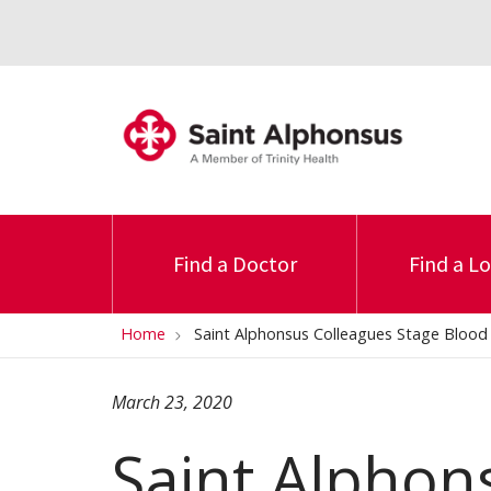
Find a Doctor
Find a L
Home
Saint Alphonsus Colleagues Stage Blood D
March 23, 2020
Saint Alphon