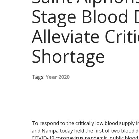
Stage Blood 
Alleviate Crit
Shortage
Tags:
Year 2020
To respond to the critically low blood supply 
and Nampa today held the first of two blood d
COVID-19 coronavirus pandemic, public blood 