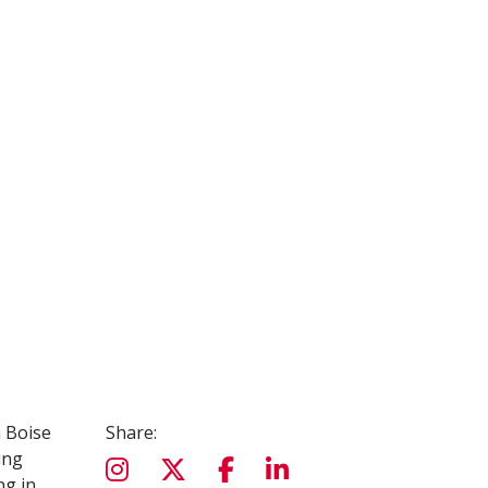
n Boise
Share:
ing
ng in