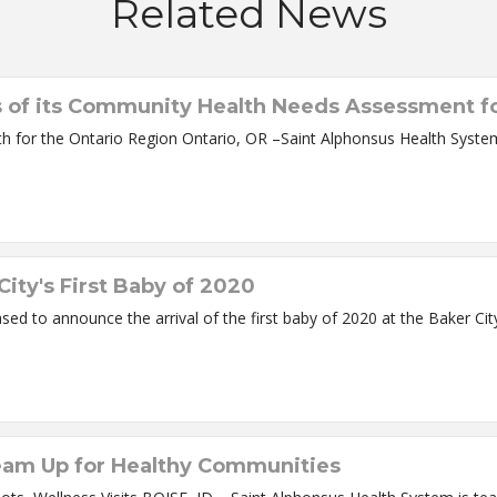
Related News
s of its Community Health Needs Assessment fo
Study Gives Snapshot of Social Influencers of Health for the Ontario Region O
ity's First Baby of 2020
eam Up for Healthy Communities