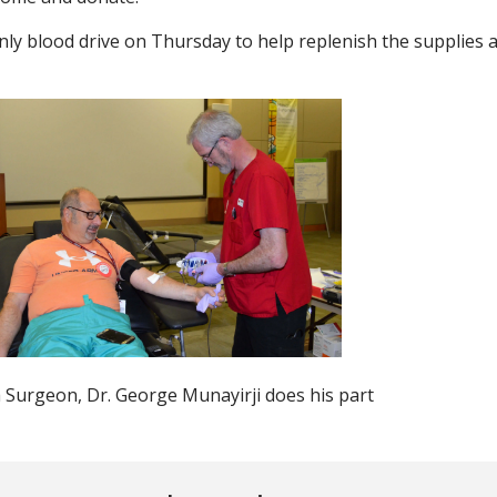
nly blood drive on Thursday to help replenish the supplies a
urgeon, Dr. George Munayirji does his part