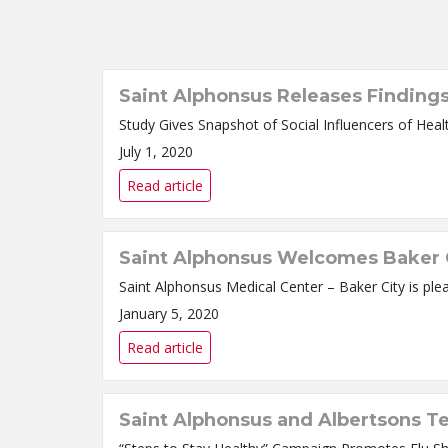
Saint Alphonsus Releases Finding
July 1, 2020
Read article
Saint Alphonsus Welcomes Baker C
January 5, 2020
Read article
Saint Alphonsus and Albertsons T