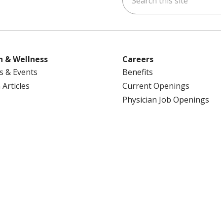
h & Wellness
Careers
s & Events
Benefits
 Articles
Current Openings
Physician Job Openings