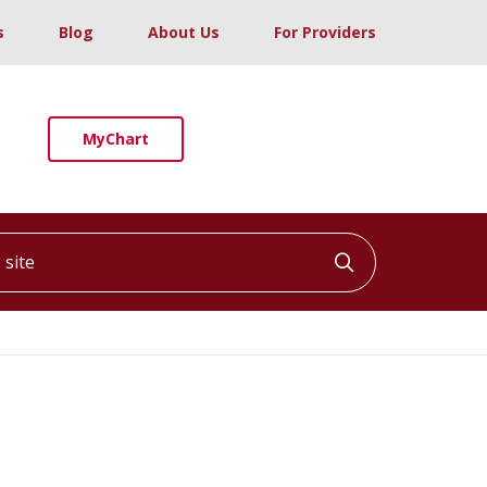
s
Blog
About Us
For Providers
MyChart
ite
Click to searc