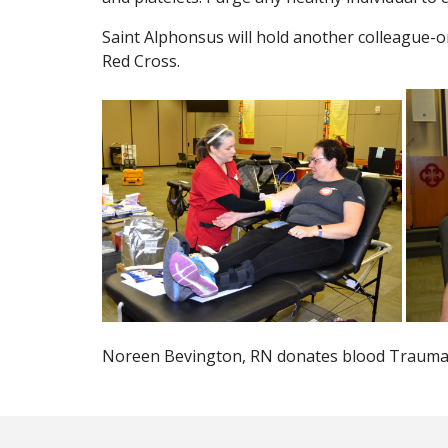
Saint Alphonsus will hold another colleague-o
Red Cross.
Noreen Bevington, RN donates blood Trauma S