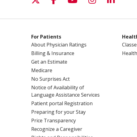
For Patients
Healt
About Physician Ratings
Classe
Billing & Insurance
Health
Get an Estimate
Medicare
No Surprises Act
Notice of Availability of
Language Assistance Services
Patient portal Registration
Preparing for your Stay
Price Transparency
Recognize a Caregiver