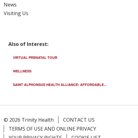
News
Visiting Us
Also of Interest:
VIRTUAL PRENATAL TOUR
WELLNESS
SAINT ALPHONSUS HEALTH ALLIANCE: AFFORDABLE...
© 2026 Trinity Health
CONTACT US
TERMS OF USE AND ONLINE PRIVACY
YOUR PRIVACY RIGHTS
COOKIE LIST