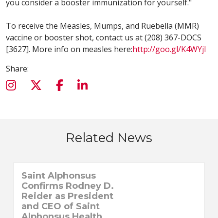
you consider a booster immunization for yourself."
To receive the Measles, Mumps, and Ruebella (MMR)
vaccine or booster shot, contact us at (208) 367-DOCS
[3627]. More info on measles here:
http://goo.gl/K4WYjI
Share:
Related News
Saint Alphonsus
Confirms Rodney D.
Reider as President
and CEO of Saint
Alphonsus Health