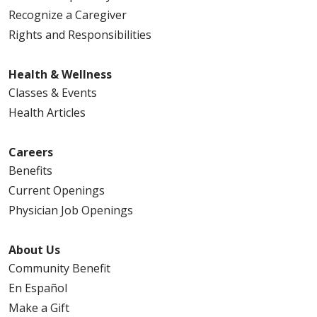
Recognize a Caregiver
Rights and Responsibilities
Health & Wellness
Classes & Events
Health Articles
Careers
Benefits
Current Openings
Physician Job Openings
About Us
Community Benefit
En Español
Make a Gift