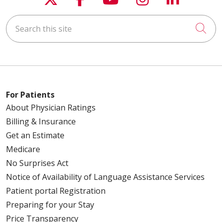
Search this site
Cli
For Patients
About Physician Ratings
Billing & Insurance
Get an Estimate
Medicare
No Surprises Act
Notice of Availability of Language Assistance Services
Patient portal Registration
Preparing for your Stay
Price Transparency