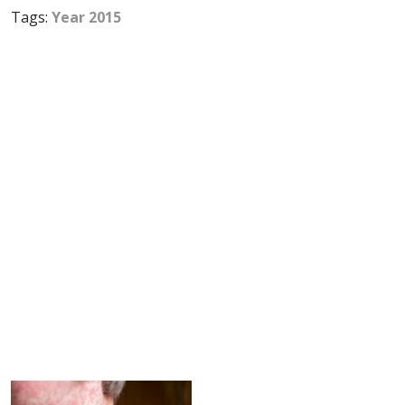
Tags:
Year 2015