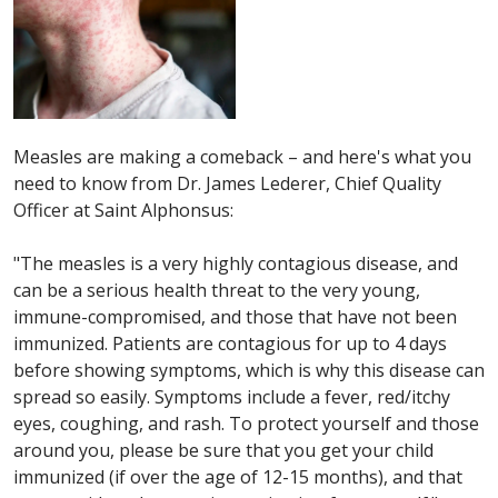
Measles are making a comeback – and here's what you
need to know from Dr. James Lederer, Chief Quality
Officer at Saint Alphonsus:
"The measles is a very highly contagious disease, and
can be a serious health threat to the very young,
immune-compromi
sed, and those that have not been
immunized. Patients are contagious for up to 4 days
before showing symptoms, which is why this disease can
spread so easily. Symptoms include a fever, red/itchy
eyes, coughing, and rash. To protect yourself and those
around you, please be sure that you get your child
immunized (if over the age of 12-15 months), and that