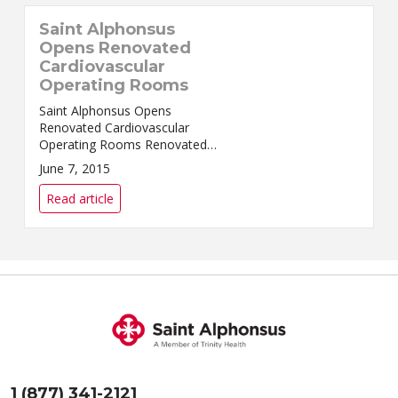
Saint Alphonsus
Opens Renovated
Cardiovascular
Operating Rooms
Saint Alphonsus Opens
Renovated Cardiovascular
Operating Rooms Renovated
cardiovascular operating rooms
June 7, 2015
in Boise include the latest in
technol...
Read article
1 (877) 341-2121