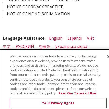
NOTICE OF PRIVACY PRACTICE
NOTICE OF NONDISCRIMINATION
Language Assistance:
English
Español
Việt
中文
РУССКИЙ
한국어
українська мова
日本語
العربية
Română
ភាសាខ្មែរ
Deutsch
We use cookies and other tools to enhance your browsing
experience on our website, provide us with website traffic
Farsi فارسي
Français
ไทย
Kabuverdianu
नेपाली
analytics, and assist in our marketing efforts. We do not use
cookies to store or collect Protected Health Information (PHI)
Tagalog
Kiswahili
Cрпски
Soomaali
from your medical records, patient portals, or clinical visits. By
ထၢနုာ်လီၤဖဲအံၤ
မြန်မာ
continuing to use this website you consent to our use of
cookies and other tools. For more information about these
cookies and the data collected, please refer to our website
terms of use and privacy policy.
Read Our Terms of Use
Also of Interest:
Your Privacy Rights