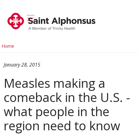
show off canvas menu
search
Home
January 28, 2015
Measles making a
comeback in the U.S. -
what people in the
region need to know