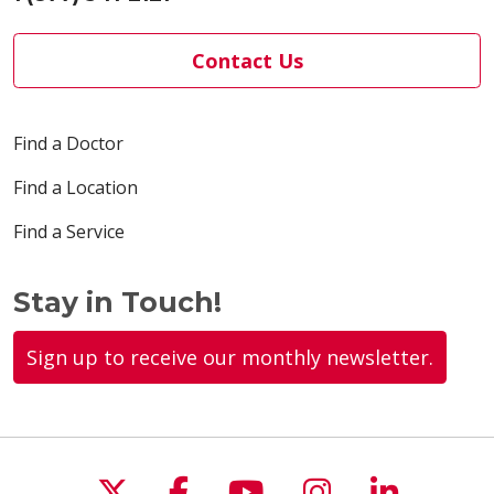
Contact Us
Find a Doctor
Find a Location
Find a Service
Stay in Touch!
Sign up to receive our monthly newsletter.
Follow us on X
Follow us on Faceboo
Follow us on You
Follow us on
Follow u