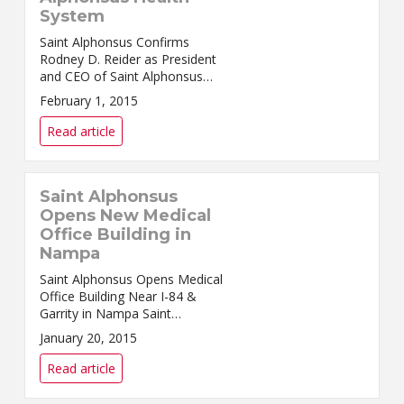
System
Saint Alphonsus Confirms
Rodney D. Reider as President
and CEO of Saint Alphonsus
Health System Sally Jeffcoat to
February 1, 2015
continue tenure as E...
Read article
Saint Alphonsus
Opens New Medical
Office Building in
Nampa
Saint Alphonsus Opens Medical
Office Building Near I-84 &
Garrity in Nampa Saint
Alphonsus and NexCore Group
January 20, 2015
are proud to announce the
opening ...
Read article